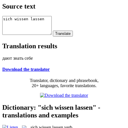
Source text
Translation results
дают знать себе
Download the translator
Translator, dictionary and phrasebook,
20+ languages, favorite translations.
Dictionary: "sich wissen lassen" -
translations and examples
sich wissen lassen
verb