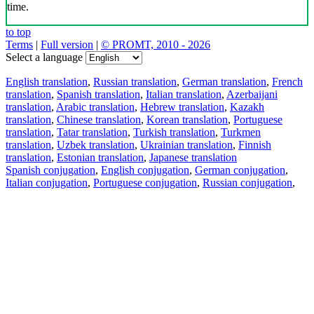
time.
to top
Terms
|
Full version
|
© PROMT, 2010 - 2026
Select a language
English translation
,
Russian translation
,
German translation
,
French
translation
,
Spanish translation
,
Italian translation
,
Azerbaijani
translation
,
Arabic translation
,
Hebrew translation
,
Kazakh
translation
,
Chinese translation
,
Korean translation
,
Portuguese
translation
,
Tatar translation
,
Turkish translation
,
Turkmen
translation
,
Uzbek translation
,
Ukrainian translation
,
Finnish
translation
,
Estonian translation
,
Japanese translation
Spanish conjugation
,
English conjugation
,
German conjugation
,
Italian conjugation
,
Portuguese conjugation
,
Russian conjugation
,
French conjugation
.
Features
Text Translation
Context Examples
Conjugation and Declension
Free apps