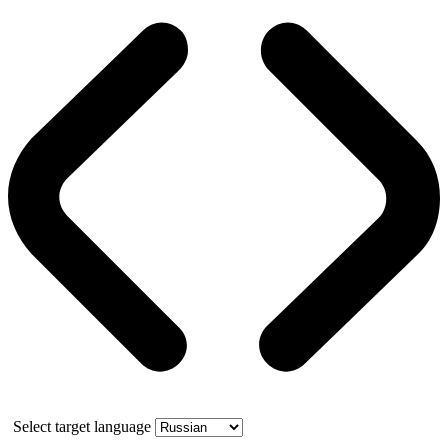
Select target language