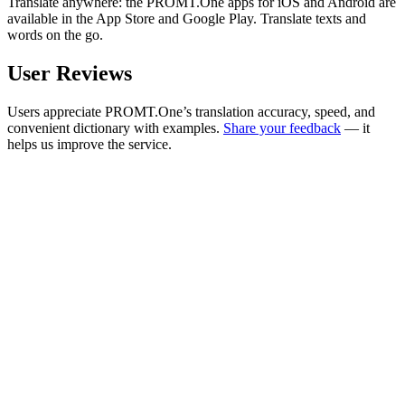
Translate anywhere: the PROMT.One apps for iOS and Android are
available in the App Store and Google Play. Translate texts and
words on the go.
User Reviews
Users appreciate PROMT.One’s translation accuracy, speed, and
convenient dictionary with examples.
Share your feedback
— it
helps us improve the service.