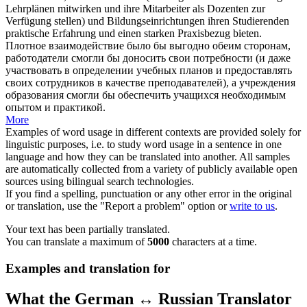
Lehrplänen mitwirken und ihre Mitarbeiter als Dozenten zur
Verfügung stellen) und Bildungseinrichtungen ihren Studierenden
praktische Erfahrung und einen starken Praxisbezug bieten.
Плотное взаимодействие было бы выгодно обеим сторонам,
работодатели смогли бы доносить свои потребности (и даже
участвовать в определении учебных планов и предоставлять
своих сотрудников в качестве преподавателей), а учреждения
образования смогли бы обеспечить учащихся необходимым
опытом и практикой.
More
Examples of word usage in different contexts are provided solely for
linguistic purposes, i.e. to study word usage in a sentence in one
language and how they can be translated into another. All samples
are automatically collected from a variety of publicly available open
sources using bilingual search technologies.
If you find a spelling, punctuation or any other error in the original
or translation, use the "Report a problem" option or
write to us
.
Your text has been partially translated.
You can translate a maximum of
5000
characters at a time.
Examples and translation for
What the German ↔ Russian Translator