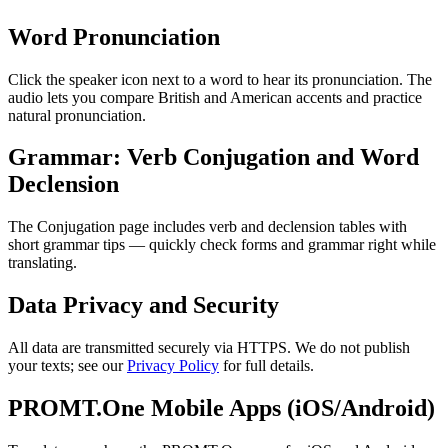
Word Pronunciation
Click the speaker icon next to a word to hear its pronunciation. The
audio lets you compare British and American accents and practice
natural pronunciation.
Grammar: Verb Conjugation and Word
Declension
The Conjugation page includes verb and declension tables with
short grammar tips — quickly check forms and grammar right while
translating.
Data Privacy and Security
All data are transmitted securely via HTTPS. We do not publish
your texts; see our
Privacy Policy
for full details.
PROMT.One Mobile Apps (iOS/Android)