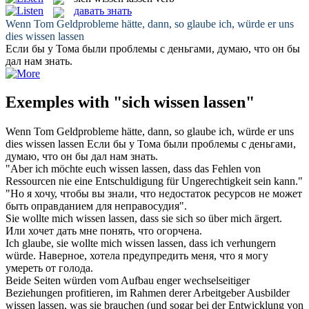
давать знать
Wenn Tom Geldprobleme hätte, dann, so glaube ich, würde er
uns
dies
wissen lassen
Если бы у Тома были проблемы с деньгами, думаю, что он бы
дал
нам
знать
.
Exemples with "sich wissen lassen"
Wenn Tom Geldprobleme hätte, dann, so glaube ich, würde er
uns
dies
wissen lassen
Если бы у Тома были проблемы с деньгами,
думаю, что он бы
дал
нам
знать
.
"Aber ich möchte euch
wissen lassen
, dass das Fehlen von
Ressourcen nie eine Entschuldigung für Ungerechtigkeit sein kann."
"Но я хочу, чтобы вы
знали
, что недостаток ресурсов не может
быть оправданием для неправосудия".
Sie wollte mich
wissen lassen
, dass sie sich so über mich ärgert.
Или хочет дать мне понять, что огорчена.
Ich glaube, sie wollte mich
wissen lassen
, dass ich verhungern
würde.
Наверное, хотела предупредить меня, что я могу
умереть от голода.
Beide Seiten würden vom Aufbau enger wechselseitiger
Beziehungen profitieren, im Rahmen derer Arbeitgeber Ausbilder
wissen lassen
, was sie brauchen (und sogar bei der Entwicklung von