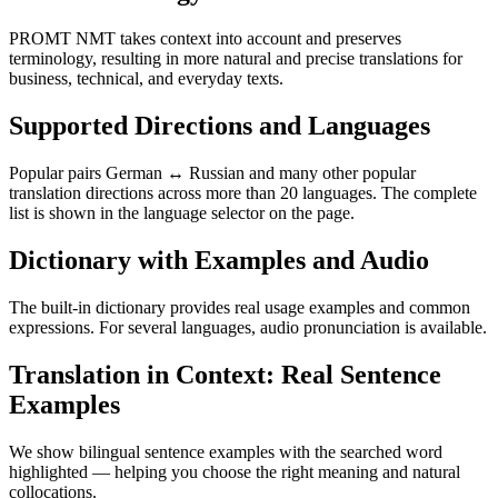
PROMT NMT takes context into account and preserves
terminology, resulting in more natural and precise translations for
business, technical, and everyday texts.
Supported Directions and Languages
Popular pairs German ↔ Russian and many other popular
translation directions across more than 20 languages. The complete
list is shown in the language selector on the page.
Dictionary with Examples and Audio
The built-in dictionary provides real usage examples and common
expressions. For several languages, audio pronunciation is available.
Translation in Context: Real Sentence
Examples
We show bilingual sentence examples with the searched word
highlighted — helping you choose the right meaning and natural
collocations.