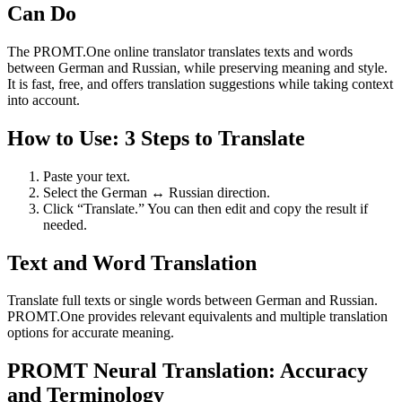
Can Do
The PROMT.One online translator translates texts and words
between German and Russian, while preserving meaning and style.
It is fast, free, and offers translation suggestions while taking context
into account.
How to Use: 3 Steps to Translate
Paste your text.
Select the German ↔ Russian direction.
Click “Translate.” You can then edit and copy the result if
needed.
Text and Word Translation
Translate full texts or single words between German and Russian.
PROMT.One provides relevant equivalents and multiple translation
options for accurate meaning.
PROMT Neural Translation: Accuracy
and Terminology