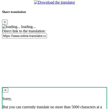
Share translation
×
loading...
Direct link to the translation:
×
Sorry,
But you can currently translate no more than 5000 characters at a