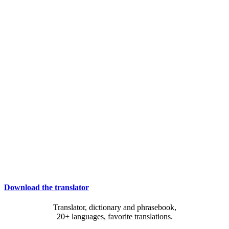
Download the translator
Translator, dictionary and phrasebook,
20+ languages, favorite translations.