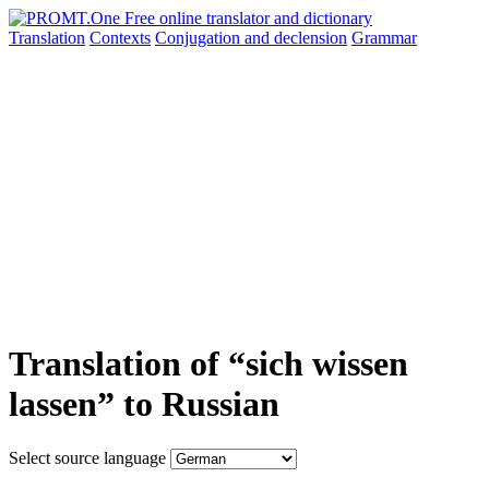
Translation
Contexts
Conjugation
and declension
Grammar
Translation of “sich wissen
lassen” to Russian
Select source language