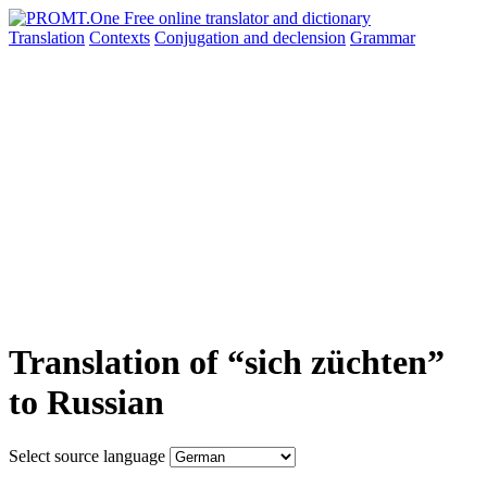
Translation
Contexts
Conjugation
and declension
Grammar
Translation of “sich züchten”
to Russian
Select source language