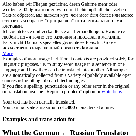
Also haben wir Fliegen
gezüchtet
, deren Gehirne mehr oder
weniger zufällig marmoriert waren mit lichtempfindlichen Zellen.
Таким образом, мы
вывели
мух, чей мозг был более или менее
случайным образом "приправлен" оптически-активными
клетками.
Ich
züchtete
sie und verkaufte sie an Tierhandlungen.
Назовите
любой вид - я точно его
разводил
и продавал в магазины.
Es ist nicht Damians spezielles
gezüchtetes
Fleisch.
Это не
искусственно
выращенный
орган от Дамиана.
More
Examples of word usage in different contexts are provided solely for
linguistic purposes, i.e. to study word usage in a sentence in one
language and how they can be translated into another. All samples
are automatically collected from a variety of publicly available open
sources using bilingual search technologies.
If you find a spelling, punctuation or any other error in the original
or translation, use the "Report a problem" option or
write to us
.
Your text has been partially translated.
You can translate a maximum of
5000
characters at a time.
Examples and translation for
What the German ↔ Russian Translator