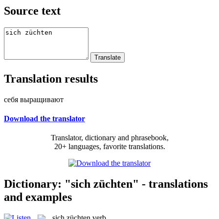
Source text
Translation results
себя выращивают
Download the translator
Translator, dictionary and phrasebook,
20+ languages, favorite translations.
Dictionary: "sich züchten" - translations
and examples
sich züchten
verb