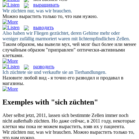
выращивать
Wir
züchten
nur, was wir brauchen.
Можно
вырастить
только то, что нам нужно.
выводить
Also haben wir Fliegen
gezüchtet
, deren Gehirne mehr oder
weniger zufällig marmoriert waren mit lichtempfindlichen Zellen.
Таким образом, мы
вывели
мух, чей мозг был более или менее
случайным образом "приправлен" оптически-активными
клетками.
разводить
Ich
züchtete
sie und verkaufte sie an Tierhandlungen.
Назовите любой вид - я точно его
разводил
и продавал в
магазины.
Exemples with "sich züchten"
Aber selbst jetzt, 2011, lassen
sich
bestimmte Zellen immer noch
nicht außerhalb
züchten
.
Но даже сейчас, в 2011 году, некоторые
клетки мы пока не можем
вырастить
, взяв их у пациента.
Wir
züchten
nur, was wir brauchen.
Можно
вырастить
только то,
что нам нужно.