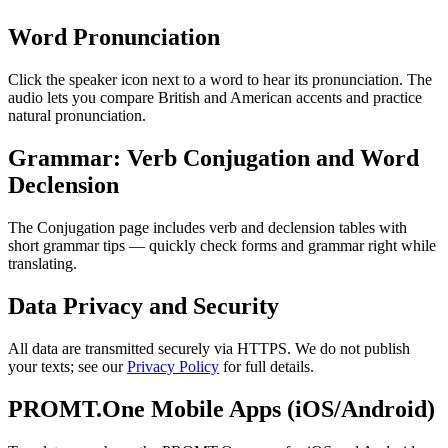
Word Pronunciation
Click the speaker icon next to a word to hear its pronunciation. The
audio lets you compare British and American accents and practice
natural pronunciation.
Grammar: Verb Conjugation and Word
Declension
The Conjugation page includes verb and declension tables with
short grammar tips — quickly check forms and grammar right while
translating.
Data Privacy and Security
All data are transmitted securely via HTTPS. We do not publish
your texts; see our
Privacy Policy
for full details.
PROMT.One Mobile Apps (iOS/Android)