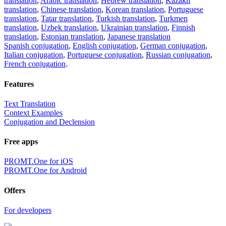
translation
,
Arabic translation
,
Hebrew translation
,
Kazakh
translation
,
Chinese translation
,
Korean translation
,
Portuguese
translation
,
Tatar translation
,
Turkish translation
,
Turkmen
translation
,
Uzbek translation
,
Ukrainian translation
,
Finnish
translation
,
Estonian translation
,
Japanese translation
Spanish conjugation
,
English conjugation
,
German conjugation
,
Italian conjugation
,
Portuguese conjugation
,
Russian conjugation
,
French conjugation
.
Features
Text Translation
Context Examples
Conjugation and Declension
Free apps
PROMT.One for iOS
PROMT.One for Android
Offers
For developers