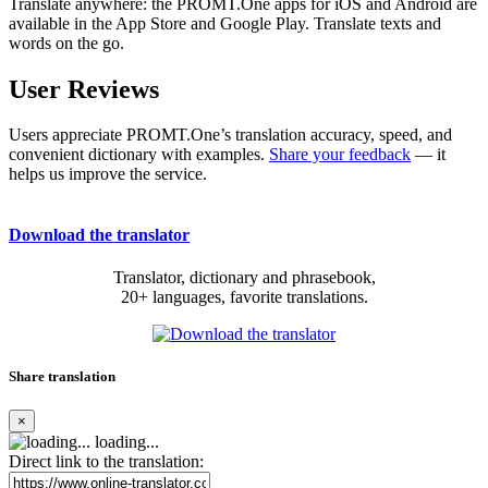
Translate anywhere: the PROMT.One apps for iOS and Android are
available in the App Store and Google Play. Translate texts and
words on the go.
User Reviews
Users appreciate PROMT.One’s translation accuracy, speed, and
convenient dictionary with examples.
Share your feedback
— it
helps us improve the service.
Download the translator
Translator, dictionary and phrasebook,
20+ languages, favorite translations.
Share translation
×
loading...
Direct link to the translation: