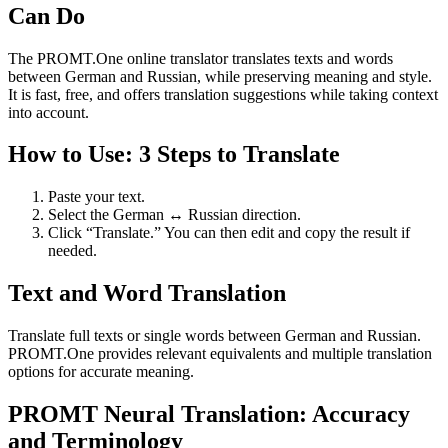
Can Do
The PROMT.One online translator translates texts and words
between German and Russian, while preserving meaning and style.
It is fast, free, and offers translation suggestions while taking context
into account.
How to Use: 3 Steps to Translate
Paste your text.
Select the German ↔ Russian direction.
Click “Translate.” You can then edit and copy the result if
needed.
Text and Word Translation
Translate full texts or single words between German and Russian.
PROMT.One provides relevant equivalents and multiple translation
options for accurate meaning.
PROMT Neural Translation: Accuracy
and Terminology