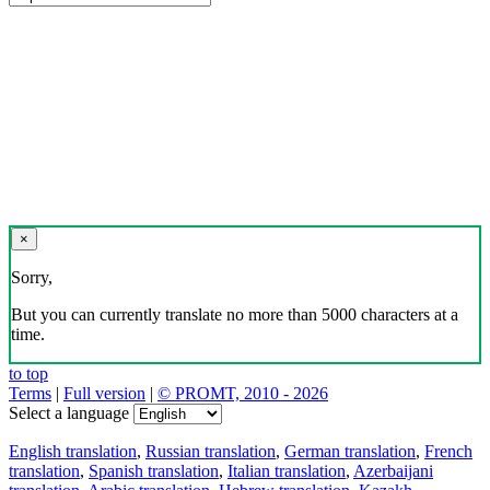
×
Sorry,
But you can currently translate no more than 5000 characters at a
time.
to top
Terms
|
Full version
|
© PROMT, 2010 - 2026
Select a language
English translation
,
Russian translation
,
German translation
,
French
translation
,
Spanish translation
,
Italian translation
,
Azerbaijani