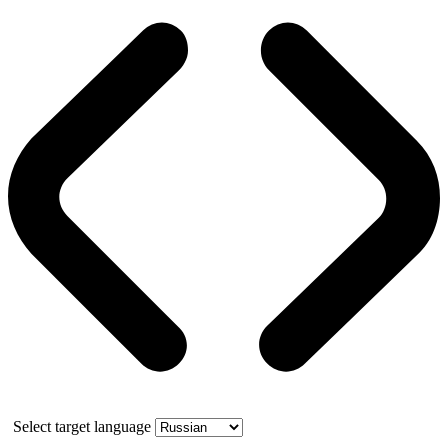
Select target language