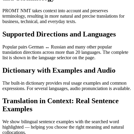
PROMT NMT takes context into account and preserves
terminology, resulting in more natural and precise translations for
business, technical, and everyday texts.
Supported Directions and Languages
Popular pairs German ↔ Russian and many other popular
translation directions across more than 20 languages. The complete
list is shown in the language selector on the page.
Dictionary with Examples and Audio
The built-in dictionary provides real usage examples and common
expressions. For several languages, audio pronunciation is available.
Translation in Context: Real Sentence
Examples
We show bilingual sentence examples with the searched word
highlighted — helping you choose the right meaning and natural
collocations.