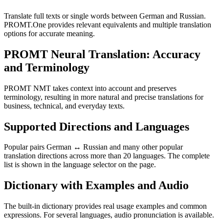
Translate full texts or single words between German and Russian.
PROMT.One provides relevant equivalents and multiple translation
options for accurate meaning.
PROMT Neural Translation: Accuracy
and Terminology
PROMT NMT takes context into account and preserves
terminology, resulting in more natural and precise translations for
business, technical, and everyday texts.
Supported Directions and Languages
Popular pairs German ↔ Russian and many other popular
translation directions across more than 20 languages. The complete
list is shown in the language selector on the page.
Dictionary with Examples and Audio
The built-in dictionary provides real usage examples and common
expressions. For several languages, audio pronunciation is available.