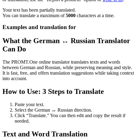
Your text has been partially translated.
You can translate a maximum of
5000
characters at a time.
Examples and translation for
What the German ↔ Russian Translator
Can Do
The PROMT.One online translator translates texts and words
between German and Russian, while preserving meaning and style.
It is fast, free, and offers translation suggestions while taking context
into account.
How to Use: 3 Steps to Translate
Paste your text.
Select the German ↔ Russian direction.
Click “Translate.” You can then edit and copy the result if
needed.
Text and Word Translation