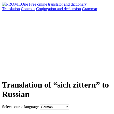
Translation
Contexts
Conjugation
and declension
Grammar
Translation of “sich zittern” to
Russian
Select source language