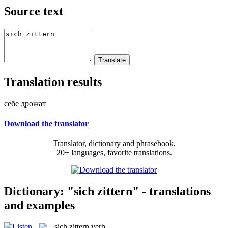
Source text
Translation results
себе дрожат
Download the translator
Translator, dictionary and phrasebook,
20+ languages, favorite translations.
Dictionary: "sich zittern" - translations
and examples
sich zittern
verb