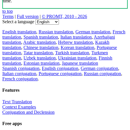
time.
to top
Terms
|
Full version
|
© PROMT, 2010 - 2026
Select a language
English translation
,
Russian translation
,
German translation
,
French
translation
,
Spanish translation
,
Italian translation
,
Azerbaijani
translation
,
Arabic translation
,
Hebrew translation
,
Kazakh
translation
,
Chinese translation
,
Korean translation
,
Portuguese
translation
,
Tatar translation
,
Turkish translation
,
Turkmen
translation
,
Uzbek translation
,
Ukrainian translation
,
Finnish
translation
,
Estonian translation
,
Japanese translation
Spanish conjugation
,
English conjugation
,
German conjugation
,
Italian conjugation
,
Portuguese conjugation
,
Russian conjugation
,
French conjugation
.
Features
Text Translation
Context Examples
Conjugation and Declension
Free apps