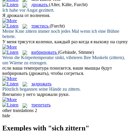
дрожать
(Alter, Kälte, Furcht)
Ich habe vor Angst
gezittert
.
Я
дрожала
от волнения.
трястись
(Furcht)
Meine Knie
zittern
immer noch jedes Mal wenn ich eine Bühne
betrete.
У меня
трясутся
коленки, каждый раз когда я выхожу на сцену
вибрировать
(Gebäude, Stimme)
Wenn die Körpertemperatur sinkt, vibrieren Ihre Muskeln (
zittern
),
um Wärme zu erzeugen.
если ваша температура понизится, ваши мышцы будут
вибрировать
(дрожать), чтобы согреться.
задрожать
Plötzlich begannen seine Hände zu
zittern
.
Внезапно у него
задрожали
руки.
трепетать
other translations
2
hide
Exemples with "sich zittern"