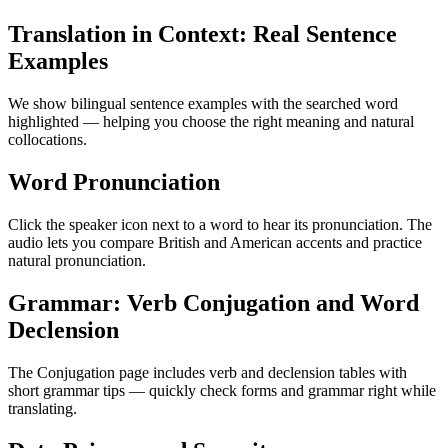
Translation in Context: Real Sentence
Examples
We show bilingual sentence examples with the searched word
highlighted — helping you choose the right meaning and natural
collocations.
Word Pronunciation
Click the speaker icon next to a word to hear its pronunciation. The
audio lets you compare British and American accents and practice
natural pronunciation.
Grammar: Verb Conjugation and Word
Declension
The Conjugation page includes verb and declension tables with
short grammar tips — quickly check forms and grammar right while
translating.