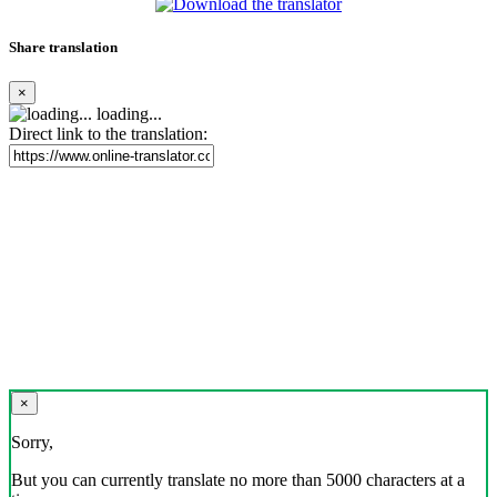
Share translation
×
loading...
Direct link to the translation:
×
Sorry,
But you can currently translate no more than 5000 characters at a