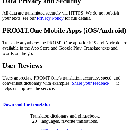
Data Privacy and Security
All data are transmitted securely via HTTPS. We do not publish
your texts; see our
Privacy Policy
for full details.
PROMT.One Mobile Apps (iOS/Android)
Translate anywhere: the PROMT.One apps for iOS and Android are
available in the App Store and Google Play. Translate texts and
words on the go.
User Reviews
Users appreciate PROMT.One’s translation accuracy, speed, and
convenient dictionary with examples.
Share your feedback
— it
helps us improve the service.
Download the translator
Translator, dictionary and phrasebook,
20+ languages, favorite translations.