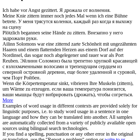
Ich habe vor Angst
gezittert
.
Я
дрожала
от волнения.
Meine Knie
zittern
immer noch jedes Mal wenn ich eine Bühne
betrete.
У меня
трясутся
коленки, каждый раз когда я выхожу
на сцену
Plötzlich begannen seine Hände zu
zittern
.
Внезапно у него
задрожали
руки.
Ailinn Solomons war eine
zitternd
zarte Schönheit mit ungezähmten
Haaren und einem flatternden Herzen aus einem Dorf auf der
Nordinsel, das sogar noch abgelegener und rauer war als Port
Reuben.
Эйлинн Соломонз была трепетно хрупкой красавицей
с взлохмаченными волосами и
трепещущим
сердцем из
северной островной деревни, еще более удаленной и суровой,
чем Порт Ройбен.
Wenn die Körpertemperatur sinkt, vibrieren Ihre Muskeln (
zittern
),
um Wärme zu erzeugen.
если ваша температура понизится,
ваши мышцы будут
вибрировать
(дрожать), чтобы согреться.
More
Examples of word usage in different contexts are provided solely for
linguistic purposes, i.e. to study word usage in a sentence in one
language and how they can be translated into another. All samples
are automatically collected from a variety of publicly available open
sources using bilingual search technologies.
If you find a spelling, punctuation or any other error in the original
or translation, use the "Report a problem" option or
write to us
.