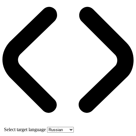
Select target language