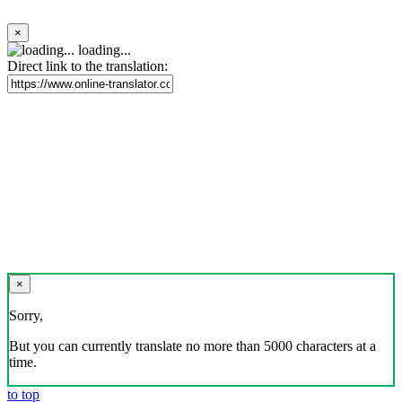
×
loading...
Direct link to the translation:
×
Sorry,
But you can currently translate no more than 5000 characters at a
time.
to top