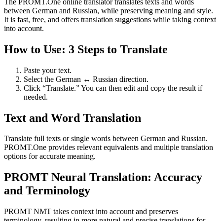
The PROMT.One online translator translates texts and words
between German and Russian, while preserving meaning and style.
It is fast, free, and offers translation suggestions while taking context
into account.
How to Use: 3 Steps to Translate
Paste your text.
Select the German ↔ Russian direction.
Click “Translate.” You can then edit and copy the result if
needed.
Text and Word Translation
Translate full texts or single words between German and Russian.
PROMT.One provides relevant equivalents and multiple translation
options for accurate meaning.
PROMT Neural Translation: Accuracy
and Terminology
PROMT NMT takes context into account and preserves
terminology, resulting in more natural and precise translations for