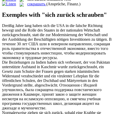
сокращать
(Ansprüche, Finanz.)
Exemples with "sich zurück schrauben"
Dreißig Jahre lang haben sich die USA in die falsche Richtung
bewegt und die Rolle des Staates in der nationalen Wirtschaft
zurückgeschraubt
, statt die zur Modernisierung der Wirtschaft und
der Ausbildung der Beschäftigten nötigen Investitionen zu tätigen.
В
течение 30 лет США шли в неверном направлении,
сокращая
роль правительства в отечественной экономике, вместо того
чтобы стимулировать инвестиции, чтобы модернизировать
экономику и трудовые ресурсы.
Die Beziehungen zu Indien haben sich verbessert, der von Pakistan
unterstützte Aufstand in Kaschmir wurde
zurückgeschraubt
, ein
Gesetz zum Schutze der Frauen gegen starken islamistischen
Widerstand verabschiedet und ein virulenter Lehrplan für die
öffentlichen Schulen, der Dschihad und Märtyrertum in den
Vordergrund stellte, abgeschwächt.
Отношения с Индией
улучшились, была
сокращена
поддержка повстанческого
движения в Кашмире, принят закон о защите женщин
несмотря на исламскую оппозицию, и смягчена учебная
программа государственных школ, делающая акцент на
джихаде и мученичестве.
Normalerweise ziehen sie
sich zurück
, sobald eine Krabbe sie