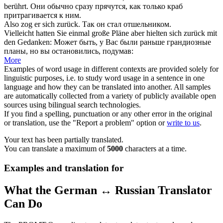
berührt.
Они обычно сразу прячутся, как только краб
притрагивается к ним.
Also zog er
sich zurück
.
Так он стал отшельником.
Vielleicht hatten Sie einmal große Pläne aber hielten
sich zurück
mit
den Gedanken:
Может быть, у Вас были раньше грандиозные
планы, но вы остановились, подумав:
More
Examples of word usage in different contexts are provided solely for
linguistic purposes, i.e. to study word usage in a sentence in one
language and how they can be translated into another. All samples
are automatically collected from a variety of publicly available open
sources using bilingual search technologies.
If you find a spelling, punctuation or any other error in the original
or translation, use the "Report a problem" option or
write to us
.
Your text has been partially translated.
You can translate a maximum of
5000
characters at a time.
Examples and translation for
What the German ↔ Russian Translator
Can Do