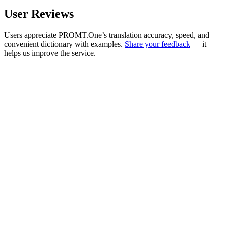
User Reviews
Users appreciate PROMT.One’s translation accuracy, speed, and
convenient dictionary with examples.
Share your feedback
— it
helps us improve the service.