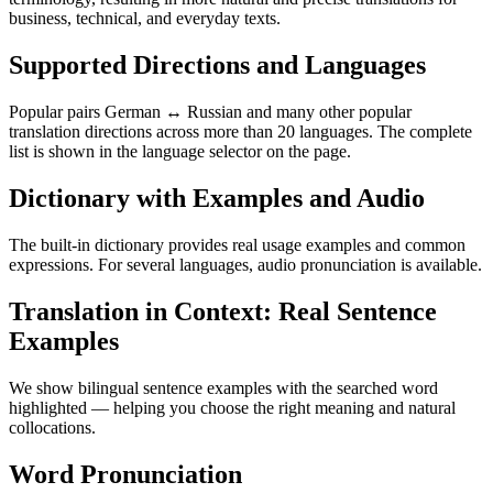
business, technical, and everyday texts.
Supported Directions and Languages
Popular pairs German ↔ Russian and many other popular
translation directions across more than 20 languages. The complete
list is shown in the language selector on the page.
Dictionary with Examples and Audio
The built-in dictionary provides real usage examples and common
expressions. For several languages, audio pronunciation is available.
Translation in Context: Real Sentence
Examples
We show bilingual sentence examples with the searched word
highlighted — helping you choose the right meaning and natural
collocations.
Word Pronunciation