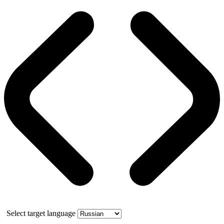
Select target language