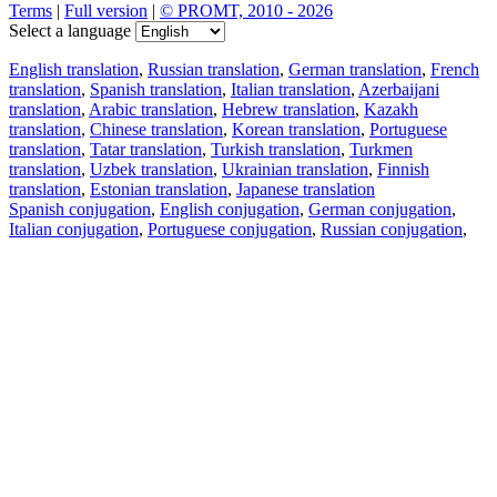
Terms
|
Full version
|
© PROMT, 2010 - 2026
Select a language
English translation
,
Russian translation
,
German translation
,
French
translation
,
Spanish translation
,
Italian translation
,
Azerbaijani
translation
,
Arabic translation
,
Hebrew translation
,
Kazakh
translation
,
Chinese translation
,
Korean translation
,
Portuguese
translation
,
Tatar translation
,
Turkish translation
,
Turkmen
translation
,
Uzbek translation
,
Ukrainian translation
,
Finnish
translation
,
Estonian translation
,
Japanese translation
Spanish conjugation
,
English conjugation
,
German conjugation
,
Italian conjugation
,
Portuguese conjugation
,
Russian conjugation
,
French conjugation
.
Features
Text Translation
Context Examples
Conjugation and Declension
Free apps
PROMT.One for iOS
PROMT.One for Android