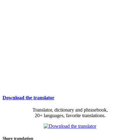
Download the translator
Translator, dictionary and phrasebook,
20+ languages, favorite translations.
Share translation