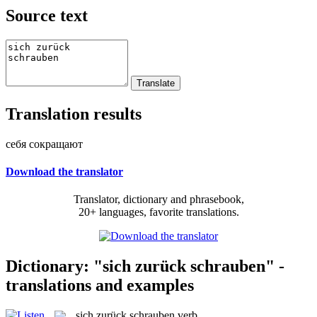
Source text
Translation results
себя сокращают
Download the translator
Translator, dictionary and phrasebook,
20+ languages, favorite translations.
Dictionary: "sich zurück schrauben" -
translations and examples
sich zurück schrauben
verb