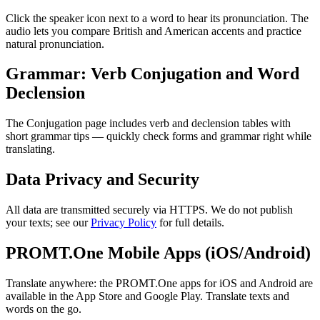
Click the speaker icon next to a word to hear its pronunciation. The
audio lets you compare British and American accents and practice
natural pronunciation.
Grammar: Verb Conjugation and Word
Declension
The Conjugation page includes verb and declension tables with
short grammar tips — quickly check forms and grammar right while
translating.
Data Privacy and Security
All data are transmitted securely via HTTPS. We do not publish
your texts; see our
Privacy Policy
for full details.
PROMT.One Mobile Apps (iOS/Android)
Translate anywhere: the PROMT.One apps for iOS and Android are
available in the App Store and Google Play. Translate texts and
words on the go.