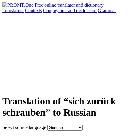
Translation
Contexts
Conjugation
and declension
Grammar
Translation of “sich zurück
schrauben” to Russian
Select source language