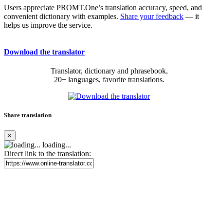
Users appreciate PROMT.One’s translation accuracy, speed, and
convenient dictionary with examples.
Share your feedback
— it
helps us improve the service.
Download the translator
Translator, dictionary and phrasebook,
20+ languages, favorite translations.
Share translation
×
loading...
Direct link to the translation: