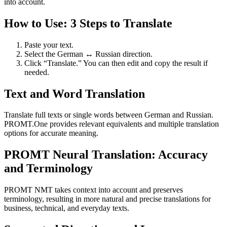
into account.
How to Use: 3 Steps to Translate
Paste your text.
Select the German ↔ Russian direction.
Click “Translate.” You can then edit and copy the result if
needed.
Text and Word Translation
Translate full texts or single words between German and Russian.
PROMT.One provides relevant equivalents and multiple translation
options for accurate meaning.
PROMT Neural Translation: Accuracy
and Terminology
PROMT NMT takes context into account and preserves
terminology, resulting in more natural and precise translations for
business, technical, and everyday texts.