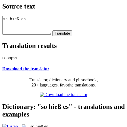
Source text
Translation results
говорят
Download the translator
Translator, dictionary and phrasebook,
20+ languages, favorite translations.
Dictionary: "so hieß es" - translations and
examples
so hieß es