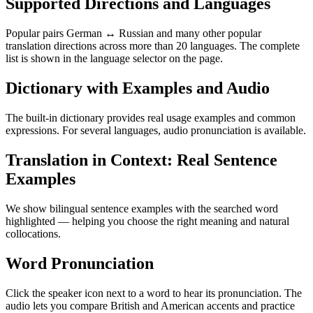
Supported Directions and Languages
Popular pairs German ↔ Russian and many other popular
translation directions across more than 20 languages. The complete
list is shown in the language selector on the page.
Dictionary with Examples and Audio
The built-in dictionary provides real usage examples and common
expressions. For several languages, audio pronunciation is available.
Translation in Context: Real Sentence
Examples
We show bilingual sentence examples with the searched word
highlighted — helping you choose the right meaning and natural
collocations.
Word Pronunciation
Click the speaker icon next to a word to hear its pronunciation. The
audio lets you compare British and American accents and practice