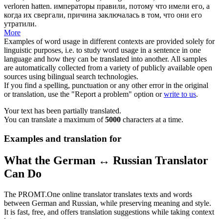
verloren hatten.
императоры правили, потому что имели его, а
когда их свергали, причина заключалась в том, что они его
утратили.
More
Examples of word usage in different contexts are provided solely for
linguistic purposes, i.e. to study word usage in a sentence in one
language and how they can be translated into another. All samples
are automatically collected from a variety of publicly available open
sources using bilingual search technologies.
If you find a spelling, punctuation or any other error in the original
or translation, use the "Report a problem" option or
write to us
.
Your text has been partially translated.
You can translate a maximum of
5000
characters at a time.
Examples and translation for
What the German ↔ Russian Translator
Can Do
The PROMT.One online translator translates texts and words
between German and Russian, while preserving meaning and style.
It is fast, free, and offers translation suggestions while taking context