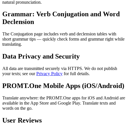
natural pronunciation.
Grammar: Verb Conjugation and Word
Declension
The Conjugation page includes verb and declension tables with
short grammar tips — quickly check forms and grammar right while
translating.
Data Privacy and Security
All data are transmitted securely via HTTPS. We do not publish
your texts; see our
Privacy Policy
for full details.
PROMT.One Mobile Apps (iOS/Android)
Translate anywhere: the PROMT.One apps for iOS and Android are
available in the App Store and Google Play. Translate texts and
words on the go.
User Reviews