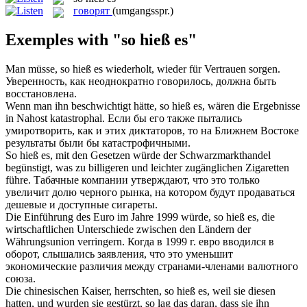
говорят
(umgangsspr.)
Exemples with "so hieß es"
Man müsse,
so hieß es
wiederholt, wieder für Vertrauen sorgen.
Уверенность, как неоднократно говорилось, должна быть
восстановлена.
Wenn man ihn beschwichtigt hätte,
so hieß es
, wären die Ergebnisse
in Nahost katastrophal.
Если бы его также пытались
умиротворить, как и этих диктаторов, то на Ближнем Востоке
результаты были бы катастрофичными.
So hieß es
, mit den Gesetzen würde der Schwarzmarkthandel
begünstigt, was zu billigeren und leichter zugänglichen Zigaretten
führe.
Табачные компании утверждают, что это только
увеличит долю черного рынка, на котором будут продаваться
дешевые и доступные сигареты.
Die Einführung des Euro im Jahre 1999 würde,
so hieß es
, die
wirtschaftlichen Unterschiede zwischen den Ländern der
Währungsunion verringern.
Когда в 1999 г. евро вводился в
оборот, слышались заявления, что это уменьшит
экономические различия между странами-членами валютного
союза.
Die chinesischen Kaiser, herrschten,
so hieß es
, weil sie diesen
hatten, und wurden sie gestürzt, so lag das daran, dass sie ihn