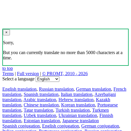
×
Sorry,
But you can currently translate no more than 5000 characters at a
time.
to top
Terms
|
Full version
|
© PROMT, 2010 - 2026
Select a language
English translation
,
Russian translation
,
German translation
,
French
translation
,
Spanish translation
,
Italian translation
,
Azerbaijani
translation
,
Arabic translation
,
Hebrew translation
,
Kazakh
translation
,
Chinese translation
,
Korean translation
,
Portuguese
translation
,
Tatar translation
,
Turkish translation
,
Turkmen
translation
,
Uzbek translation
,
Ukrainian translation
,
Finnish
translation
,
Estonian translation
,
Japanese translation
Spanish conjugation
,
English conjugation
,
German conjugation
,