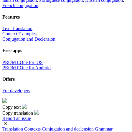
Italian conjugation
,
Portuguese conjugation
,
Russian conjugation
,
French conjugation
.
Features
Text Translation
Context Examples
Conjugation and Declension
Free apps
PROMT.One for iOS
PROMT.One for Android
Offers
For developers
Copy text
Copy translation
Report an issue
Translation
Contexts
Conjugation
and declension
Grammar