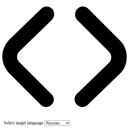
Select target language