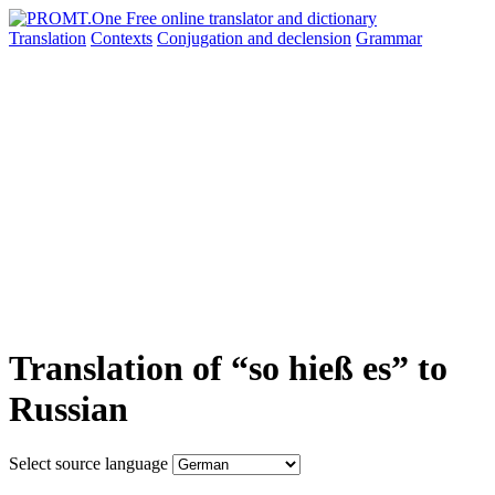
Translation
Contexts
Conjugation
and declension
Grammar
Translation of “so hieß es” to
Russian
Select source language