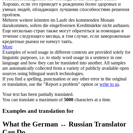
Хорошо,
если
это приведет к рождению более здоровых и
умных людей, обладающих лучшими способностями решения
проблем.
Mehrere weitere könnten im Laufe des kommenden Monats
dazukommen,
sofern
die eingefrorenen Kreditmärkte nicht auftauen.
Еще несколько стран также могут обратиться за помощью в
течение следующего месяца, в том случае,
если
замороженные
кредитные рынки не начнут таять.
More
Examples of word usage in different contexts are provided solely for
linguistic purposes, i.e. to study word usage in a sentence in one
language and how they can be translated into another. All samples
are automatically collected from a variety of publicly available open
sources using bilingual search technologies.
If you find a spelling, punctuation or any other error in the original
or translation, use the "Report a problem" option or
write to us
.
Your text has been partially translated.
You can translate a maximum of
5000
characters at a time.
Examples and translation for
What the German ↔ Russian Translator
Can Do