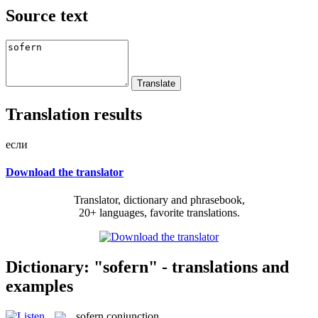
Source text
Translation results
если
Download the translator
Translator, dictionary and phrasebook,
20+ languages, favorite translations.
Dictionary: "sofern" - translations and
examples
sofern
conjunction