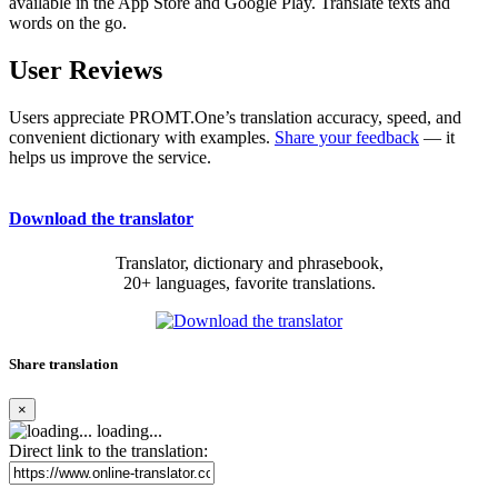
available in the App Store and Google Play. Translate texts and
words on the go.
User Reviews
Users appreciate PROMT.One’s translation accuracy, speed, and
convenient dictionary with examples.
Share your feedback
— it
helps us improve the service.
Download the translator
Translator, dictionary and phrasebook,
20+ languages, favorite translations.
Share translation
×
loading...
Direct link to the translation: