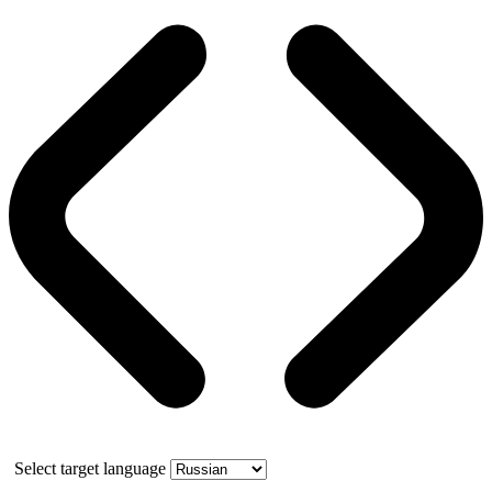
Select target language