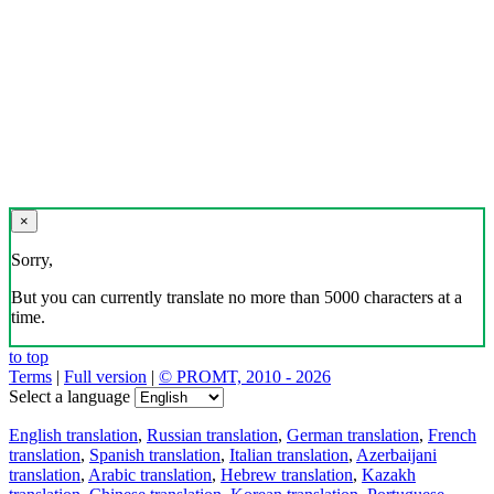
×
Sorry,
But you can currently translate no more than 5000 characters at a
time.
to top
Terms
|
Full version
|
© PROMT, 2010 - 2026
Select a language
English translation
,
Russian translation
,
German translation
,
French
translation
,
Spanish translation
,
Italian translation
,
Azerbaijani
translation
,
Arabic translation
,
Hebrew translation
,
Kazakh