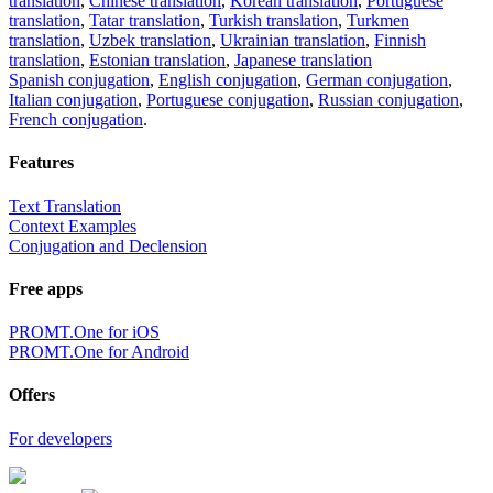
translation
,
Chinese translation
,
Korean translation
,
Portuguese
translation
,
Tatar translation
,
Turkish translation
,
Turkmen
translation
,
Uzbek translation
,
Ukrainian translation
,
Finnish
translation
,
Estonian translation
,
Japanese translation
Spanish conjugation
,
English conjugation
,
German conjugation
,
Italian conjugation
,
Portuguese conjugation
,
Russian conjugation
,
French conjugation
.
Features
Text Translation
Context Examples
Conjugation and Declension
Free apps
PROMT.One for iOS
PROMT.One for Android
Offers
For developers