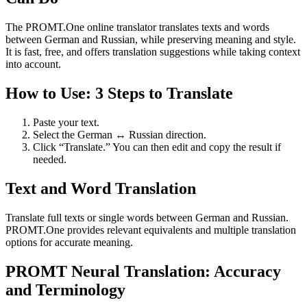
The PROMT.One online translator translates texts and words
between German and Russian, while preserving meaning and style.
It is fast, free, and offers translation suggestions while taking context
into account.
How to Use: 3 Steps to Translate
Paste your text.
Select the German ↔ Russian direction.
Click “Translate.” You can then edit and copy the result if
needed.
Text and Word Translation
Translate full texts or single words between German and Russian.
PROMT.One provides relevant equivalents and multiple translation
options for accurate meaning.
PROMT Neural Translation: Accuracy
and Terminology