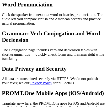
Word Pronunciation
Click the speaker icon next to a word to hear its pronunciation. The
audio lets you compare British and American accents and practice
natural pronunciation.
Grammar: Verb Conjugation and Word
Declension
The Conjugation page includes verb and declension tables with
short grammar tips — quickly check forms and grammar right while
translating.
Data Privacy and Security
All data are transmitted securely via HTTPS. We do not publish
your texts; see our
Privacy Policy
for full details.
PROMT.One Mobile Apps (iOS/Android)
Translate anywhere: the PROMT.One apps for iOS and Android are