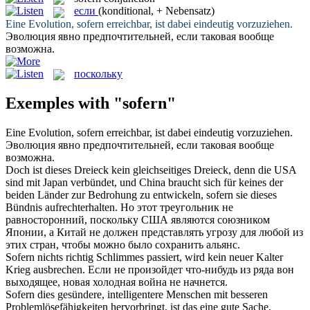
если
(konditional, + Nebensatz)
Eine Evolution,
sofern
erreichbar, ist dabei eindeutig vorzuziehen.
Эволюция явно предпочтительней,
если
таковая вообще
возможна.
поскольку
Exemples with "sofern"
Eine Evolution,
sofern
erreichbar, ist dabei eindeutig vorzuziehen.
Эволюция явно предпочтительней,
если
таковая вообще
возможна.
Doch ist dieses Dreieck kein gleichseitiges Dreieck, denn die USA
sind mit Japan verbündet, und China braucht sich für keines der
beiden Länder zur Bedrohung zu entwickeln,
sofern
sie dieses
Bündnis aufrechterhalten.
Но этот треугольник не
равносторонний,
поскольку
США являются союзником
Японии, а Китай не должен представлять угрозу для любой из
этих стран, чтобы можно было сохранить альянс.
Sofern
nichts richtig Schlimmes passiert, wird kein neuer Kalter
Krieg ausbrechen.
Если
не произойдет что-нибудь из ряда вон
выходящее, новая холодная война не начнется.
Sofern
dies gesündere, intelligentere Menschen mit besseren
Problemlösefähigkeiten hervorbringt, ist das eine gute Sache.