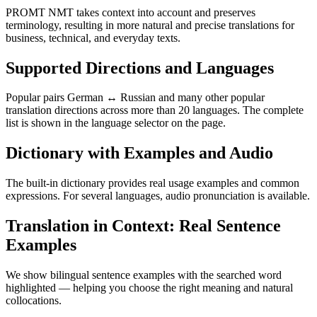
PROMT NMT takes context into account and preserves
terminology, resulting in more natural and precise translations for
business, technical, and everyday texts.
Supported Directions and Languages
Popular pairs German ↔ Russian and many other popular
translation directions across more than 20 languages. The complete
list is shown in the language selector on the page.
Dictionary with Examples and Audio
The built-in dictionary provides real usage examples and common
expressions. For several languages, audio pronunciation is available.
Translation in Context: Real Sentence
Examples
We show bilingual sentence examples with the searched word
highlighted — helping you choose the right meaning and natural
collocations.