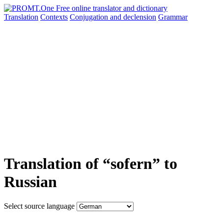
Translation
Contexts
Conjugation
and declension
Grammar
Translation of “sofern” to
Russian
Select source language