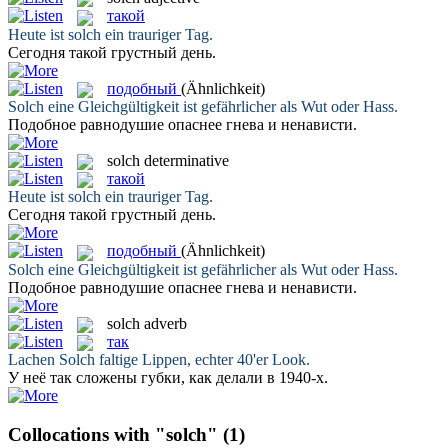
такой
Heute ist
solch
ein trauriger Tag.
Сегодня
такой
грустный день.
подобный
(Ähnlichkeit)
Solch
eine Gleichgültigkeit ist gefährlicher als Wut oder Hass.
Подобное
равнодушие опаснее гнева и ненависти.
solch
determinative
такой
Heute ist
solch
ein trauriger Tag.
Сегодня
такой
грустный день.
подобный
(Ähnlichkeit)
Solch
eine Gleichgültigkeit ist gefährlicher als Wut oder Hass.
Подобное
равнодушие опаснее гнева и ненависти.
solch
adverb
так
Lachen
Solch
faltige Lippen, echter 40'er Look.
У неё
так
сложены губки, как делали в 1940-х.
Collocations with "solch"
(1)