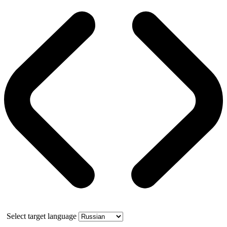
Select target language