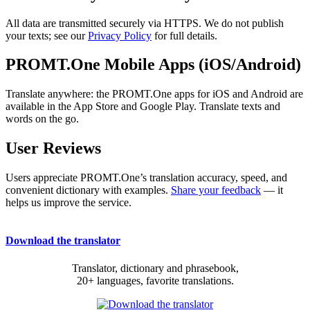
All data are transmitted securely via HTTPS. We do not publish
your texts; see our
Privacy Policy
for full details.
PROMT.One Mobile Apps (iOS/Android)
Translate anywhere: the PROMT.One apps for iOS and Android are
available in the App Store and Google Play. Translate texts and
words on the go.
User Reviews
Users appreciate PROMT.One’s translation accuracy, speed, and
convenient dictionary with examples.
Share your feedback
— it
helps us improve the service.
Download the translator
Translator, dictionary and phrasebook,
20+ languages, favorite translations.