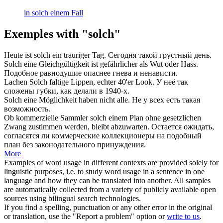
in solch einem Fall
Exemples with "solch"
Heute ist
solch
ein trauriger Tag.
Сегодня
такой
грустный день.
Solch
eine Gleichgültigkeit ist gefährlicher als Wut oder Hass.
Подобное
равнодушие опаснее гнева и ненависти.
Lachen
Solch
faltige Lippen, echter 40'er Look.
У неё
так
сложены губки, как делали в 1940-х.
Solch
eine Möglichkeit haben nicht alle.
Не у всех есть
такая
возможность.
Ob kommerzielle Sammler
solch
einem Plan ohne gesetzlichen
Zwang zustimmen werden, bleibt abzuwarten.
Остается ожидать,
согласятся ли коммерческие коллекционеры на
подобный
план без законодательного принуждения.
More
Examples of word usage in different contexts are provided solely for
linguistic purposes, i.e. to study word usage in a sentence in one
language and how they can be translated into another. All samples
are automatically collected from a variety of publicly available open
sources using bilingual search technologies.
If you find a spelling, punctuation or any other error in the original
or translation, use the "Report a problem" option or
write to us
.