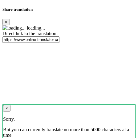
Share translation
×
loading...
Direct link to the translation:
×
Sorry,
But you can currently translate no more than 5000 characters at a
time.