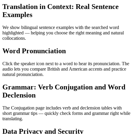
Translation in Context: Real Sentence
Examples
We show bilingual sentence examples with the searched word
highlighted — helping you choose the right meaning and natural
collocations.
Word Pronunciation
Click the speaker icon next to a word to hear its pronunciation. The
audio lets you compare British and American accents and practice
natural pronunciation.
Grammar: Verb Conjugation and Word
Declension
The Conjugation page includes verb and declension tables with
short grammar tips — quickly check forms and grammar right while
translating.
Data Privacy and Security