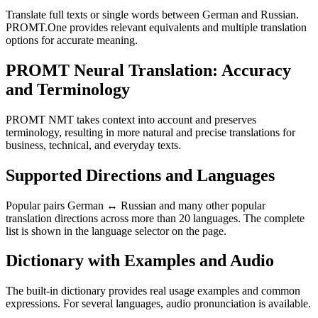
Translate full texts or single words between German and Russian.
PROMT.One provides relevant equivalents and multiple translation
options for accurate meaning.
PROMT Neural Translation: Accuracy
and Terminology
PROMT NMT takes context into account and preserves
terminology, resulting in more natural and precise translations for
business, technical, and everyday texts.
Supported Directions and Languages
Popular pairs German ↔ Russian and many other popular
translation directions across more than 20 languages. The complete
list is shown in the language selector on the page.
Dictionary with Examples and Audio
The built-in dictionary provides real usage examples and common
expressions. For several languages, audio pronunciation is available.