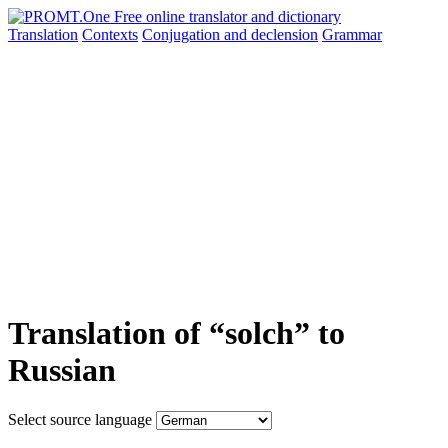
Translation
Contexts
Conjugation
and declension
Grammar
Translation of “solch” to
Russian
Select source language