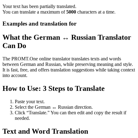
Your text has been partially translated.
You can translate a maximum of
5000
characters at a time.
Examples and translation for
What the German ↔ Russian Translator
Can Do
The PROMT.One online translator translates texts and words
between German and Russian, while preserving meaning and style.
It is fast, free, and offers translation suggestions while taking context
into account.
How to Use: 3 Steps to Translate
Paste your text.
Select the German ↔ Russian direction.
Click “Translate.” You can then edit and copy the result if
needed.
Text and Word Translation