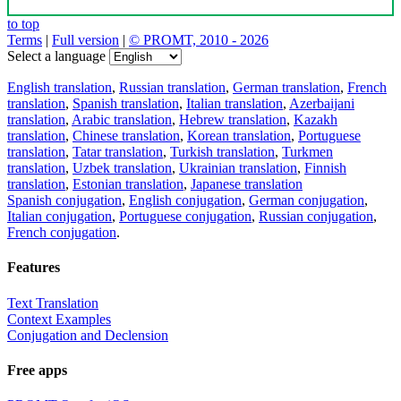
to top
Terms
|
Full version
|
© PROMT, 2010 - 2026
Select a language
English translation
,
Russian translation
,
German translation
,
French
translation
,
Spanish translation
,
Italian translation
,
Azerbaijani
translation
,
Arabic translation
,
Hebrew translation
,
Kazakh
translation
,
Chinese translation
,
Korean translation
,
Portuguese
translation
,
Tatar translation
,
Turkish translation
,
Turkmen
translation
,
Uzbek translation
,
Ukrainian translation
,
Finnish
translation
,
Estonian translation
,
Japanese translation
Spanish conjugation
,
English conjugation
,
German conjugation
,
Italian conjugation
,
Portuguese conjugation
,
Russian conjugation
,
French conjugation
.
Features
Text Translation
Context Examples
Conjugation and Declension
Free apps