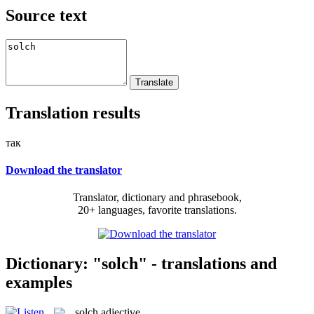
Source text
Translation results
так
Download the translator
Translator, dictionary and phrasebook,
20+ languages, favorite translations.
Dictionary: "solch" - translations and
examples
solch
adjective