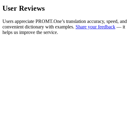
User Reviews
Users appreciate PROMT.One’s translation accuracy, speed, and
convenient dictionary with examples.
Share your feedback
— it
helps us improve the service.