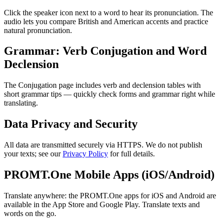
Click the speaker icon next to a word to hear its pronunciation. The
audio lets you compare British and American accents and practice
natural pronunciation.
Grammar: Verb Conjugation and Word
Declension
The Conjugation page includes verb and declension tables with
short grammar tips — quickly check forms and grammar right while
translating.
Data Privacy and Security
All data are transmitted securely via HTTPS. We do not publish
your texts; see our
Privacy Policy
for full details.
PROMT.One Mobile Apps (iOS/Android)
Translate anywhere: the PROMT.One apps for iOS and Android are
available in the App Store and Google Play. Translate texts and
words on the go.