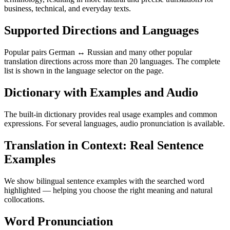
business, technical, and everyday texts.
Supported Directions and Languages
Popular pairs German ↔ Russian and many other popular
translation directions across more than 20 languages. The complete
list is shown in the language selector on the page.
Dictionary with Examples and Audio
The built-in dictionary provides real usage examples and common
expressions. For several languages, audio pronunciation is available.
Translation in Context: Real Sentence
Examples
We show bilingual sentence examples with the searched word
highlighted — helping you choose the right meaning and natural
collocations.
Word Pronunciation