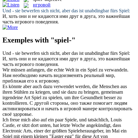
игровой
Und - sie bewerfen sich nicht, aber das ist unabdingbar fürs
Spiel
:
И, хоть они и не кидаются ими друг в друга, это важнейшая
часть
игрового
поведения.
Exemples with "spiel-"
Und - sie bewerfen sich nicht, aber das ist unabdingbar fürs
Spiel
:
И, хоть они и не кидаются ими друг в друга, это важнейшая
часть
игрового
поведения.
Wir müssen anfangen, die echte Welt in ein
Spiel
zu verwandeln.
Нам необходимо начать видоизменять реальный мир,
приближая его к
игровому
.
Es könnte aber auch dazu verwendet werden, die Menschen aus
ihren Stühlen zu kriegen, und sie dazu zu bringen, gemeinsam
irgendeine Art
Spiel
zu spielen, um ihre Gesundheit besser zu
kontrollieren.
С другой стороны, оно также помогает людям
активизироваться и начать в
игровой
манере контролировать
своё здоровье.
Ich freue mich also auf ein paar Spiele, und tatsächlich, Louis
Castle, er sitzt dort unten, hat letzte Woche angekündigt, dass
Electronic Arts, einer der größten Spieleherausgeber, im Mai ein
Spiel
mit einem kleinen "Easter egg" für diese Art von