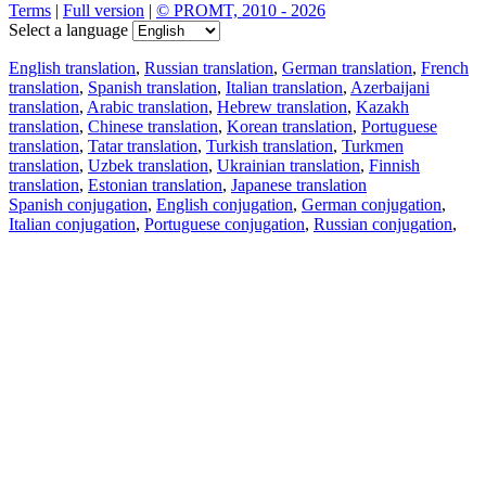
Terms
|
Full version
|
© PROMT, 2010 - 2026
Select a language
English translation
,
Russian translation
,
German translation
,
French
translation
,
Spanish translation
,
Italian translation
,
Azerbaijani
translation
,
Arabic translation
,
Hebrew translation
,
Kazakh
translation
,
Chinese translation
,
Korean translation
,
Portuguese
translation
,
Tatar translation
,
Turkish translation
,
Turkmen
translation
,
Uzbek translation
,
Ukrainian translation
,
Finnish
translation
,
Estonian translation
,
Japanese translation
Spanish conjugation
,
English conjugation
,
German conjugation
,
Italian conjugation
,
Portuguese conjugation
,
Russian conjugation
,
French conjugation
.
Features
Text Translation
Context Examples
Conjugation and Declension
Free apps
PROMT.One for iOS
PROMT.One for Android