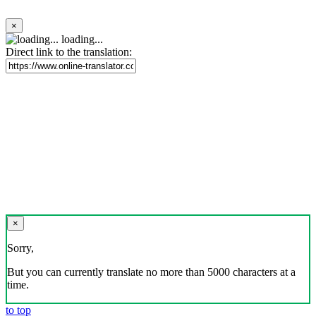
×
loading...
Direct link to the translation:
×
Sorry,
But you can currently translate no more than 5000 characters at a
time.
to top