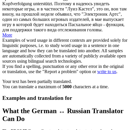
Kopfverfolgung unterstützt.
Поэтому я надеюсь увидеть
некоторые игры, и в частности "Луиз Кастел", это он, вон там
внизу, на прошлой неделе объявил, что "Электроник Артс",
один из самых больших
игровых
издателей, в мае выпускает
игру в которой будет находиться Пасхальное яйцо - функция,
для поддержки такого вида отслеживания головы.
More
Examples of word usage in different contexts are provided solely for
linguistic purposes, i.e. to study word usage in a sentence in one
language and how they can be translated into another. All samples
are automatically collected from a variety of publicly available open
sources using bilingual search technologies.
If you find a spelling, punctuation or any other error in the original
or translation, use the "Report a problem" option or
write to us
.
Your text has been partially translated.
You can translate a maximum of
5000
characters at a time.
Examples and translation for
What the German ↔ Russian Translator
Can Do