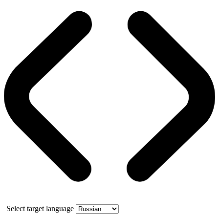
Select target language