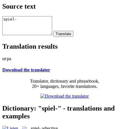
Source text
Translation results
игра
Download the translator
Translator, dictionary and phrasebook,
20+ languages, favorite translations.
Dictionary: "spiel-" - translations and
examples
spiel-
adjective