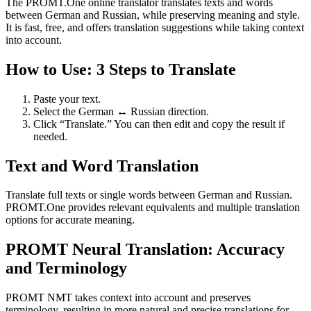
The PROMT.One online translator translates texts and words
between German and Russian, while preserving meaning and style.
It is fast, free, and offers translation suggestions while taking context
into account.
How to Use: 3 Steps to Translate
Paste your text.
Select the German ↔ Russian direction.
Click “Translate.” You can then edit and copy the result if
needed.
Text and Word Translation
Translate full texts or single words between German and Russian.
PROMT.One provides relevant equivalents and multiple translation
options for accurate meaning.
PROMT Neural Translation: Accuracy
and Terminology
PROMT NMT takes context into account and preserves
terminology, resulting in more natural and precise translations for