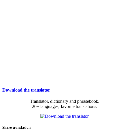
Download the translator
Translator, dictionary and phrasebook,
20+ languages, favorite translations.
Share translation