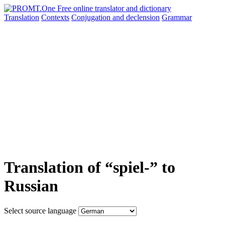
Translation
Contexts
Conjugation
and declension
Grammar
Translation of “spiel-” to
Russian
Select source language