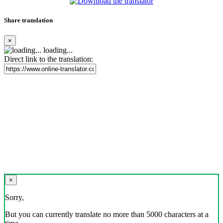
Share translation
×
loading...
Direct link to the translation:
×
Sorry,
But you can currently translate no more than 5000 characters at a