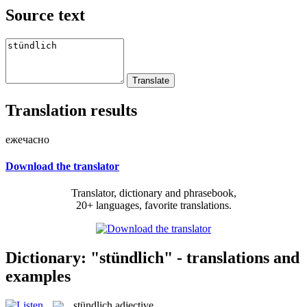
Source text
Translation results
ежечасно
Download the translator
Translator, dictionary and phrasebook,
20+ languages, favorite translations.
Dictionary: "stündlich" - translations and
examples
stündlich
adjective