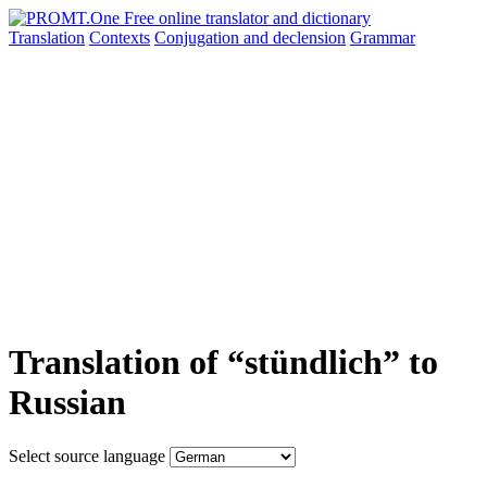
Translation
Contexts
Conjugation
and declension
Grammar
Translation of “stündlich” to
Russian
Select source language