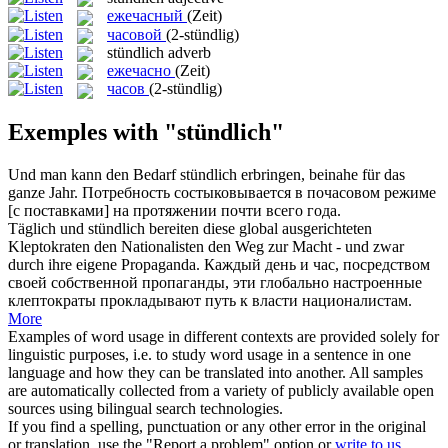
ежечасный
(Zeit)
часовой
(2-stündlig)
stündlich
adverb
ежечасно
(Zeit)
часов
(2-stündlig)
Exemples with "stündlich"
Und man kann den Bedarf
stündlich
erbringen, beinahe für das
ganze Jahr.
Потребность состыковывается в почасовом режиме
[с поставками] на протяжении почти всего года.
Täglich und
stündlich
bereiten diese global ausgerichteten
Kleptokraten den Nationalisten den Weg zur Macht - und zwar
durch ihre eigene Propaganda.
Каждый день и час, посредством
своей собственной пропаганды, эти глобально настроенные
клептократы прокладывают путь к власти националистам.
More
Examples of word usage in different contexts are provided solely for
linguistic purposes, i.e. to study word usage in a sentence in one
language and how they can be translated into another. All samples
are automatically collected from a variety of publicly available open
sources using bilingual search technologies.
If you find a spelling, punctuation or any other error in the original
or translation, use the "Report a problem" option or
write to us
.