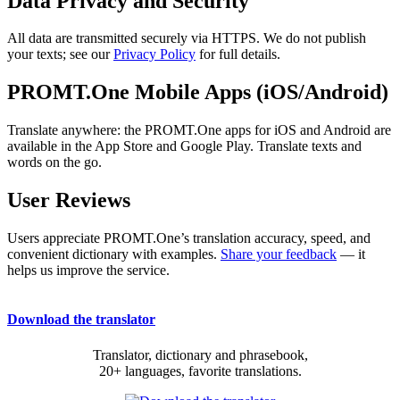
Data Privacy and Security
All data are transmitted securely via HTTPS. We do not publish
your texts; see our
Privacy Policy
for full details.
PROMT.One Mobile Apps (iOS/Android)
Translate anywhere: the PROMT.One apps for iOS and Android are
available in the App Store and Google Play. Translate texts and
words on the go.
User Reviews
Users appreciate PROMT.One’s translation accuracy, speed, and
convenient dictionary with examples.
Share your feedback
— it
helps us improve the service.
Download the translator
Translator, dictionary and phrasebook,
20+ languages, favorite translations.