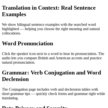
Translation in Context: Real Sentence
Examples
We show bilingual sentence examples with the searched word
highlighted — helping you choose the right meaning and natural
collocations.
Word Pronunciation
Click the speaker icon next to a word to hear its pronunciation. The
audio lets you compare British and American accents and practice
natural pronunciation.
Grammar: Verb Conjugation and Word
Declension
The Conjugation page includes verb and declension tables with
short grammar tips — quickly check forms and grammar right while
translating.