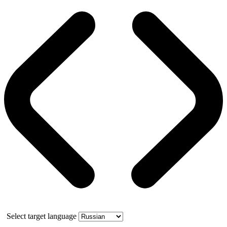
Select target language