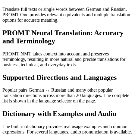
Translate full texts or single words between German and Russian.
PROMT.One provides relevant equivalents and multiple translation
options for accurate meaning.
PROMT Neural Translation: Accuracy
and Terminology
PROMT NMT takes context into account and preserves
terminology, resulting in more natural and precise translations for
business, technical, and everyday texts.
Supported Directions and Languages
Popular pairs German ↔ Russian and many other popular
translation directions across more than 20 languages. The complete
list is shown in the language selector on the page.
Dictionary with Examples and Audio
The built-in dictionary provides real usage examples and common
expressions. For several languages, audio pronunciation is available.