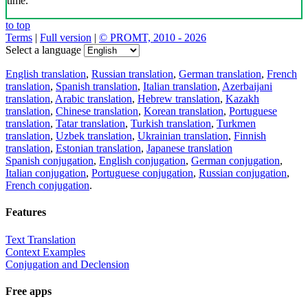
time.
to top
Terms
|
Full version
|
© PROMT, 2010 - 2026
Select a language
English translation
,
Russian translation
,
German translation
,
French
translation
,
Spanish translation
,
Italian translation
,
Azerbaijani
translation
,
Arabic translation
,
Hebrew translation
,
Kazakh
translation
,
Chinese translation
,
Korean translation
,
Portuguese
translation
,
Tatar translation
,
Turkish translation
,
Turkmen
translation
,
Uzbek translation
,
Ukrainian translation
,
Finnish
translation
,
Estonian translation
,
Japanese translation
Spanish conjugation
,
English conjugation
,
German conjugation
,
Italian conjugation
,
Portuguese conjugation
,
Russian conjugation
,
French conjugation
.
Features
Text Translation
Context Examples
Conjugation and Declension
Free apps