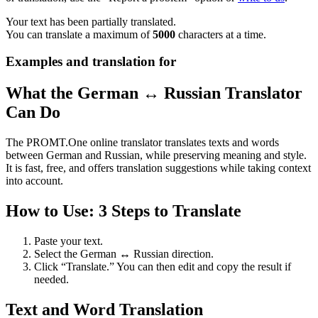
Your text has been partially translated.
You can translate a maximum of
5000
characters at a time.
Examples and translation for
What the German ↔ Russian Translator
Can Do
The PROMT.One online translator translates texts and words
between German and Russian, while preserving meaning and style.
It is fast, free, and offers translation suggestions while taking context
into account.
How to Use: 3 Steps to Translate
Paste your text.
Select the German ↔ Russian direction.
Click “Translate.” You can then edit and copy the result if
needed.
Text and Word Translation