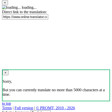
×
loading...
Direct link to the translation:
×
Sorry,
But you can currently translate no more than 5000 characters at a
time.
to top
Terms
|
Full version
|
© PROMT, 2010 - 2026