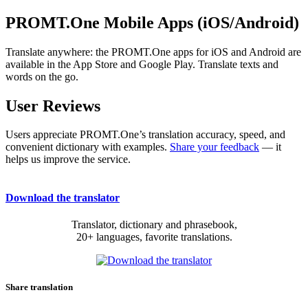
PROMT.One Mobile Apps (iOS/Android)
Translate anywhere: the PROMT.One apps for iOS and Android are
available in the App Store and Google Play. Translate texts and
words on the go.
User Reviews
Users appreciate PROMT.One’s translation accuracy, speed, and
convenient dictionary with examples.
Share your feedback
— it
helps us improve the service.
Download the translator
Translator, dictionary and phrasebook,
20+ languages, favorite translations.
Share translation