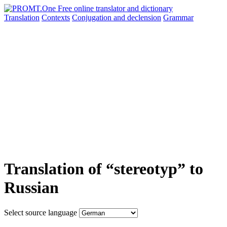
Translation
Contexts
Conjugation
and declension
Grammar
Translation of “stereotyp” to
Russian
Select source language