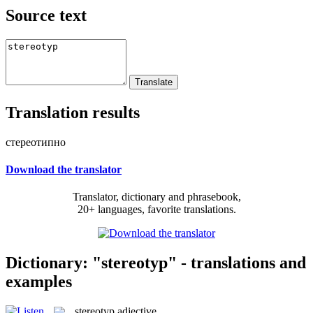
Source text
Translation results
стереотипно
Download the translator
Translator, dictionary and phrasebook,
20+ languages, favorite translations.
Dictionary: "stereotyp" - translations and
examples
stereotyp
adjective