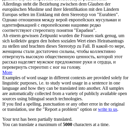
Allerdings steht die Beziehung zwischen dem Glauben der
europäischen Muslime und ihrer Identifikation mit den Ländern
Europas selten im Einklang mit dem
Stereotyp
von "Eurabien".
Однако отношения между верой европейских мусульман и
идентификацией с европейскими нациями редко
соответствуют
стереотипу
понятия "Еврабии".
Ab einem gewissen Zeitpunkt wurden die Frauen stark genug, um
sich kollektiv gegen den hohen sozialen Wert eines Heiratsantrags
zu stellen und brachten dieses
Stereotyp
zu Fall.
В какой-то мере,
женщины стали достаточно сильны, чтобы коллективно
отвергнуть высокую общественную ценность, которой этот
рассказ наделяет мужское предложение руки и сердца, и
перевернуть
стереотип
с ног на голову.
More
Examples of word usage in different contexts are provided solely for
linguistic purposes, i.e. to study word usage in a sentence in one
language and how they can be translated into another. All samples
are automatically collected from a variety of publicly available open
sources using bilingual search technologies.
If you find a spelling, punctuation or any other error in the original
or translation, use the "Report a problem" option or
write to us
.
Your text has been partially translated.
You can translate a maximum of
5000
characters at a time.