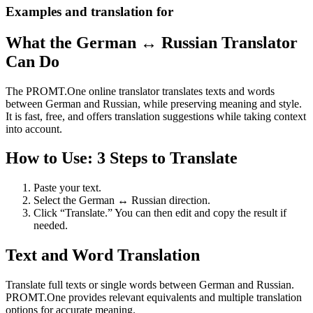
Examples and translation for
What the German ↔ Russian Translator
Can Do
The PROMT.One online translator translates texts and words
between German and Russian, while preserving meaning and style.
It is fast, free, and offers translation suggestions while taking context
into account.
How to Use: 3 Steps to Translate
Paste your text.
Select the German ↔ Russian direction.
Click “Translate.” You can then edit and copy the result if
needed.
Text and Word Translation
Translate full texts or single words between German and Russian.
PROMT.One provides relevant equivalents and multiple translation
options for accurate meaning.