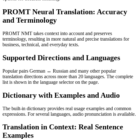
PROMT Neural Translation: Accuracy
and Terminology
PROMT NMT takes context into account and preserves
terminology, resulting in more natural and precise translations for
business, technical, and everyday texts.
Supported Directions and Languages
Popular pairs German ↔ Russian and many other popular
translation directions across more than 20 languages. The complete
list is shown in the language selector on the page.
Dictionary with Examples and Audio
The built-in dictionary provides real usage examples and common
expressions. For several languages, audio pronunciation is available.
Translation in Context: Real Sentence
Examples