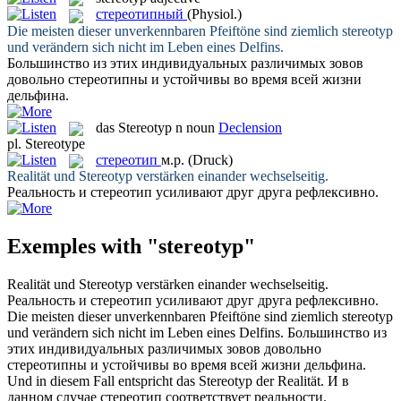
стереотипный
(Physiol.)
Die meisten dieser unverkennbaren Pfeiftöne sind ziemlich
stereotyp
und verändern sich nicht im Leben eines Delfins.
Большинство из этих индивидуальных различимых зовов
довольно
стереотипны
и устойчивы во время всей жизни
дельфина.
das
Stereotyp
n
noun
Declension
pl.
Stereotype
стереотип
м.р.
(Druck)
Realität und
Stereotyp
verstärken einander wechselseitig.
Реальность и
стереотип
усиливают друг друга рефлексивно.
Exemples with "stereotyp"
Realität und
Stereotyp
verstärken einander wechselseitig.
Реальность и
стереотип
усиливают друг друга рефлексивно.
Die meisten dieser unverkennbaren Pfeiftöne sind ziemlich
stereotyp
und verändern sich nicht im Leben eines Delfins.
Большинство из
этих индивидуальных различимых зовов довольно
стереотипны
и устойчивы во время всей жизни дельфина.
Und in diesem Fall entspricht das
Stereotyp
der Realität.
И в
данном случае
стереотип
соответствует реальности.