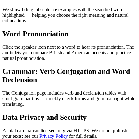
We show bilingual sentence examples with the searched word
highlighted — helping you choose the right meaning and natural
collocations.
Word Pronunciation
Click the speaker icon next to a word to hear its pronunciation. The
audio lets you compare British and American accents and practice
natural pronunciation.
Grammar: Verb Conjugation and Word
Declension
The Conjugation page includes verb and declension tables with
short grammar tips — quickly check forms and grammar right while
translating.
Data Privacy and Security
All data are transmitted securely via HTTPS. We do not publish
your texts; see our
Privacy Policy
for full details.