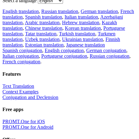
Select a language
English translation
,
Russian translation
,
German translation
,
French
translation
,
Spanish translation
,
Italian translation
,
Azerbaijani
translation
,
Arabic translation
,
Hebrew translation
,
Kazakh
translation
,
Chinese translation
,
Korean translation
,
Portuguese
translation
,
Tatar translation
,
Turkish translation
,
Turkmen
translation
,
Uzbek translation
,
Ukrainian translation
,
Finnish
translation
,
Estonian translation
,
Japanese translation
Spanish conjugation
,
English conjugation
,
German conjugation
,
Italian conjugation
,
Portuguese conjugation
,
Russian conjugation
,
French conjugation
.
Features
Text Translation
Context Examples
Conjugation and Declension
Free apps
PROMT.One for iOS
PROMT.One for Android