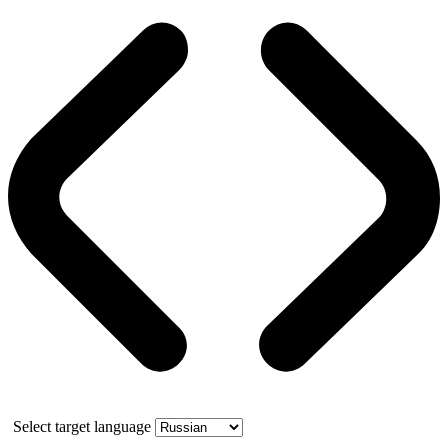
Select target language