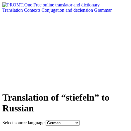
Translation
Contexts
Conjugation
and declension
Grammar
Translation of “stiefeln” to
Russian
Select source language