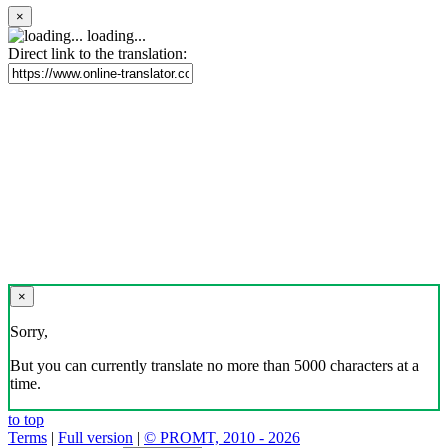
×
loading...
Direct link to the translation:
×
Sorry,
But you can currently translate no more than 5000 characters at a
time.
to top
Terms
|
Full version
|
© PROMT, 2010 - 2026