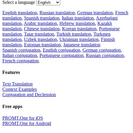
Select a language
English translation
,
Russian translation
,
German translation
,
French
translation
,
Spanish translation
,
Italian translation
,
Azerbaijani
translation
,
Arabic translation
,
Hebrew translation
,
Kazakh
translation
,
Chinese translation
,
Korean translation
,
Portuguese
translation
,
Tatar translation
,
Turkish translation
,
Turkmen
translation
,
Uzbek translation
,
Ukrainian translation
,
Finnish
translation
,
Estonian translation
,
Japanese translation
Spanish conjugation
,
English conjugation
,
German conjugation
,
Italian conjugation
,
Portuguese conjugation
,
Russian conjugation
,
French conjugation
.
Features
Text Translation
Context Examples
Conjugation and Declension
Free apps
PROMT.One for iOS
PROMT.One for Android