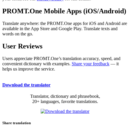
PROMT.One Mobile Apps (iOS/Android)
Translate anywhere: the PROMT.One apps for iOS and Android are
available in the App Store and Google Play. Translate texts and
words on the go.
User Reviews
Users appreciate PROMT.One’s translation accuracy, speed, and
convenient dictionary with examples.
Share your feedback
— it
helps us improve the service.
Download the translator
Translator, dictionary and phrasebook,
20+ languages, favorite translations.
Share translation