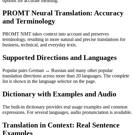
options for accurate meaning.
PROMT Neural Translation: Accuracy
and Terminology
PROMT NMT takes context into account and preserves
terminology, resulting in more natural and precise translations for
business, technical, and everyday texts.
Supported Directions and Languages
Popular pairs German ↔ Russian and many other popular
translation directions across more than 20 languages. The complete
list is shown in the language selector on the page.
Dictionary with Examples and Audio
The built-in dictionary provides real usage examples and common
expressions. For several languages, audio pronunciation is available.
Translation in Context: Real Sentence
Examples