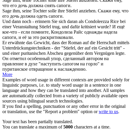
Sage ihm, seine Tochter solle ihre
Stiefel
ausziehen.
Скажи ему,
что его дочь должна снять
сапоги
.
Sage ihm, seine Tochter solle ihre
Stiefel
anziehen.
Скажи ему, что
его дочь должна одеть
сапоги
.
Und dann noch - erinnern Sie sich daran als Condoleezza Rice bei
einer Veranstaltung
Stiefel
trug, und dafür kritisiert wurde?
И ещё
кое-что - если помните, Кондолиза Райс однажды надела
сапоги
, и её за это раскритиковали.
Er erwähnte das Gewicht, dass der Roman auf die Herrschaft mittels
Unterdrückungstechniken - der "
Stiefel
, der auf ein Gesicht tritt" -
und einer puritanischen Abscheu gegenüber dem Vergnügen legte.
Он отметил особенный упор, сделанный автором на
правление в духе "наступить
сапогом
на горло" и
пуританское отвращение к наслаждению.
More
Examples of word usage in different contexts are provided solely for
linguistic purposes, i.e. to study word usage in a sentence in one
language and how they can be translated into another. All samples
are automatically collected from a variety of publicly available open
sources using bilingual search technologies.
If you find a spelling, punctuation or any other error in the original
or translation, use the "Report a problem" option or
write to us
.
Your text has been partially translated.
You can translate a maximum of
5000
characters at a time.