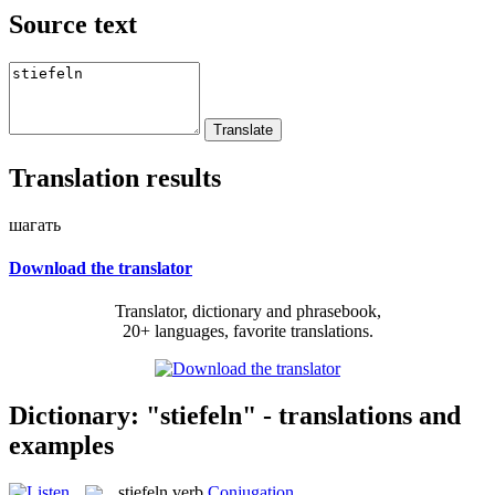
Source text
Translation results
шагать
Download the translator
Translator, dictionary and phrasebook,
20+ languages, favorite translations.
Dictionary: "stiefeln" - translations and
examples
stiefeln
verb
Conjugation