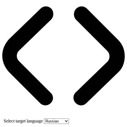
Select target language