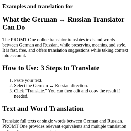
Examples and translation for
What the German ↔ Russian Translator
Can Do
The PROMT.One online translator translates texts and words
between German and Russian, while preserving meaning and style.
It is fast, free, and offers translation suggestions while taking context
into account.
How to Use: 3 Steps to Translate
Paste your text.
Select the German ↔ Russian direction.
Click “Translate.” You can then edit and copy the result if
needed.
Text and Word Translation
Translate full texts or single words between German and Russian.
PROMT.One provides relevant equivalents and multiple translation