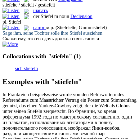
stiefelte / stiefelt / gestiefelt
шагать
der
Stiefel
m
noun
Declension
pl.
Stiefel
сапог
м.р.
(Stiefelette, Gummistiefel)
Sage ihm, seine Tochter solle ihre
Stiefel
ausziehen.
Скажи ему, что его дочь должна снять
сапоги
.
Collocations with "stiefeln"
(1)
sich stiefeln
Exemples with "stiefeln"
In Frankreich beispielsweise wurde von den Befürwortern des
Referendums zum Maastrichter Vertrag ein Poster zum Stimmenfang
genutzt, das einen Yankee-Cowboy zeigt, der die Welt als Globus
unter seinen
Stiefeln
zerquetscht.
Во Франции, во время
референдума 1992 года по маастрихскому соглашению, один
из плакатов, использованных агитаторами в пользу
положительного голосования, изображал Янки-ковбоя,
раздавливающего своими
сапогами
земной шар.