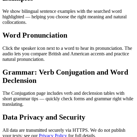
We show bilingual sentence examples with the searched word
highlighted — helping you choose the right meaning and natural
collocations.
Word Pronunciation
Click the speaker icon next to a word to hear its pronunciation. The
audio lets you compare British and American accents and practice
natural pronunciation.
Grammar: Verb Conjugation and Word
Declension
The Conjugation page includes verb and declension tables with
short grammar tips — quickly check forms and grammar right while
translating.
Data Privacy and Security
All data are transmitted securely via HTTPS. We do not publish
your texts; see our
Privacy Policy
for full details.