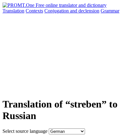
Translation
Contexts
Conjugation
and declension
Grammar
Translation of “streben” to
Russian
Select source language