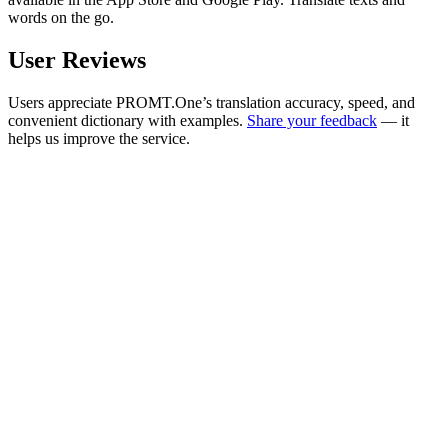
words on the go.
User Reviews
Users appreciate PROMT.One’s translation accuracy, speed, and
convenient dictionary with examples.
Share your feedback
— it
helps us improve the service.