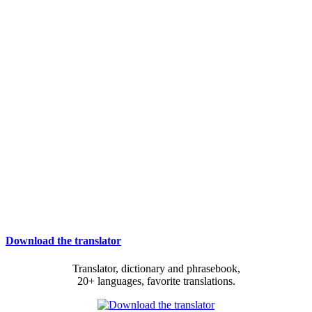
Download the translator
Translator, dictionary and phrasebook,
20+ languages, favorite translations.