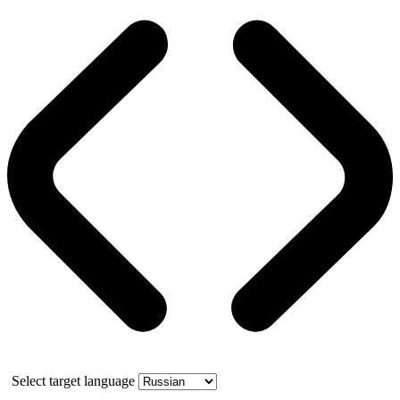
Select target language