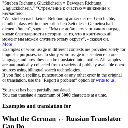
"
Streben
Richtung Glücklichsein = Bewegen Richtung
Unglücklichsein."
"
Стремление
к счастью = движение к
несчастью".
"Wir
streben
nach keiner Belohnung außer der der Geschichte,
nämlich, dass wir in einer kritischen Zeit dieser Gemeinschaft
dienen können", sagte er.
"Мы не
добиваемся
никаких наград,
кроме благодарности истории, за то, что в критический
момент мы можем служить этому округу", - сказал он.
More
Examples of word usage in different contexts are provided solely for
linguistic purposes, i.e. to study word usage in a sentence in one
language and how they can be translated into another. All samples
are automatically collected from a variety of publicly available open
sources using bilingual search technologies.
If you find a spelling, punctuation or any other error in the original
or translation, use the "Report a problem" option or
write to us
.
Your text has been partially translated.
You can translate a maximum of
5000
characters at a time.
Examples and translation for
What the German ↔ Russian Translator
Can Do