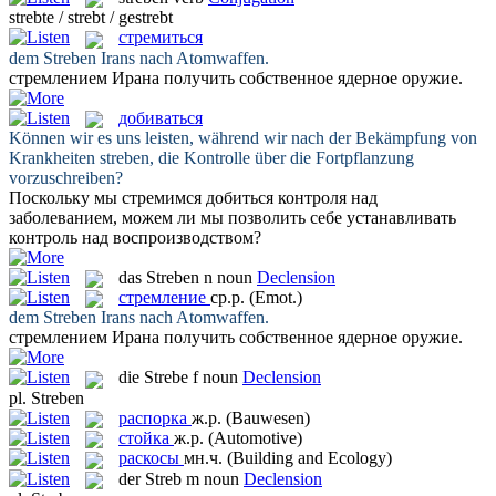
strebte / strebt / gestrebt
стремиться
dem
Streben
Irans nach Atomwaffen.
стремлением
Ирана получить собственное ядерное оружие.
добиваться
Können wir es uns leisten, während wir nach der Bekämpfung von
Krankheiten
streben
, die Kontrolle über die Fortpflanzung
vorzuschreiben?
Поскольку мы стремимся
добиться
контроля над
заболеванием, можем ли мы позволить себе устанавливать
контроль над воспроизводством?
das
Streben
n
noun
Declension
стремление
ср.р.
(Emot.)
dem
Streben
Irans nach Atomwaffen.
стремлением
Ирана получить собственное ядерное оружие.
die
Strebe
f
noun
Declension
pl.
Streben
распорка
ж.р.
(Bauwesen)
стойка
ж.р.
(Automotive)
раскосы
мн.ч.
(Building and Ecology)
der
Streb
m
noun
Declension