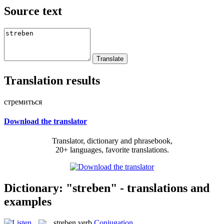
Source text
Translation results
стремиться
Download the translator
Translator, dictionary and phrasebook,
20+ languages, favorite translations.
Dictionary: "streben" - translations and
examples
streben
verb
Conjugation