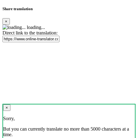
Share translation
×
loading...
Direct link to the translation:
×
Sorry,
But you can currently translate no more than 5000 characters at a
time.