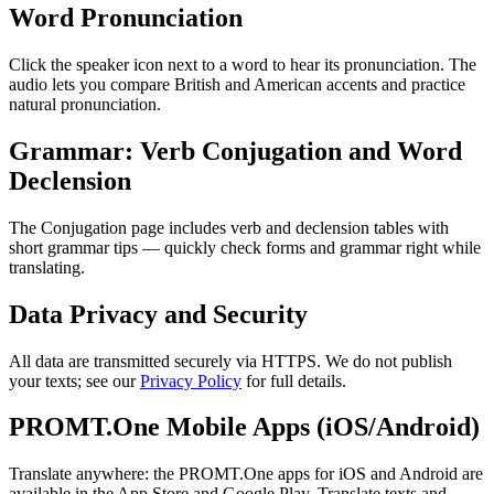
Word Pronunciation
Click the speaker icon next to a word to hear its pronunciation. The
audio lets you compare British and American accents and practice
natural pronunciation.
Grammar: Verb Conjugation and Word
Declension
The Conjugation page includes verb and declension tables with
short grammar tips — quickly check forms and grammar right while
translating.
Data Privacy and Security
All data are transmitted securely via HTTPS. We do not publish
your texts; see our
Privacy Policy
for full details.
PROMT.One Mobile Apps (iOS/Android)
Translate anywhere: the PROMT.One apps for iOS and Android are
available in the App Store and Google Play. Translate texts and