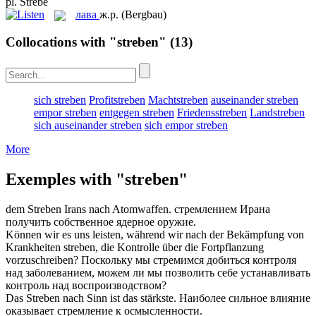
pl.
Strebe
лава
ж.р.
(Bergbau)
Collocations with "streben"
(13)
sich streben
Profitstreben
Machtstreben
auseinander streben
empor streben
entgegen streben
Friedensstreben
Landstreben
sich auseinander streben
sich empor streben
More
Exemples with "streben"
dem
Streben
Irans nach Atomwaffen.
стремлением
Ирана
получить собственное ядерное оружие.
Können wir es uns leisten, während wir nach der Bekämpfung von
Krankheiten
streben
, die Kontrolle über die Fortpflanzung
vorzuschreiben?
Поскольку мы стремимся
добиться
контроля
над заболеванием, можем ли мы позволить себе устанавливать
контроль над воспроизводством?
Das
Streben
nach Sinn ist das stärkste.
Наиболее сильное влияние
оказывает
стремление
к осмысленности.