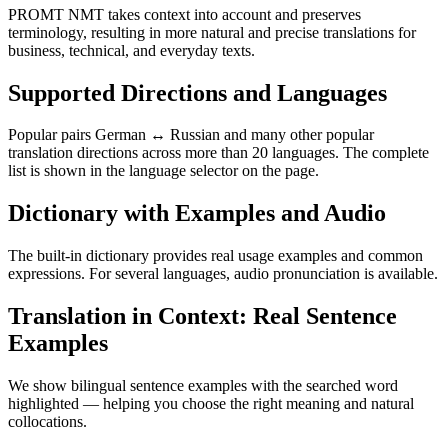
PROMT NMT takes context into account and preserves
terminology, resulting in more natural and precise translations for
business, technical, and everyday texts.
Supported Directions and Languages
Popular pairs German ↔ Russian and many other popular
translation directions across more than 20 languages. The complete
list is shown in the language selector on the page.
Dictionary with Examples and Audio
The built-in dictionary provides real usage examples and common
expressions. For several languages, audio pronunciation is available.
Translation in Context: Real Sentence
Examples
We show bilingual sentence examples with the searched word
highlighted — helping you choose the right meaning and natural
collocations.