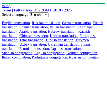
to top
Terms
|
Full version
|
© PROMT, 2010 - 2026
Select a language
English translation
,
Russian translation
,
German translation
,
French
translation
,
Spanish translation
,
Italian translation
,
Azerbaijani
translation
,
Arabic translation
,
Hebrew translation
,
Kazakh
translation
,
Chinese translation
,
Korean translation
,
Portuguese
translation
,
Tatar translation
,
Turkish translation
,
Turkmen
translation
,
Uzbek translation
,
Ukrainian translation
,
Finnish
translation
,
Estonian translation
,
Japanese translation
Spanish conjugation
,
English conjugation
,
German conjugation
,
Italian conjugation
,
Portuguese conjugation
,
Russian conjugation
,
French conjugation
.
Features
Text Translation
Context Examples
Conjugation and Declension
Free apps