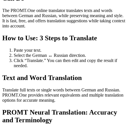
The PROMT.One online translator translates texts and words
between German and Russian, while preserving meaning and style.
It is fast, free, and offers translation suggestions while taking context
into account.
How to Use: 3 Steps to Translate
Paste your text.
Select the German ↔ Russian direction.
Click “Translate.” You can then edit and copy the result if
needed.
Text and Word Translation
Translate full texts or single words between German and Russian.
PROMT.One provides relevant equivalents and multiple translation
options for accurate meaning.
PROMT Neural Translation: Accuracy
and Terminology