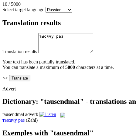
10
/
5000
Select target language
Translation results
Translation results
Your text has been partially translated.
You can translate a maximum of
5000
characters at a time.
<>
Advert
Dictionary: "tausendmal" - translations a
tausendmal
adverb
тысячу раз
(Zahl)
Exemples with "tausendmal"