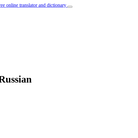
ree online translator and dictionary
 Russian