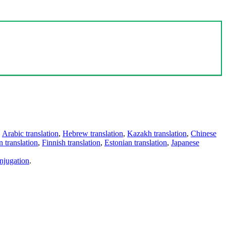
,
Arabic translation
,
Hebrew translation
,
Kazakh translation
,
Chinese
 translation
,
Finnish translation
,
Estonian translation
,
Japanese
njugation
.