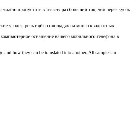
го можно пропустить в
тысячу раз
больший ток, чем через кусок
ские угодья, речь идёт о площадях на много квадратных
компьютерное оснащение вашего мобильного телефона в
ge and how they can be translated into another. All samples are