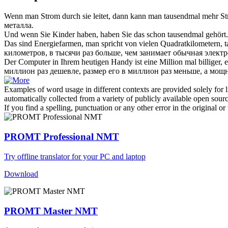
Wenn man Strom durch sie leitet, dann kann man
tausendmal
mehr Str
металла.
Und wenn Sie Kinder haben, haben Sie das schon
tausendmal
gehört.
Das sind Energiefarmen, man spricht von vielen Quadratkilometern,
километров, в тысячи раз больше, чем занимает обычная электр
Der Computer in Ihrem heutigen Handy ist eine Million mal billiger, 
миллион раз дешевле, размер его в миллион раз меньше, а мощн
Examples of word usage in different contexts are provided solely for l
automatically collected from a variety of publicly available open sour
If you find a spelling, punctuation or any other error in the original o
PROMT Professional NMT
Try offline translator for your PC and laptop
Download
PROMT Master NMT