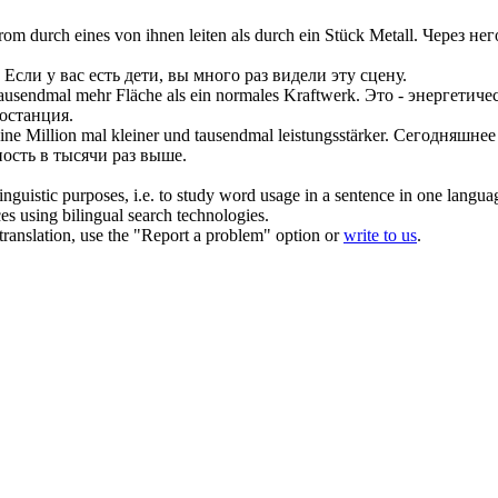
om durch eines von ihnen leiten als durch ein Stück Metall.
Через не
Если у вас есть дети, вы много раз видели эту сцену.
tausendmal
mehr Fläche als ein normales Kraftwerk.
Это - энергетиче
останция.
eine Million mal kleiner und
tausendmal
leistungsstärker.
Сегодняшнее 
ость в тысячи раз выше.
inguistic purposes, i.e. to study word usage in a sentence in one langua
ces using bilingual search technologies.
r translation, use the "Report a problem" option or
write to us
.