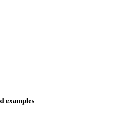
nd examples