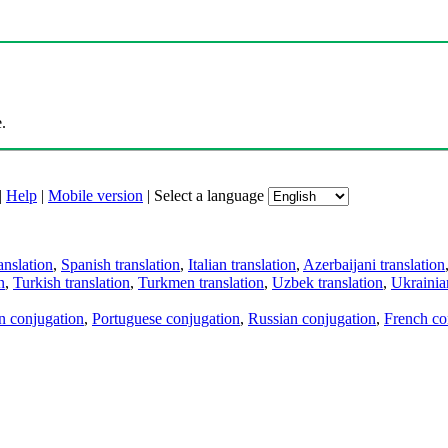
.
|
Help
|
Mobile version
|
Select a language
anslation
,
Spanish translation
,
Italian translation
,
Azerbaijani translation
n
,
Turkish translation
,
Turkmen translation
,
Uzbek translation
,
Ukrainian
an conjugation
,
Portuguese conjugation
,
Russian conjugation
,
French co