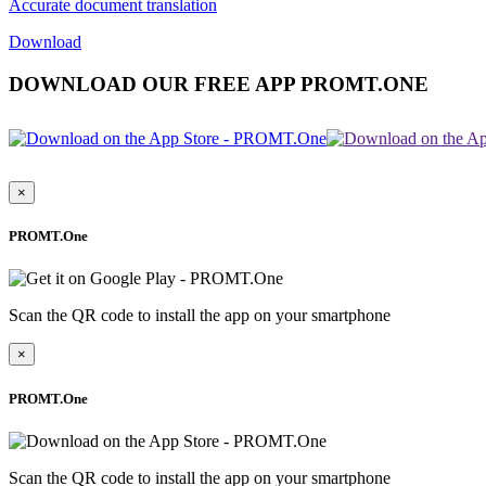
Accurate document translation
Download
DOWNLOAD OUR FREE APP PROMT.ONE
×
PROMT.One
Scan the QR code to install the app on your smartphone
×
PROMT.One
Scan the QR code to install the app on your smartphone