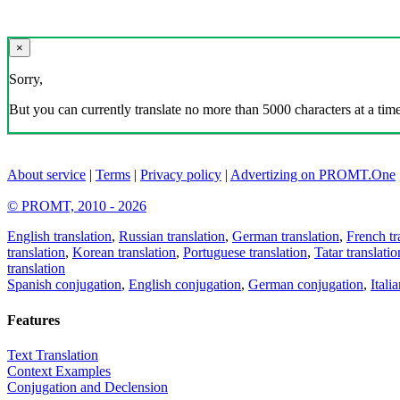
×
Sorry,
But you can currently translate no more than 5000 characters at a time
About service
|
Terms
|
Privacy policy
|
Advertizing on PROMT.One
© PROMT, 2010 - 2026
English translation
,
Russian translation
,
German translation
,
French tr
translation
,
Korean translation
,
Portuguese translation
,
Tatar translatio
translation
Spanish conjugation
,
English conjugation
,
German conjugation
,
Itali
Features
Text Translation
Context Examples
Conjugation and Declension