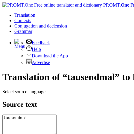
PROMT.
One
F
Translation
Contexts
Conjugation
and declension
Grammar
Feedback
Help
Download the App
Advertise
Translation of “tausendmal” to
Select source language
Source text