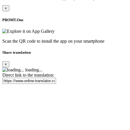
×
PROMT.One
Scan the QR code to install the app on your smartphone
Share translation
×
loading...
Direct link to the translation: