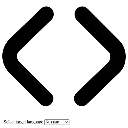
Select target language