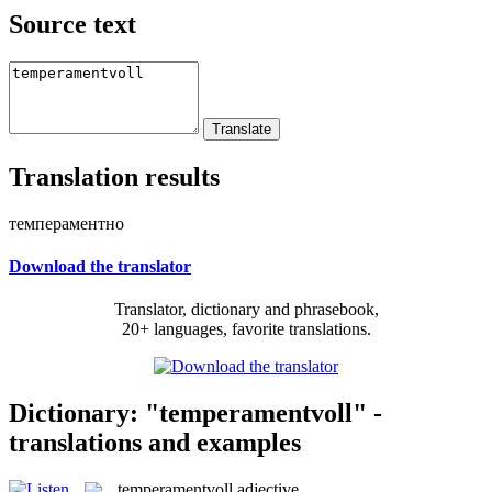
Source text
Translation results
темпераментно
Download the translator
Translator, dictionary and phrasebook,
20+ languages, favorite translations.
Dictionary: "temperamentvoll" -
translations and examples
temperamentvoll
adjective