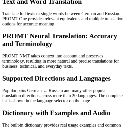
Text and Word Translation
Translate full texts or single words between German and Russian.
PROMT.One provides relevant equivalents and multiple translation
options for accurate meaning.
PROMT Neural Translation: Accuracy
and Terminology
PROMT NMT takes context into account and preserves
terminology, resulting in more natural and precise translations for
business, technical, and everyday texts.
Supported Directions and Languages
Popular pairs German ↔ Russian and many other popular
translation directions across more than 20 languages. The complete
list is shown in the language selector on the page.
Dictionary with Examples and Audio
The built-in dictionary provides real usage examples and common