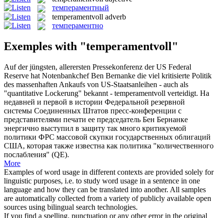
темпераментный
temperamentvoll
adverb
темпераментно
Exemples with "temperamentvoll"
Auf der jüngsten, allerersten Pressekonferenz der US Federal
Reserve hat Notenbankchef Ben Bernanke die viel kritisierte Politik
des massenhaften Ankaufs von US-Staatsanleihen - auch als
"quantitative Lockerung" bekannt -
temperamentvoll
verteidigt.
На
недавней и первой в истории Федеральной резервной
системы Соединенных Штатов пресс-конференции с
представителями печати ее председатель Бен Бернанке
энергично выступил в защиту так много критикуемой
политики ФРС массовой скупки государственных облигаций
США, которая также известна как политика "количественного
послабления" (QE).
More
Examples of word usage in different contexts are provided solely for
linguistic purposes, i.e. to study word usage in a sentence in one
language and how they can be translated into another. All samples
are automatically collected from a variety of publicly available open
sources using bilingual search technologies.
If you find a spelling, punctuation or any other error in the original