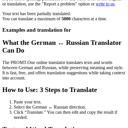
or translation, use the "Report a problem" option or
write to us
.
Your text has been partially translated.
You can translate a maximum of
5000
characters at a time.
Examples and translation for
What the German ↔ Russian Translator
Can Do
The PROMT.One online translator translates texts and words
between German and Russian, while preserving meaning and style.
It is fast, free, and offers translation suggestions while taking context
into account.
How to Use: 3 Steps to Translate
Paste your text.
Select the German ↔ Russian direction.
Click “Translate.” You can then edit and copy the result if
needed.