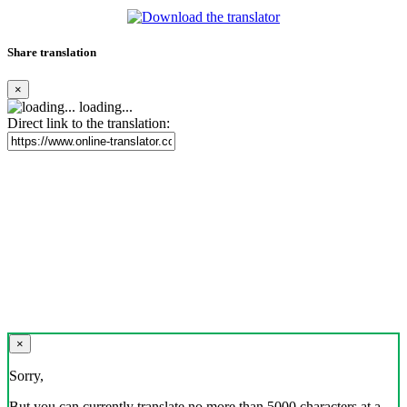
Share translation
×
loading...
Direct link to the translation:
×
Sorry,
But you can currently translate no more than 5000 characters at a