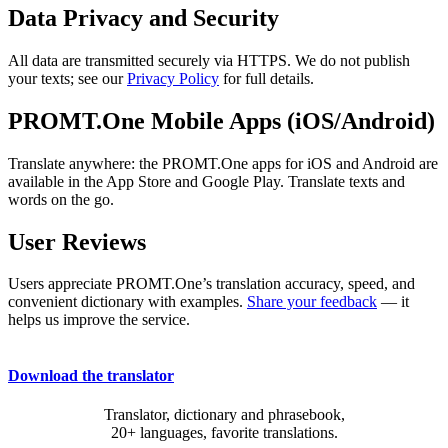
Data Privacy and Security
All data are transmitted securely via HTTPS. We do not publish
your texts; see our
Privacy Policy
for full details.
PROMT.One Mobile Apps (iOS/Android)
Translate anywhere: the PROMT.One apps for iOS and Android are
available in the App Store and Google Play. Translate texts and
words on the go.
User Reviews
Users appreciate PROMT.One’s translation accuracy, speed, and
convenient dictionary with examples.
Share your feedback
— it
helps us improve the service.
Download the translator
Translator, dictionary and phrasebook,
20+ languages, favorite translations.