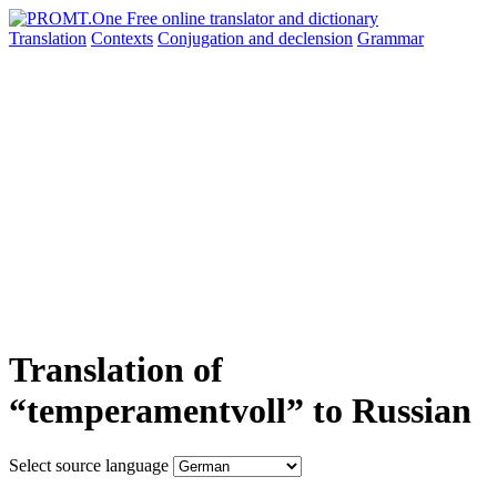
Translation
Contexts
Conjugation
and declension
Grammar
Translation of
“temperamentvoll” to Russian
Select source language