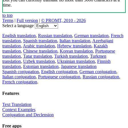
time.
to top
Terms
|
Full version
|
© PROMT, 2010 - 2026
Select a language
English translation
,
Russian translation
,
German translation
,
French
translation
,
Spanish translation
,
Italian translation
,
Azerbaijani
translation
,
Arabic translation
,
Hebrew translation
,
Kazakh
translation
,
Chinese translation
,
Korean translation
,
Portuguese
translation
,
Tatar translation
,
Turkish translation
,
Turkmen
translation
,
Uzbek translation
,
Ukrainian translation
,
Finnish
translation
,
Estonian translation
,
Japanese translation
Spanish conjugation
,
English conjugation
,
German conjugation
,
Italian conjugation
,
Portuguese conjugation
,
Russian conjugation
,
French conjugation
.
Features
Text Translation
Context Examples
Conjugation and Declension
Free apps