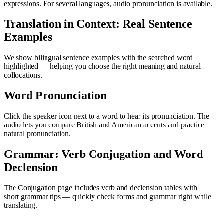
expressions. For several languages, audio pronunciation is available.
Translation in Context: Real Sentence
Examples
We show bilingual sentence examples with the searched word
highlighted — helping you choose the right meaning and natural
collocations.
Word Pronunciation
Click the speaker icon next to a word to hear its pronunciation. The
audio lets you compare British and American accents and practice
natural pronunciation.
Grammar: Verb Conjugation and Word
Declension
The Conjugation page includes verb and declension tables with
short grammar tips — quickly check forms and grammar right while
translating.