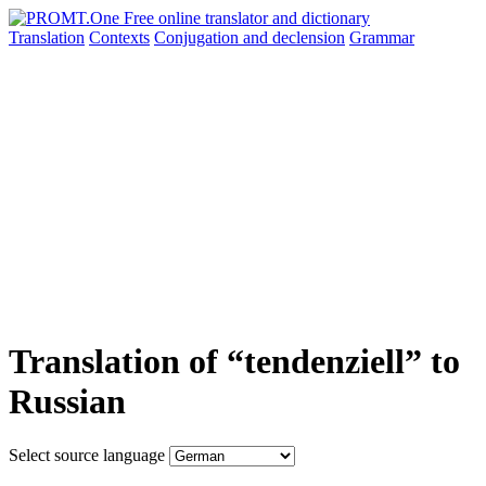
Translation
Contexts
Conjugation
and declension
Grammar
Translation of “tendenziell” to
Russian
Select source language