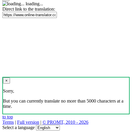
loading...
Direct link to the translation:
×
Sorry,
But you can currently translate no more than 5000 characters at a
time.
to top
Terms
|
Full version
|
© PROMT, 2010 - 2026
Select a language