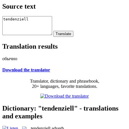
Source text
Translation results
обычно
Download the translator
Translator, dictionary and phrasebook,
20+ languages, favorite translations.
Dictionary: "tendenziell" - translations
and examples
tendenziell
adverb