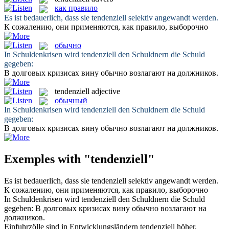
как правило
Es ist bedauerlich, dass sie
tendenziell
selektiv angewandt werden.
К сожалению, они применяются,
как правило
, выборочно
обычно
In Schuldenkrisen wird
tendenziell
den Schuldnern die Schuld
gegeben:
В долговых кризисах вину
обычно
возлагают на должников.
tendenziell
adjective
обычный
In Schuldenkrisen wird
tendenziell
den Schuldnern die Schuld
gegeben:
В долговых кризисах вину
обычно
возлагают на должников.
Exemples with "tendenziell"
Es ist bedauerlich, dass sie
tendenziell
selektiv angewandt werden.
К сожалению, они применяются,
как правило
, выборочно
In Schuldenkrisen wird
tendenziell
den Schuldnern die Schuld
gegeben:
В долговых кризисах вину
обычно
возлагают на
должников.
Einfuhrzölle sind in Entwicklungsländern
tendenziell
höher,