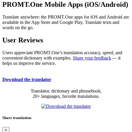
PROMT.One Mobile Apps (iOS/Android)
Translate anywhere: the PROMT.One apps for iOS and Android are
available in the App Store and Google Play. Translate texts and
words on the go.
User Reviews
Users appreciate PROMT.One’s translation accuracy, speed, and
convenient dictionary with examples.
Share your feedback
— it
helps us improve the service.
Download the translator
Translator, dictionary and phrasebook,
20+ languages, favorite translations.
Share translation
×