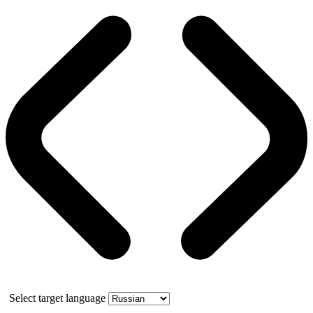
Select target language