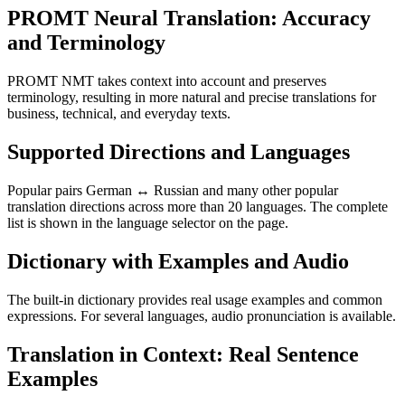
PROMT Neural Translation: Accuracy
and Terminology
PROMT NMT takes context into account and preserves
terminology, resulting in more natural and precise translations for
business, technical, and everyday texts.
Supported Directions and Languages
Popular pairs German ↔ Russian and many other popular
translation directions across more than 20 languages. The complete
list is shown in the language selector on the page.
Dictionary with Examples and Audio
The built-in dictionary provides real usage examples and common
expressions. For several languages, audio pronunciation is available.
Translation in Context: Real Sentence
Examples