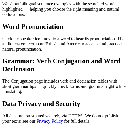
We show bilingual sentence examples with the searched word
highlighted — helping you choose the right meaning and natural
collocations.
Word Pronunciation
Click the speaker icon next to a word to hear its pronunciation. The
audio lets you compare British and American accents and practice
natural pronunciation.
Grammar: Verb Conjugation and Word
Declension
The Conjugation page includes verb and declension tables with
short grammar tips — quickly check forms and grammar right while
translating.
Data Privacy and Security
All data are transmitted securely via HTTPS. We do not publish
your texts; see our
Privacy Policy
for full details.