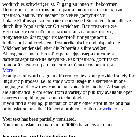
wodurch es schwieriger ist, Zugang zu ihnen zu bekommen.
Пошлины на ввоз товаров в развивающихся странах,
как
правило
, выше, что делает их менее доступными.
Lokale Einflusspersonen hatten
tendenziell
Stellungen inne, die sie
durch ihre Popularität vor Ort erreichten:
Влиятельные же
местные жители
обычно
находились на должностях,
полученных благодаря их местной популярности:
In diesem Land erreichen afroamerikanische und hispanische
Mädchen
tendenziell
eher die Pubertät als ihre weißen
Altersgenossinnen.
В этой стране афроамериканские и
латиноамериканские девушки,
как правило
, достигают
половой зрелости раньше, чем их белые сверстницы.
More
Examples of word usage in different contexts are provided solely for
linguistic purposes, i.e. to study word usage in a sentence in one
language and how they can be translated into another. All samples
are automatically collected from a variety of publicly available open
sources using bilingual search technologies.
If you find a spelling, punctuation or any other error in the original
or translation, use the "Report a problem" option or
write to us
.
Your text has been partially translated.
You can translate a maximum of
5000
characters at a time.
Examples and translation for