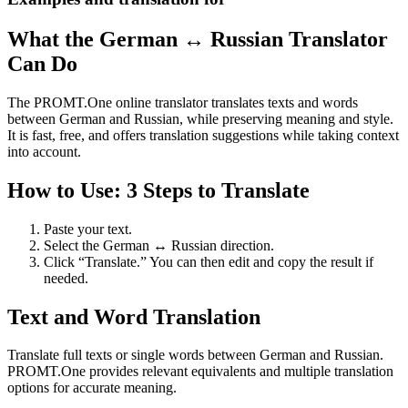
What the German ↔ Russian Translator
Can Do
The PROMT.One online translator translates texts and words
between German and Russian, while preserving meaning and style.
It is fast, free, and offers translation suggestions while taking context
into account.
How to Use: 3 Steps to Translate
Paste your text.
Select the German ↔ Russian direction.
Click “Translate.” You can then edit and copy the result if
needed.
Text and Word Translation
Translate full texts or single words between German and Russian.
PROMT.One provides relevant equivalents and multiple translation
options for accurate meaning.