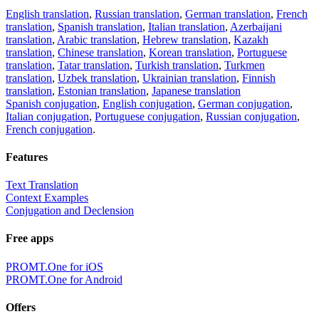
English translation
,
Russian translation
,
German translation
,
French
translation
,
Spanish translation
,
Italian translation
,
Azerbaijani
translation
,
Arabic translation
,
Hebrew translation
,
Kazakh
translation
,
Chinese translation
,
Korean translation
,
Portuguese
translation
,
Tatar translation
,
Turkish translation
,
Turkmen
translation
,
Uzbek translation
,
Ukrainian translation
,
Finnish
translation
,
Estonian translation
,
Japanese translation
Spanish conjugation
,
English conjugation
,
German conjugation
,
Italian conjugation
,
Portuguese conjugation
,
Russian conjugation
,
French conjugation
.
Features
Text Translation
Context Examples
Conjugation and Declension
Free apps
PROMT.One for iOS
PROMT.One for Android
Offers