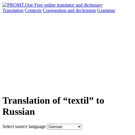
Translation
Contexts
Conjugation
and declension
Grammar
Translation of “textil” to
Russian
Select source language