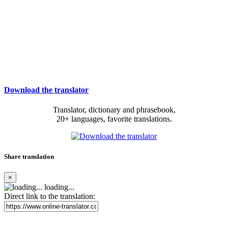
Download the translator
Translator, dictionary and phrasebook,
20+ languages, favorite translations.
Share translation
×
loading...
Direct link to the translation: