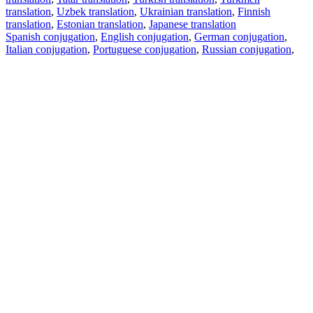
translation
,
Uzbek translation
,
Ukrainian translation
,
Finnish
translation
,
Estonian translation
,
Japanese translation
Spanish conjugation
,
English conjugation
,
German conjugation
,
Italian conjugation
,
Portuguese conjugation
,
Russian conjugation
,
French conjugation
.
Features
Text Translation
Context Examples
Conjugation and Declension
Free apps
PROMT.One for iOS
PROMT.One for Android
Offers
For developers
Copy text