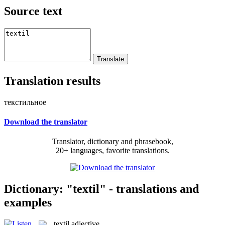
Source text
Translation results
текстильное
Download the translator
Translator, dictionary and phrasebook,
20+ languages, favorite translations.
Dictionary: "textil" - translations and
examples
textil
adjective