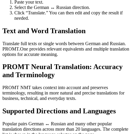
Paste your text.
Select the German ↔ Russian direction.
Click “Translate.” You can then edit and copy the result if
needed.
Text and Word Translation
Translate full texts or single words between German and Russian.
PROMT.One provides relevant equivalents and multiple translation
options for accurate meaning.
PROMT Neural Translation: Accuracy
and Terminology
PROMT NMT takes context into account and preserves
terminology, resulting in more natural and precise translations for
business, technical, and everyday texts.
Supported Directions and Languages
Popular pairs German ↔ Russian and many other popular
translation directions across more than 20 languages. The complete