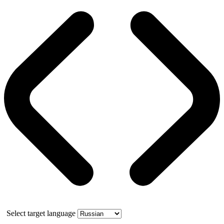
Select target language