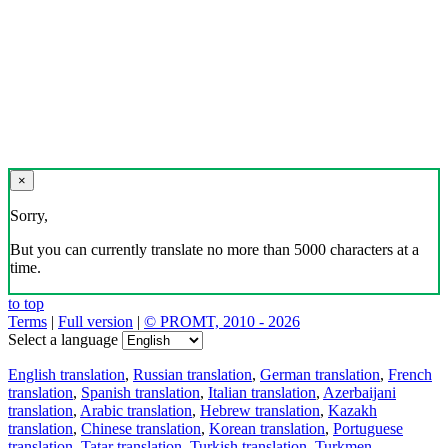
×
Sorry,
But you can currently translate no more than 5000 characters at a
time.
to top
Terms
|
Full version
|
© PROMT, 2010 - 2026
Select a language
English translation
,
Russian translation
,
German translation
,
French
translation
,
Spanish translation
,
Italian translation
,
Azerbaijani
translation
,
Arabic translation
,
Hebrew translation
,
Kazakh
translation
,
Chinese translation
,
Korean translation
,
Portuguese
translation
,
Tatar translation
,
Turkish translation
,
Turkmen