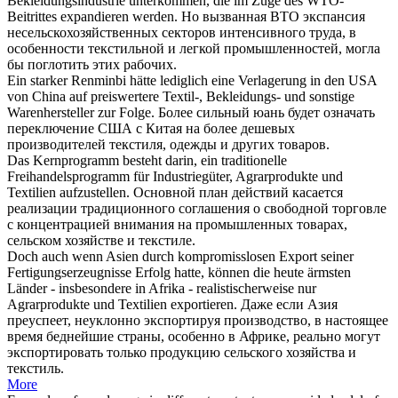
Bekleidungsindustrie unterkommen, die im Zuge des WTO-
Beitrittes expandieren werden.
Но вызванная ВТО экспансия
несельскохозяйственных секторов интенсивного труда, в
особенности
текстильной
и легкой промышленностей, могла
бы поглотить этих рабочих.
Ein starker Renminbi hätte lediglich eine Verlagerung in den USA
von China auf preiswertere
Textil
-, Bekleidungs- und sonstige
Warenhersteller zur Folge.
Более сильный юань будет означать
переключение США с Китая на более дешевых
производителей
текстиля
, одежды и других товаров.
Das Kernprogramm besteht darin, ein traditionelle
Freihandelsprogramm für Industriegüter, Agrarprodukte und
Textilien
aufzustellen.
Основной план действий касается
реализации традиционного соглашения о свободной торговле
с концентрацией внимания на промышленных товарах,
сельском хозяйстве и
текстиле
.
Doch auch wenn Asien durch kompromisslosen Export seiner
Fertigungserzeugnisse Erfolg hatte, können die heute ärmsten
Länder - insbesondere in Afrika - realistischerweise nur
Agrarprodukte und
Textilien
exportieren.
Даже если Азия
преуспеет, неуклонно экспортируя производство, в настоящее
время беднейшие страны, особенно в Африке, реально могут
экспортировать только продукцию сельского хозяйства и
текстиль
.
More