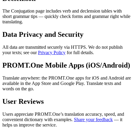
The Conjugation page includes verb and declension tables with
short grammar tips — quickly check forms and grammar right while
translating.
Data Privacy and Security
All data are transmitted securely via HTTPS. We do not publish
your texts; see our
Privacy Policy
for full details.
PROMT.One Mobile Apps (iOS/Android)
Translate anywhere: the PROMT.One apps for iOS and Android are
available in the App Store and Google Play. Translate texts and
words on the go.
User Reviews
Users appreciate PROMT.One’s translation accuracy, speed, and
convenient dictionary with examples.
Share your feedback
— it
helps us improve the service.