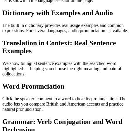
list is shown in the language selector on the page.
Dictionary with Examples and Audio
The built-in dictionary provides real usage examples and common
expressions. For several languages, audio pronunciation is available.
Translation in Context: Real Sentence
Examples
We show bilingual sentence examples with the searched word
highlighted — helping you choose the right meaning and natural
collocations.
Word Pronunciation
Click the speaker icon next to a word to hear its pronunciation. The
audio lets you compare British and American accents and practice
natural pronunciation.
Grammar: Verb Conjugation and Word
Declension