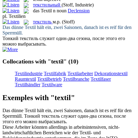
текстильный
(Stoff, Industrie)
das
Textil
n
noun
Declension
pl.
Textilien
текстиль
м.р.
(Stoff)
Das dünne
Textil
hält ein, zwei Saisonen, danach ist es reif für den
Sperrmüll.
Тонкий
текстиль
служит один-два сезона, после этого его
можно выбрасывать.
Collocations with "textil"
(10)
Textilindustrie
Textilfabrik
Textilarbeiter
Dekorationstextil
Raumtextil
Textilbetrieb
Textilbranche
Textilfaser
Textilhändler
Textilware
Exemples with "textil"
Das dünne
Textil
hält ein, zwei Saisonen, danach ist es reif für den
Sperrmüll.
Тонкий
текстиль
служит один-два сезона, после
этого его можно выбрасывать.
Diese Arbeiter könnten allerdings in arbeitsintensiven, nicht-
landwirtschaftlichen Bereichen wie der
Textil
- und