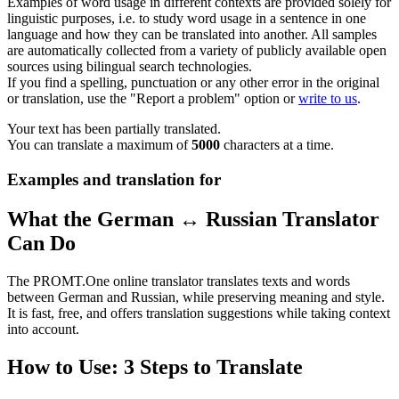
Examples of word usage in different contexts are provided solely for
linguistic purposes, i.e. to study word usage in a sentence in one
language and how they can be translated into another. All samples
are automatically collected from a variety of publicly available open
sources using bilingual search technologies.
If you find a spelling, punctuation or any other error in the original
or translation, use the "Report a problem" option or
write to us
.
Your text has been partially translated.
You can translate a maximum of
5000
characters at a time.
Examples and translation for
What the German ↔ Russian Translator
Can Do
The PROMT.One online translator translates texts and words
between German and Russian, while preserving meaning and style.
It is fast, free, and offers translation suggestions while taking context
into account.
How to Use: 3 Steps to Translate