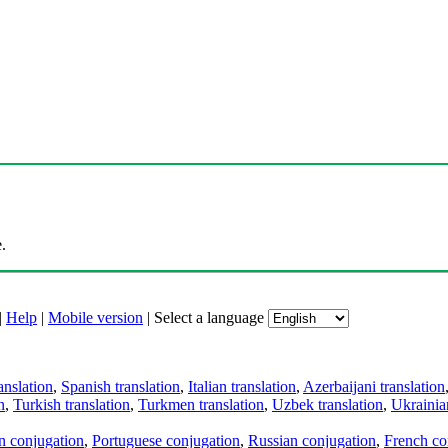
.
|
Help
|
Mobile version
|
Select a language
anslation
,
Spanish translation
,
Italian translation
,
Azerbaijani translation
n
,
Turkish translation
,
Turkmen translation
,
Uzbek translation
,
Ukrainian
an conjugation
,
Portuguese conjugation
,
Russian conjugation
,
French co