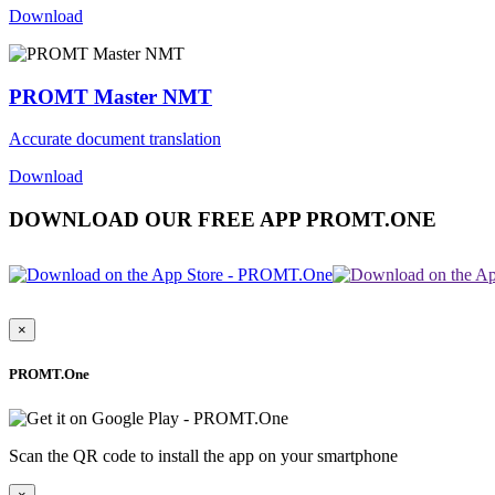
Download
PROMT Master NMT
Accurate document translation
Download
DOWNLOAD OUR FREE APP PROMT.ONE
×
PROMT.One
Scan the QR code to install the app on your smartphone