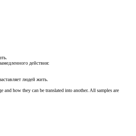
ать
.
замедленного действия:
заставляет людей жить.
ge and how they can be translated into another. All samples are