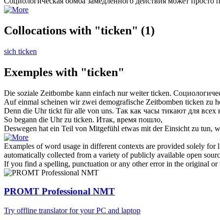
Социологическая бомба замедленного действия может просто 
Collocations with "ticken"
(1)
sich ticken
Exemples with "ticken"
Die soziale Zeitbombe kann einfach nur weiter
ticken
.
Социологичес
Auf einmal scheinen wir zwei demografische Zeitbomben
ticken
zu h
Denn die Uhr
tickt
für alle von uns.
Так как часы
тикают
для всех 
So begann die Uhr zu
ticken
.
Итак, время пошло,
Deswegen hat ein Teil von Mitgefühl etwas mit der Einsicht zu tun, 
Examples of word usage in different contexts are provided solely for l
automatically collected from a variety of publicly available open sour
If you find a spelling, punctuation or any other error in the original o
PROMT Professional NMT
Try offline translator for your PC and laptop