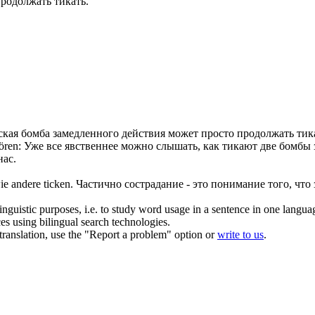
продолжать
тикать
.
кая бомба замедленного действия может просто продолжать
тик
ören:
Уже все явственнее можно слышать, как
тикают
две бомбы 
нас.
wie andere
ticken
.
Частично сострадание - это понимание того, что 
inguistic purposes, i.e. to study word usage in a sentence in one langua
ces using bilingual search technologies.
r translation, use the "Report a problem" option or
write to us
.