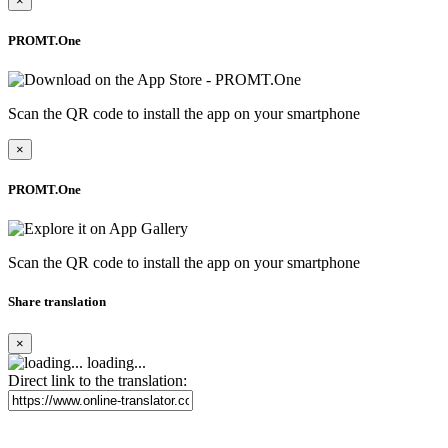
×
PROMT.One
Scan the QR code to install the app on your smartphone
×
PROMT.One
Scan the QR code to install the app on your smartphone
Share translation
×
loading...
Direct link to the translation: