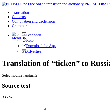
PROMT.
One
F
Translation
Contexts
Conjugation
and declension
Grammar
Feedback
Help
Download the App
Advertise
Translation of “ticken” to Russ
Select source language
Source text