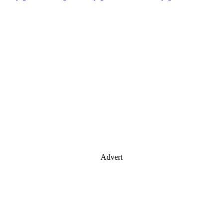
Advert