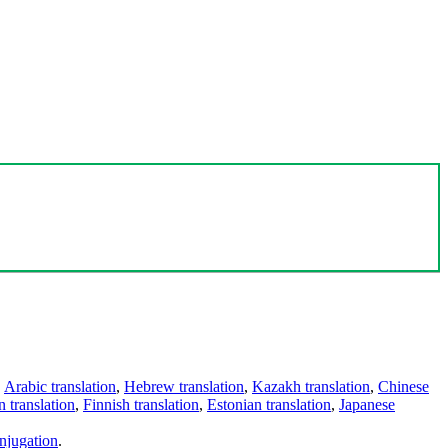
,
Arabic translation
,
Hebrew translation
,
Kazakh translation
,
Chinese
 translation
,
Finnish translation
,
Estonian translation
,
Japanese
njugation
.