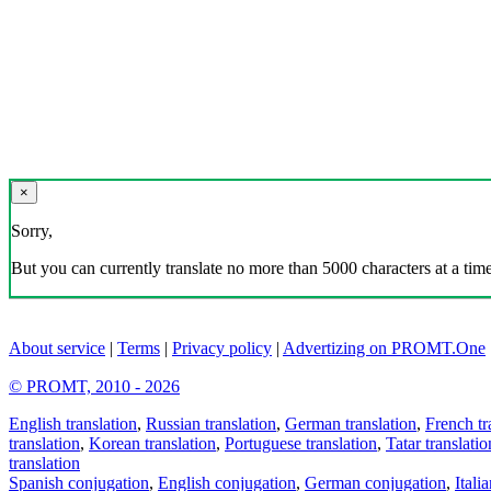
×
Sorry,
But you can currently translate no more than 5000 characters at a time
About service
|
Terms
|
Privacy policy
|
Advertizing on PROMT.One
© PROMT, 2010 - 2026
English translation
,
Russian translation
,
German translation
,
French tr
translation
,
Korean translation
,
Portuguese translation
,
Tatar translatio
translation
Spanish conjugation
,
English conjugation
,
German conjugation
,
Itali