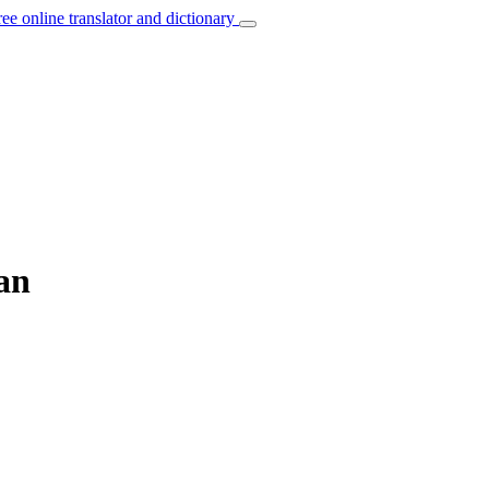
ree online translator and dictionary
ian