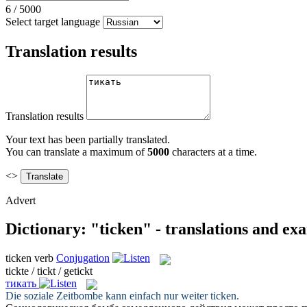
6
/
5000
Select target language
Translation results
Translation results
Your text has been partially translated.
You can translate a maximum of
5000
characters at a time.
<>
Advert
Dictionary: "ticken" - translations and ex
ticken
verb
Conjugation
tickte / tickt / getickt
тикать
Die soziale Zeitbombe kann einfach nur weiter
ticken
.