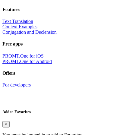
Features
Text Translation
Context Examples
Conjugation and Declension
Free apps
PROMT.One for iOS
PROMT.One for Android
Offers
For developers
Add to Favorites
×
You must be logged in to add to Favorites