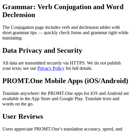
Grammar: Verb Conjugation and Word
Declension
The Conjugation page includes verb and declension tables with
short grammar tips — quickly check forms and grammar right while
translating.
Data Privacy and Security
All data are transmitted securely via HTTPS. We do not publish
your texts; see our
Privacy Policy
for full details.
PROMT.One Mobile Apps (iOS/Android)
Translate anywhere: the PROMT.One apps for iOS and Android are
available in the App Store and Google Play. Translate texts and
words on the go.
User Reviews
Users appreciate PROMT.One’s translation accuracy, speed, and