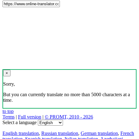
×
Sorry,
But you can currently translate no more than 5000 characters at a
time.
to top
Terms
|
Full version
|
© PROMT, 2010 - 2026
Select a language
English translation
,
Russian translation
,
German translation
,
French
translation
,
Spanish translation
,
Italian translation
,
Azerbaijani