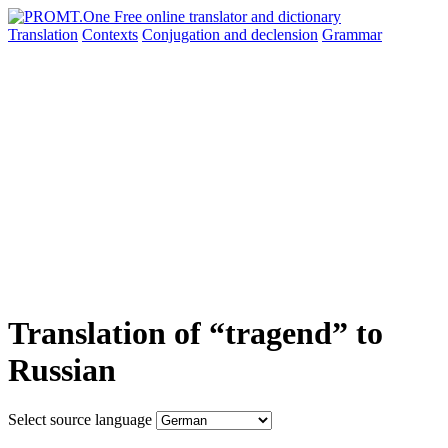
Translation
Contexts
Conjugation
and declension
Grammar
Translation of “tragend” to
Russian
Select source language