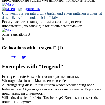
Международные усилия уже начинают
приносить плоды
.
доносить
Und wenn Sie Verantwortung
tragen
und etwas mitteilen wollen, ist
diese Dialogform unglaublich effektiv.
Если у вас есть план действий и желание
донести
информации, то такой диалог очень вам поможет.
other translations
3
hide
Collocations with "tragend"
(1)
weit tragend
Exemples with "tragend"
Er
trug
eine rote Hose.
Он
носил
красные штаны.
Wir
tragen
das in uns.
Мы
несем
ее в себе.
Allerdings
trug
diese Politik Europa weder Anerkennung noch
Relevanz ein.
Однако данная политика не
принесла
Европе ни
признания, ни значимости.
Willst du, dass ich dir deine Tasche
trage
?
Хочешь ли ты, чтобы я
понёс
твою сумку?