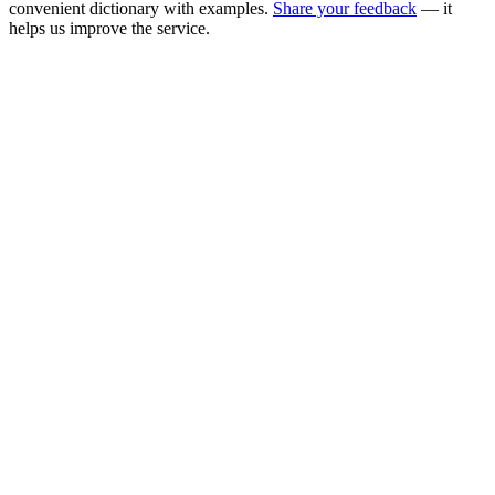
convenient dictionary with examples.
Share your feedback
— it
helps us improve the service.