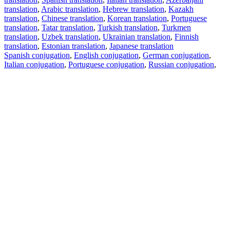
translation
,
Arabic translation
,
Hebrew translation
,
Kazakh
translation
,
Chinese translation
,
Korean translation
,
Portuguese
translation
,
Tatar translation
,
Turkish translation
,
Turkmen
translation
,
Uzbek translation
,
Ukrainian translation
,
Finnish
translation
,
Estonian translation
,
Japanese translation
Spanish conjugation
,
English conjugation
,
German conjugation
,
Italian conjugation
,
Portuguese conjugation
,
Russian conjugation
,
French conjugation
.
Features
Text Translation
Context Examples
Conjugation and Declension
Free apps
PROMT.One for iOS
PROMT.One for Android
Offers
For developers