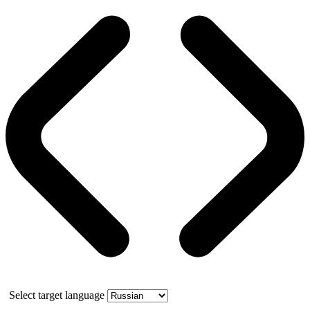
Select target language