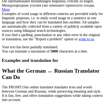
Die internationalen Bemühungen beginnen, Früchte zu
tragen
.
Международные усилия уже начинают
приносить плоды
.
More
Examples of word usage in different contexts are provided solely for
linguistic purposes, i.e. to study word usage in a sentence in one
language and how they can be translated into another. All samples
are automatically collected from a variety of publicly available open
sources using bilingual search technologies.
If you find a spelling, punctuation or any other error in the original
or translation, use the "Report a problem" option or
write to us
.
Your text has been partially translated.
You can translate a maximum of
5000
characters at a time.
Examples and translation for
What the German ↔ Russian Translator
Can Do
The PROMT.One online translator translates texts and words
between German and Russian, while preserving meaning and style.
It is fast, free, and offers translation suggestions while taking context
into account.