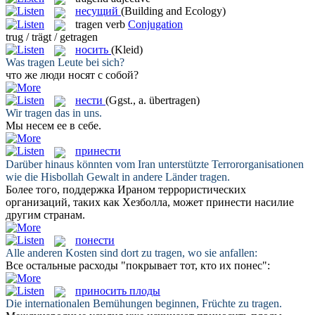
несущий
(Building and Ecology)
tragen
verb
Conjugation
trug / trägt / getragen
носить
(Kleid)
Was
tragen
Leute bei sich?
что же люди
носят
с собой?
нести
(Ggst., a. übertragen)
Wir
tragen
das in uns.
Мы
несем
ее в себе.
принести
Darüber hinaus könnten vom Iran unterstützte Terrororganisationen
wie die Hisbollah Gewalt in andere Länder
tragen
.
Более того, поддержка Ираном террористических
организаций, таких как Хезболла, может
принести
насилие
другим странам.
понести
Alle anderen Kosten sind dort zu
tragen
, wo sie anfallen:
Все остальные расходы "покрывает тот, кто их
понес
":
приносить плоды
Die internationalen Bemühungen beginnen, Früchte zu
tragen
.