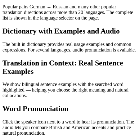
Popular pairs German ↔ Russian and many other popular
translation directions across more than 20 languages. The complete
list is shown in the language selector on the page.
Dictionary with Examples and Audio
The built-in dictionary provides real usage examples and common
expressions. For several languages, audio pronunciation is available.
Translation in Context: Real Sentence
Examples
We show bilingual sentence examples with the searched word
highlighted — helping you choose the right meaning and natural
collocations.
Word Pronunciation
Click the speaker icon next to a word to hear its pronunciation. The
audio lets you compare British and American accents and practice
natural pronunciation.