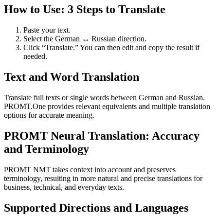
How to Use: 3 Steps to Translate
Paste your text.
Select the German ↔ Russian direction.
Click “Translate.” You can then edit and copy the result if
needed.
Text and Word Translation
Translate full texts or single words between German and Russian.
PROMT.One provides relevant equivalents and multiple translation
options for accurate meaning.
PROMT Neural Translation: Accuracy
and Terminology
PROMT NMT takes context into account and preserves
terminology, resulting in more natural and precise translations for
business, technical, and everyday texts.
Supported Directions and Languages