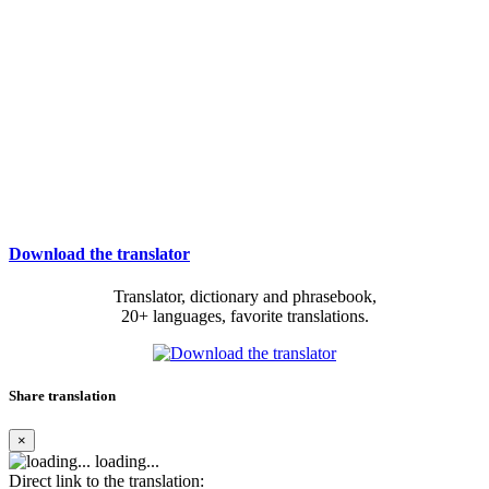
Download the translator
Translator, dictionary and phrasebook,
20+ languages, favorite translations.
Share translation
×
loading...
Direct link to the translation: