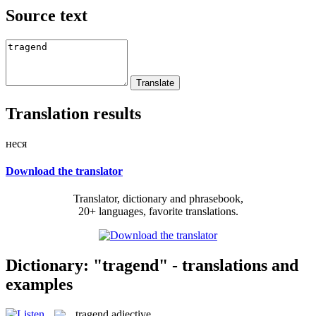
Source text
Translation results
неся
Download the translator
Translator, dictionary and phrasebook,
20+ languages, favorite translations.
Dictionary: "tragend" - translations and
examples
tragend
adjective