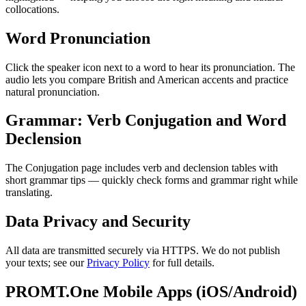
collocations.
Word Pronunciation
Click the speaker icon next to a word to hear its pronunciation. The
audio lets you compare British and American accents and practice
natural pronunciation.
Grammar: Verb Conjugation and Word
Declension
The Conjugation page includes verb and declension tables with
short grammar tips — quickly check forms and grammar right while
translating.
Data Privacy and Security
All data are transmitted securely via HTTPS. We do not publish
your texts; see our
Privacy Policy
for full details.
PROMT.One Mobile Apps (iOS/Android)