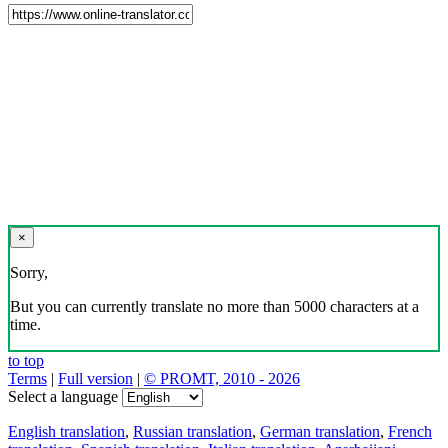
×
Sorry,
But you can currently translate no more than 5000 characters at a
time.
to top
Terms
|
Full version
|
© PROMT, 2010 - 2026
Select a language
English translation
,
Russian translation
,
German translation
,
French