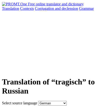
Translation
Contexts
Conjugation
and declension
Grammar
Translation of “tragisch” to
Russian
Select source language