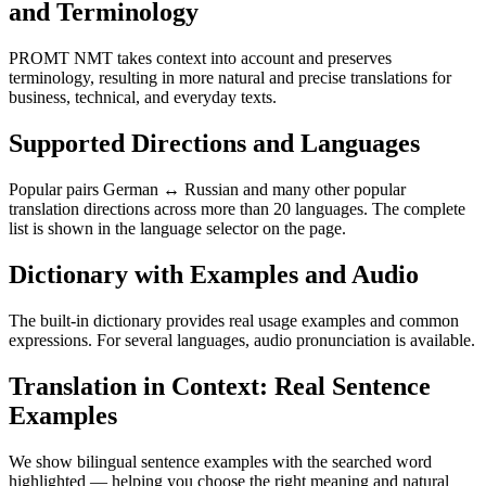
and Terminology
PROMT NMT takes context into account and preserves
terminology, resulting in more natural and precise translations for
business, technical, and everyday texts.
Supported Directions and Languages
Popular pairs German ↔ Russian and many other popular
translation directions across more than 20 languages. The complete
list is shown in the language selector on the page.
Dictionary with Examples and Audio
The built-in dictionary provides real usage examples and common
expressions. For several languages, audio pronunciation is available.
Translation in Context: Real Sentence
Examples
We show bilingual sentence examples with the searched word
highlighted — helping you choose the right meaning and natural