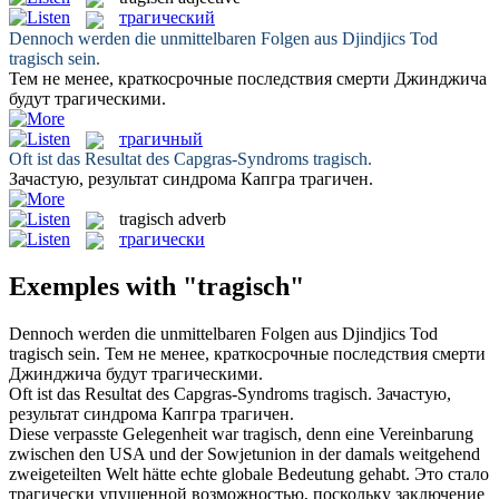
трагический
Dennoch werden die unmittelbaren Folgen aus Djindjics Tod
tragisch
sein.
Тем не менее, краткосрочные последствия смерти Джинджича
будут
трагическими
.
трагичный
Oft ist das Resultat des Capgras-Syndroms
tragisch
.
Зачастую, результат синдрома Капгра
трагичен
.
tragisch
adverb
трагически
Exemples with "tragisch"
Dennoch werden die unmittelbaren Folgen aus Djindjics Tod
tragisch
sein.
Тем не менее, краткосрочные последствия смерти
Джинджича будут
трагическими
.
Oft ist das Resultat des Capgras-Syndroms
tragisch
.
Зачастую,
результат синдрома Капгра
трагичен
.
Diese verpasste Gelegenheit war
tragisch
, denn eine Vereinbarung
zwischen den USA und der Sowjetunion in der damals weitgehend
zweigeteilten Welt hätte echte globale Bedeutung gehabt.
Это стало
трагически
упущенной возможностью, поскольку заключение