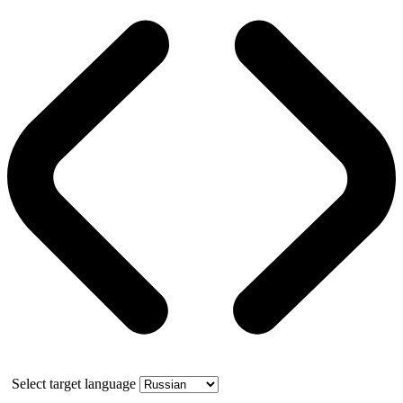
Select target language