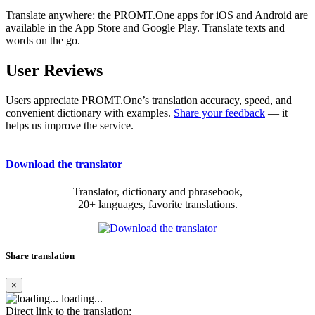
Translate anywhere: the PROMT.One apps for iOS and Android are
available in the App Store and Google Play. Translate texts and
words on the go.
User Reviews
Users appreciate PROMT.One’s translation accuracy, speed, and
convenient dictionary with examples.
Share your feedback
— it
helps us improve the service.
Download the translator
Translator, dictionary and phrasebook,
20+ languages, favorite translations.
Share translation
×
loading...
Direct link to the translation: