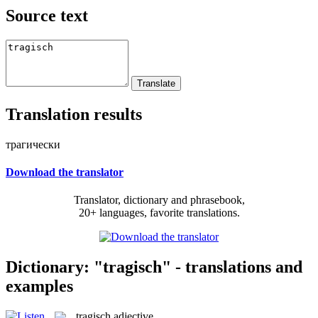
Source text
Translation results
трагически
Download the translator
Translator, dictionary and phrasebook,
20+ languages, favorite translations.
Dictionary: "tragisch" - translations and
examples
tragisch
adjective