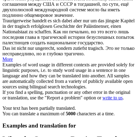
соглашения между США и СССР в тогдашней, по сути, ещё
двухполюсной международной системе могло бы иметь
подлинно общемировое значение.
Traurigerweise handelt es sich dabei aber nur um das jüngste Kapitel
in der
tragisch
erfolglosen Geschichte der Palästinenser, einen
Nationalstaat zu schaffen.
Как ни печально, но это всего лишь
последняя глава в
трагической
истории безуспешных попыток
палестинцев создать национальное государство.
Das ist nicht nur ungerecht, sondern zutiefst
tragisch
.
Это не только
несправедливо, но и глубоко
трагично
.
More
Examples of word usage in different contexts are provided solely for
linguistic purposes, i.e. to study word usage in a sentence in one
language and how they can be translated into another. All samples
are automatically collected from a variety of publicly available open
sources using bilingual search technologies.
If you find a spelling, punctuation or any other error in the original
or translation, use the "Report a problem" option or
write to us
.
Your text has been partially translated.
You can translate a maximum of
5000
characters at a time.
Examples and translation for