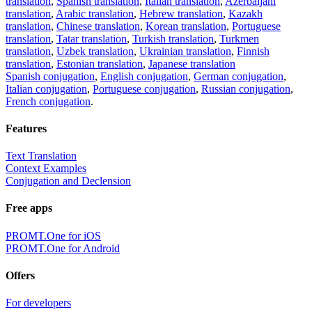
translation
,
Spanish translation
,
Italian translation
,
Azerbaijani
translation
,
Arabic translation
,
Hebrew translation
,
Kazakh
translation
,
Chinese translation
,
Korean translation
,
Portuguese
translation
,
Tatar translation
,
Turkish translation
,
Turkmen
translation
,
Uzbek translation
,
Ukrainian translation
,
Finnish
translation
,
Estonian translation
,
Japanese translation
Spanish conjugation
,
English conjugation
,
German conjugation
,
Italian conjugation
,
Portuguese conjugation
,
Russian conjugation
,
French conjugation
.
Features
Text Translation
Context Examples
Conjugation and Declension
Free apps
PROMT.One for iOS
PROMT.One for Android
Offers
For developers