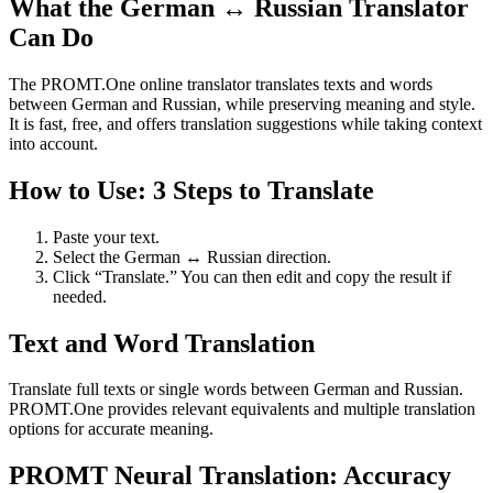
What the German ↔ Russian Translator
Can Do
The PROMT.One online translator translates texts and words
between German and Russian, while preserving meaning and style.
It is fast, free, and offers translation suggestions while taking context
into account.
How to Use: 3 Steps to Translate
Paste your text.
Select the German ↔ Russian direction.
Click “Translate.” You can then edit and copy the result if
needed.
Text and Word Translation
Translate full texts or single words between German and Russian.
PROMT.One provides relevant equivalents and multiple translation
options for accurate meaning.
PROMT Neural Translation: Accuracy