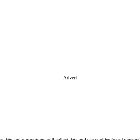
Advert
es. We and our partners will collect data and use cookies for ad perso