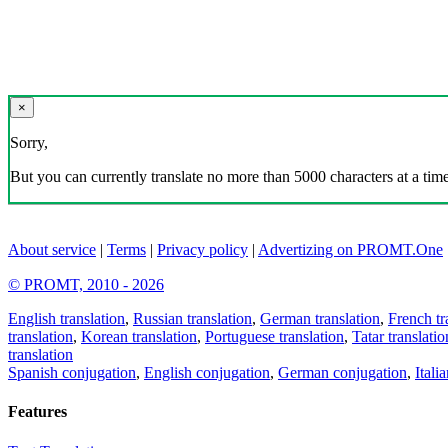
×
Sorry,
But you can currently translate no more than 5000 characters at a time
About service
|
Terms
|
Privacy policy
|
Advertizing on PROMT.One
© PROMT, 2010 - 2026
English translation
,
Russian translation
,
German translation
,
French tr
translation
,
Korean translation
,
Portuguese translation
,
Tatar translatio
translation
Spanish conjugation
,
English conjugation
,
German conjugation
,
Itali
Features