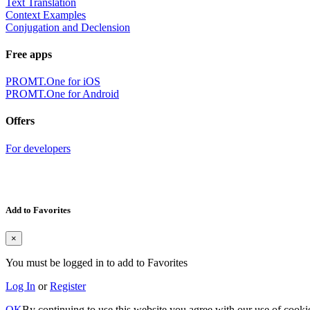
Text Translation
Context Examples
Conjugation and Declension
Free apps
PROMT.One for iOS
PROMT.One for Android
Offers
For developers
Add to Favorites
×
You must be logged in to add to Favorites
Log In
or
Register
OK
By continuing to use this website you agree with our use of cooki