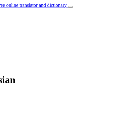
ree online translator and dictionary
sian