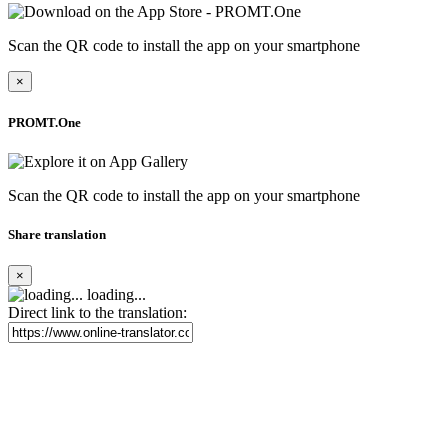
Scan the QR code to install the app on your smartphone
×
PROMT.One
Scan the QR code to install the app on your smartphone
Share translation
×
loading...
Direct link to the translation: