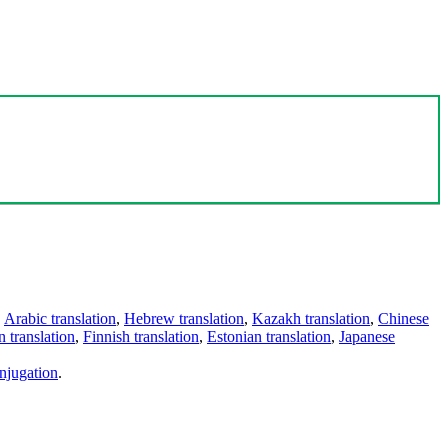
,
Arabic translation
,
Hebrew translation
,
Kazakh translation
,
Chinese
 translation
,
Finnish translation
,
Estonian translation
,
Japanese
njugation
.