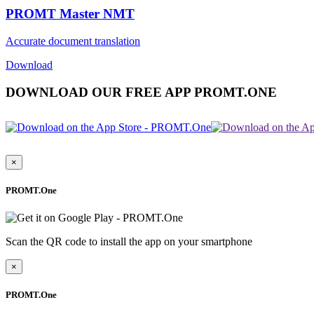
PROMT Master NMT
Accurate document translation
Download
DOWNLOAD OUR FREE APP PROMT.ONE
×
PROMT.One
Scan the QR code to install the app on your smartphone
×
PROMT.One