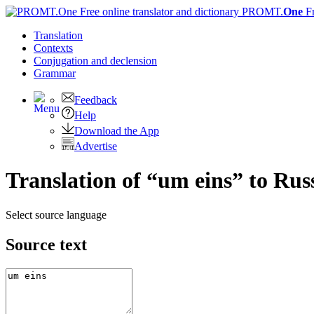
PROMT.
One
F
Translation
Contexts
Conjugation
and declension
Grammar
Feedback
Help
Download the App
Advertise
Translation of “um eins” to Rus
Select source language
Source text