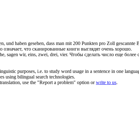
en, und haben gesehen, dass man mit 200 Punkten pro Zoll gescannte B
это означает, что сканированные книги выглядят очень хорошо.
he, sagen wir,
eins
, zwei, drei, vier.
Чтобы сделать число еще более 
inguistic purposes, i.e. to study word usage in a sentence in one langua
ces using bilingual search technologies.
r translation, use the "Report a problem" option or
write to us
.