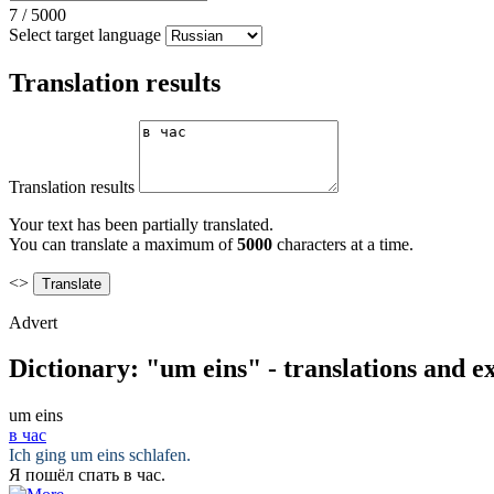
7
/
5000
Select target language
Translation results
Translation results
Your text has been partially translated.
You can translate a maximum of
5000
characters at a time.
<>
Advert
Dictionary: "um eins" - translations and 
um eins
в час
Ich ging
um eins
schlafen.
Я пошёл спать
в час
.