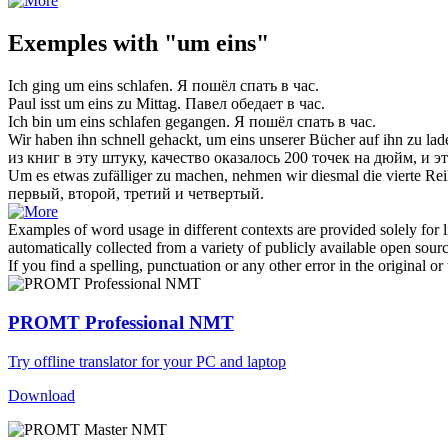
Exemples with "um eins"
Ich ging
um eins
schlafen.
Я пошёл спать
в час
.
Paul isst
um eins
zu Mittag.
Павел обедает
в час
.
Ich bin
um eins
schlafen gegangen.
Я пошёл спать
в час
.
Wir haben ihn schnell gehackt,
um eins
unserer Bücher auf ihn zu lad
из книг в эту штуку, качество оказалось 200 точек на дюйм, и 
Um es etwas zufälliger zu machen, nehmen wir diesmal die vierte Rei
первый, второй, третий и четвертый.
Examples of word usage in different contexts are provided solely for l
automatically collected from a variety of publicly available open sour
If you find a spelling, punctuation or any other error in the original o
PROMT Professional NMT
Try offline translator for your PC and laptop
Download