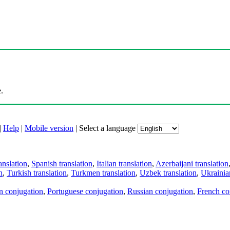
.
|
Help
|
Mobile version
|
Select a language
anslation
,
Spanish translation
,
Italian translation
,
Azerbaijani translation
n
,
Turkish translation
,
Turkmen translation
,
Uzbek translation
,
Ukrainian
an conjugation
,
Portuguese conjugation
,
Russian conjugation
,
French co