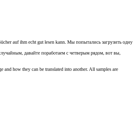
ücher auf ihm echt gut lesen kann.
Мы попытались загрузить одну
случайным, давайте поработаем с четверым рядом, вот вы,
ge and how they can be translated into another. All samples are