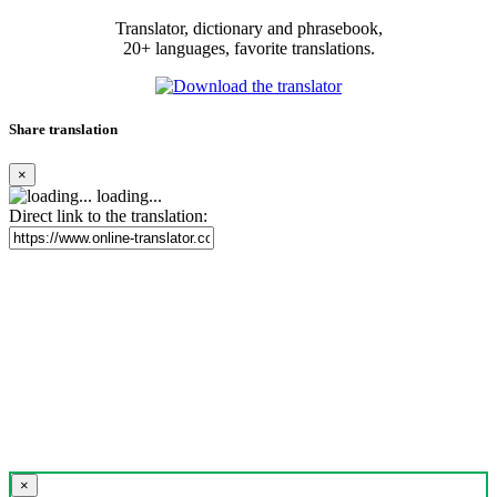
Translator, dictionary and phrasebook,
20+ languages, favorite translations.
Share translation
×
loading...
Direct link to the translation:
×