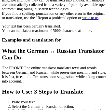
language and how they can be translated into another. All samples
are automatically collected from a variety of publicly available open
sources using bilingual search technologies.
If you find a spelling, punctuation or any other error in the original
or translation, use the "Report a problem" option or
write to us
.
Your text has been partially translated.
You can translate a maximum of
5000
characters at a time.
Examples and translation for
What the German ↔ Russian Translator
Can Do
The PROMT.One online translator translates texts and words
between German and Russian, while preserving meaning and style.
It is fast, free, and offers translation suggestions while taking context
into account.
How to Use: 3 Steps to Translate
Paste your text.
Select the German ↔ Russian direction.