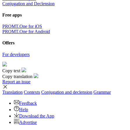
Conjugation and Declension
Free apps
PROMT.One for iOS
PROMT.One for Android
Offers
For developers
Copy text
Copy translation
Report an issue
Translation
Contexts
Conjugation
and declension
Grammar
Feedback
Help
Download the App
Advertise