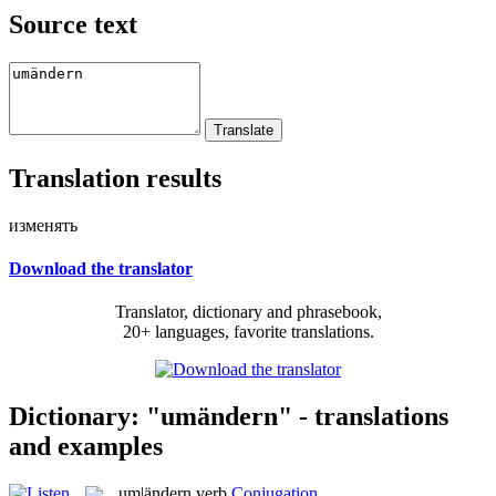
Source text
Translation results
изменять
Download the translator
Translator, dictionary and phrasebook,
20+ languages, favorite translations.
Dictionary: "umändern" - translations
and examples
um|ändern
verb
Conjugation