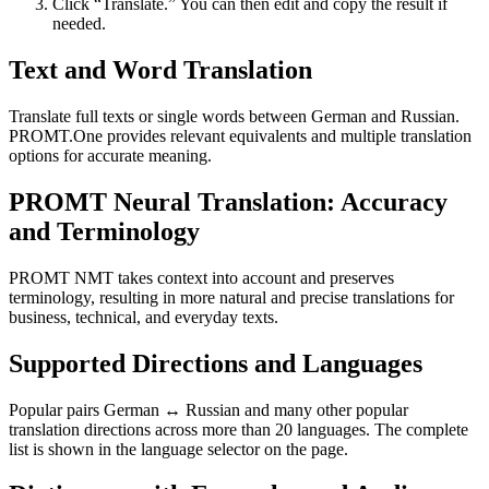
Click “Translate.” You can then edit and copy the result if
needed.
Text and Word Translation
Translate full texts or single words between German and Russian.
PROMT.One provides relevant equivalents and multiple translation
options for accurate meaning.
PROMT Neural Translation: Accuracy
and Terminology
PROMT NMT takes context into account and preserves
terminology, resulting in more natural and precise translations for
business, technical, and everyday texts.
Supported Directions and Languages
Popular pairs German ↔ Russian and many other popular
translation directions across more than 20 languages. The complete
list is shown in the language selector on the page.