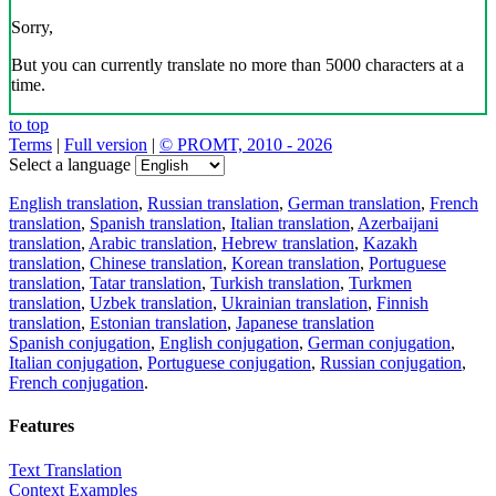
Sorry,
But you can currently translate no more than 5000 characters at a
time.
to top
Terms
|
Full version
|
© PROMT, 2010 - 2026
Select a language
English translation
,
Russian translation
,
German translation
,
French
translation
,
Spanish translation
,
Italian translation
,
Azerbaijani
translation
,
Arabic translation
,
Hebrew translation
,
Kazakh
translation
,
Chinese translation
,
Korean translation
,
Portuguese
translation
,
Tatar translation
,
Turkish translation
,
Turkmen
translation
,
Uzbek translation
,
Ukrainian translation
,
Finnish
translation
,
Estonian translation
,
Japanese translation
Spanish conjugation
,
English conjugation
,
German conjugation
,
Italian conjugation
,
Portuguese conjugation
,
Russian conjugation
,
French conjugation
.
Features
Text Translation
Context Examples