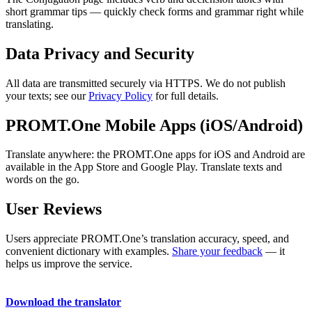
short grammar tips — quickly check forms and grammar right while
translating.
Data Privacy and Security
All data are transmitted securely via HTTPS. We do not publish
your texts; see our
Privacy Policy
for full details.
PROMT.One Mobile Apps (iOS/Android)
Translate anywhere: the PROMT.One apps for iOS and Android are
available in the App Store and Google Play. Translate texts and
words on the go.
User Reviews
Users appreciate PROMT.One’s translation accuracy, speed, and
convenient dictionary with examples.
Share your feedback
— it
helps us improve the service.
Download the translator