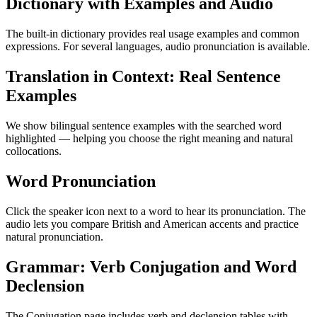
Dictionary with Examples and Audio
The built-in dictionary provides real usage examples and common
expressions. For several languages, audio pronunciation is available.
Translation in Context: Real Sentence
Examples
We show bilingual sentence examples with the searched word
highlighted — helping you choose the right meaning and natural
collocations.
Word Pronunciation
Click the speaker icon next to a word to hear its pronunciation. The
audio lets you compare British and American accents and practice
natural pronunciation.
Grammar: Verb Conjugation and Word
Declension
The Conjugation page includes verb and declension tables with