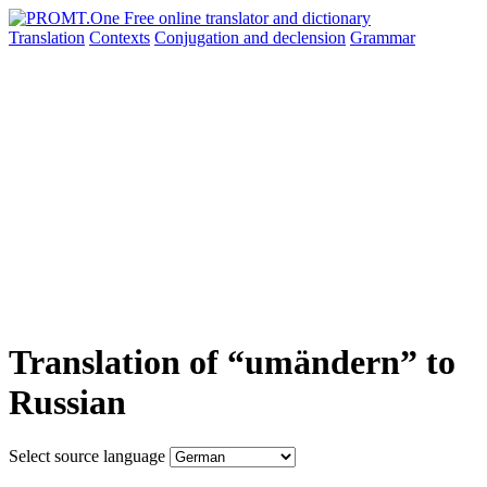
Translation
Contexts
Conjugation
and declension
Grammar
Translation of “umändern” to
Russian
Select source language