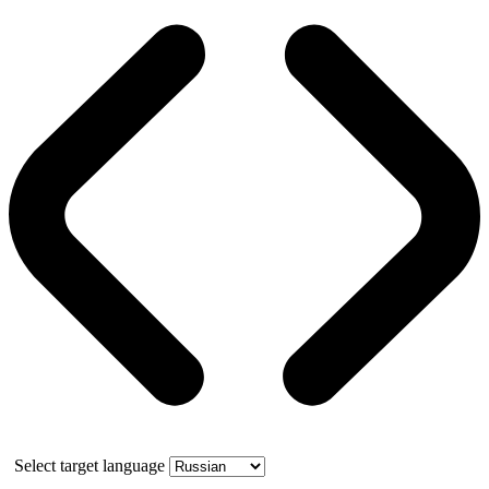
Select target language