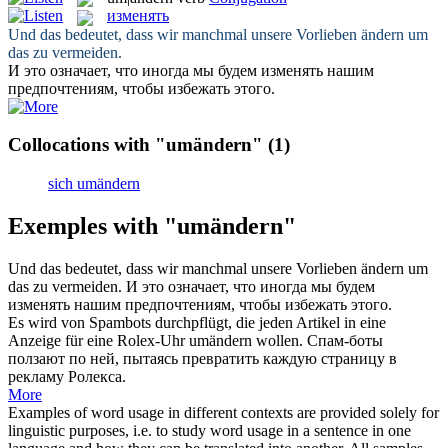
изменять
Und das bedeutet, dass wir manchmal unsere Vorlieben
ändern um
das zu vermeiden.
И это означает, что иногда мы будем
изменять
нашим
предпочтениям, чтобы избежать этого.
Collocations with "umändern"
(1)
sich umändern
Exemples with "umändern"
Und das bedeutet, dass wir manchmal unsere Vorlieben
ändern um
das zu vermeiden.
И это означает, что иногда мы будем
изменять
нашим предпочтениям, чтобы избежать этого.
Es wird von Spambots durchpflügt, die jeden Artikel in eine
Anzeige für eine Rolex-Uhr
umändern
wollen.
Спам-боты
ползают по ней, пытаясь превратить каждую страницу в
рекламу Ролекса.
More
Examples of word usage in different contexts are provided solely for
linguistic purposes, i.e. to study word usage in a sentence in one