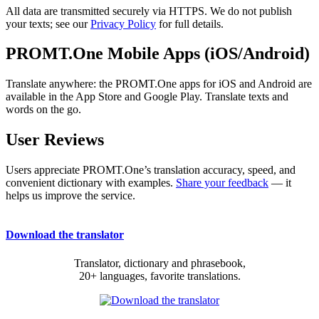
All data are transmitted securely via HTTPS. We do not publish
your texts; see our
Privacy Policy
for full details.
PROMT.One Mobile Apps (iOS/Android)
Translate anywhere: the PROMT.One apps for iOS and Android are
available in the App Store and Google Play. Translate texts and
words on the go.
User Reviews
Users appreciate PROMT.One’s translation accuracy, speed, and
convenient dictionary with examples.
Share your feedback
— it
helps us improve the service.
Download the translator
Translator, dictionary and phrasebook,
20+ languages, favorite translations.