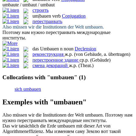
umbaute / umbaut / umbaut
строить
um|bauen
verb
Conjugation
перестраивать
Also müssen wir die Institutionen der Welt
umbauen
.
Поэтому нам нужно
перестраивать
международные
институты.
das
Umbauen
n
noun
Declension
реконструкция
ж.р.
(von Gebäude, a. übertragen)
перестроенное здание
ср.р.
(Gebäude)
смена декораций
ж.р.
(Theat.)
Collocations with "umbauen"
(1)
sich umbauen
Exemples with "umbauen"
Also müssen wir die Institutionen der Welt
umbauen
.
Поэтому нам
нужно
перестраивать
международные институты.
Das wir tatsächlich die Erde
umbauen
mit dieser Art von
Algorithmeneffizienz.
Мы изменяем саму Землю вот такой