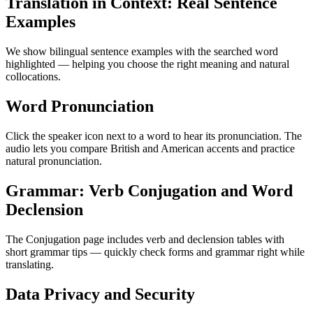
Translation in Context: Real Sentence
Examples
We show bilingual sentence examples with the searched word
highlighted — helping you choose the right meaning and natural
collocations.
Word Pronunciation
Click the speaker icon next to a word to hear its pronunciation. The
audio lets you compare British and American accents and practice
natural pronunciation.
Grammar: Verb Conjugation and Word
Declension
The Conjugation page includes verb and declension tables with
short grammar tips — quickly check forms and grammar right while
translating.
Data Privacy and Security