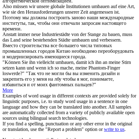
алгоритмической оптимизацией.
Also müssen wir unsere globale Institutionen
umbauen
auf eine Art,
wie sie den Herausforderungen unserer Zeit angemessen ist.
Поэтому мы должны построить заново наши международные
институты, так, чтобы они отвечали запросам настоящего
времени.
Anstatt immer neue Industriestädte von der Stange zu bauen, muss
das Land seine bestehenden Städte
umbauen
und verbessern.
Вместо строительства все большего числа типовых
промышленных городов Китаю необходимо переоборудовать
и модернизировать имеющиеся города.
"Können Sie ihn vielleicht
umbauen
, damit ich ihn an meine Stirn
setzen kann und wenn ich so mache, meine Phantom-Finger
loswerde?"
"Так что не могли бы вы изменить дизайн и
закрепить его у меня на лбу чтобы я мог, понимаете,
избавиться и от моих фантомных пальцев?"
More
Examples of word usage in different contexts are provided solely for
linguistic purposes, i.e. to study word usage in a sentence in one
language and how they can be translated into another. All samples
are automatically collected from a variety of publicly available open
sources using bilingual search technologies.
If you find a spelling, punctuation or any other error in the original
or translation, use the "Report a problem" option or
write to us
.