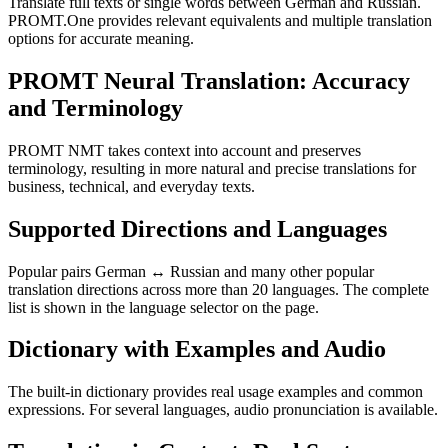
Translate full texts or single words between German and Russian.
PROMT.One provides relevant equivalents and multiple translation
options for accurate meaning.
PROMT Neural Translation: Accuracy
and Terminology
PROMT NMT takes context into account and preserves
terminology, resulting in more natural and precise translations for
business, technical, and everyday texts.
Supported Directions and Languages
Popular pairs German ↔ Russian and many other popular
translation directions across more than 20 languages. The complete
list is shown in the language selector on the page.
Dictionary with Examples and Audio
The built-in dictionary provides real usage examples and common
expressions. For several languages, audio pronunciation is available.