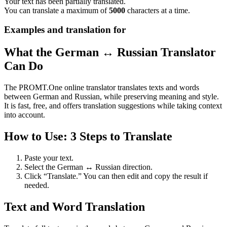
Your text has been partially translated.
You can translate a maximum of
5000
characters at a time.
Examples and translation for
What the German ↔ Russian Translator
Can Do
The PROMT.One online translator translates texts and words
between German and Russian, while preserving meaning and style.
It is fast, free, and offers translation suggestions while taking context
into account.
How to Use: 3 Steps to Translate
Paste your text.
Select the German ↔ Russian direction.
Click “Translate.” You can then edit and copy the result if
needed.
Text and Word Translation