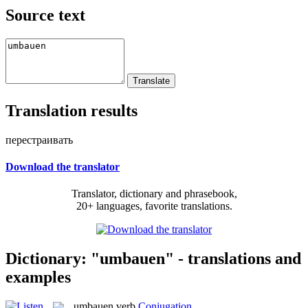
Source text
Translation results
перестраивать
Download the translator
Translator, dictionary and phrasebook,
20+ languages, favorite translations.
Dictionary: "umbauen" - translations and
examples
umbauen
verb
Conjugation