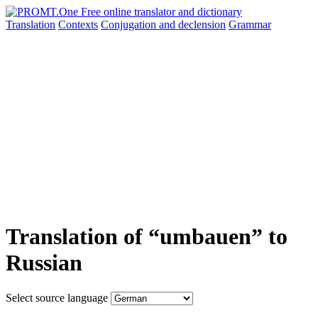
Translation
Contexts
Conjugation
and declension
Grammar
Translation of “umbauen” to
Russian
Select source language