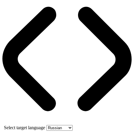
Select target language