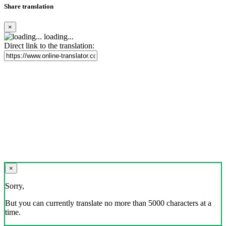
Share translation
×
loading...
Direct link to the translation:
×
Sorry,
But you can currently translate no more than 5000 characters at a
time.