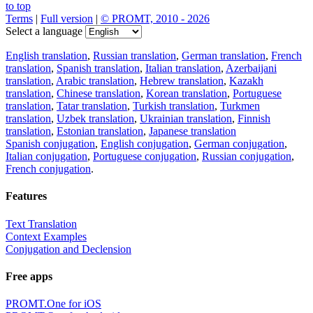
to top
Terms
|
Full version
|
© PROMT, 2010 - 2026
Select a language
English translation
,
Russian translation
,
German translation
,
French
translation
,
Spanish translation
,
Italian translation
,
Azerbaijani
translation
,
Arabic translation
,
Hebrew translation
,
Kazakh
translation
,
Chinese translation
,
Korean translation
,
Portuguese
translation
,
Tatar translation
,
Turkish translation
,
Turkmen
translation
,
Uzbek translation
,
Ukrainian translation
,
Finnish
translation
,
Estonian translation
,
Japanese translation
Spanish conjugation
,
English conjugation
,
German conjugation
,
Italian conjugation
,
Portuguese conjugation
,
Russian conjugation
,
French conjugation
.
Features
Text Translation
Context Examples
Conjugation and Declension
Free apps
PROMT.One for iOS