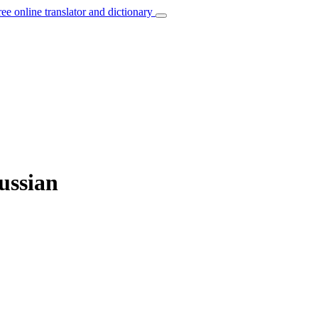
ree online translator and dictionary
ussian