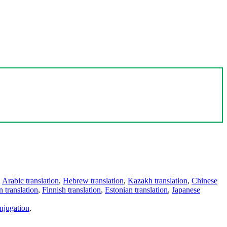
,
Arabic translation
,
Hebrew translation
,
Kazakh translation
,
Chinese
 translation
,
Finnish translation
,
Estonian translation
,
Japanese
njugation
.