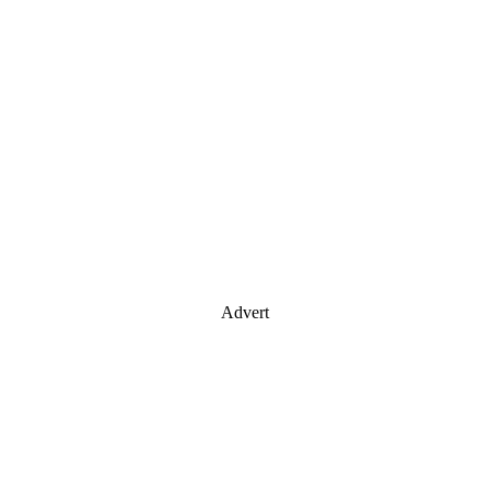
Advert