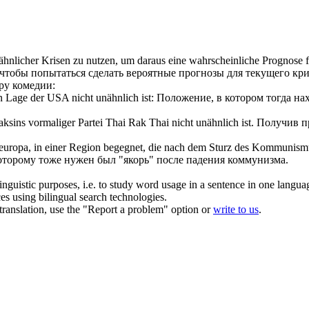
ähnlicher
Krisen zu nutzen, um daraus eine wahrscheinliche Prognose für
чтобы попытаться сделать вероятные прогнозы для текущего кри
ру комедии:
gen Lage der USA nicht
unähnlich
ist:
Положение, в котором тогда н
aksins vormaliger Partei Thai Rak Thai nicht
unähnlich
ist.
Получив пр
teuropa, in einer Region begegnet, die nach dem Sturz des Kommunismus
 которому тоже нужен был "якорь" после падения коммунизма.
inguistic purposes, i.e. to study word usage in a sentence in one langua
ces using bilingual search technologies.
r translation, use the "Report a problem" option or
write to us
.