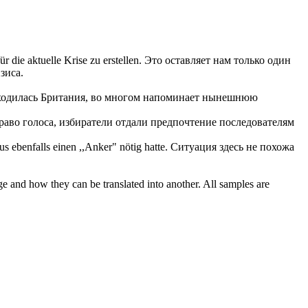
 die aktuelle Krise zu erstellen.
Это оставляет нам только один
зиса.
аходилась Британия, во многом напоминает нынешнюю
аво голоса, избиратели отдали предпочтение последователям
 ebenfalls einen ,,Anker" nötig hatte.
Ситуация здесь не похожа
ge and how they can be translated into another. All samples are