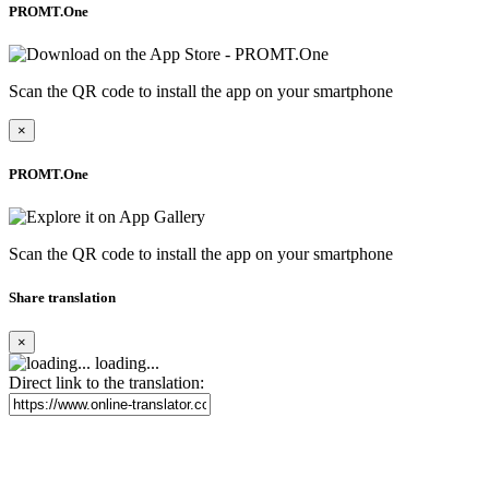
PROMT.One
Scan the QR code to install the app on your smartphone
×
PROMT.One
Scan the QR code to install the app on your smartphone
Share translation
×
loading...
Direct link to the translation: