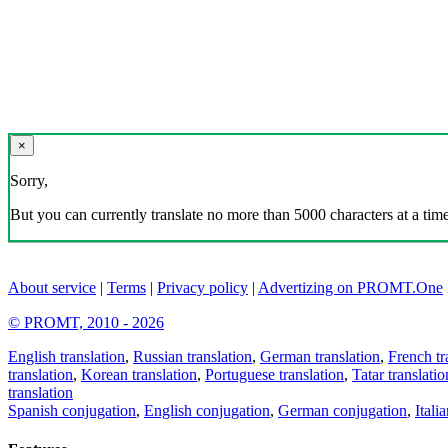
×
Sorry,
But you can currently translate no more than 5000 characters at a time
About service
|
Terms
|
Privacy policy
|
Advertizing on PROMT.One
© PROMT, 2010 - 2026
English translation
,
Russian translation
,
German translation
,
French tr
translation
,
Korean translation
,
Portuguese translation
,
Tatar translatio
translation
Spanish conjugation
,
English conjugation
,
German conjugation
,
Itali