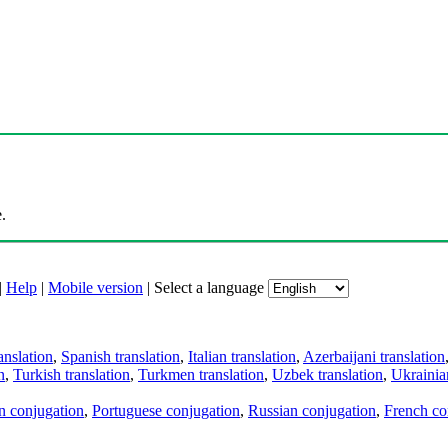
.
|
Help
|
Mobile version
|
Select a language
anslation
,
Spanish translation
,
Italian translation
,
Azerbaijani translation
n
,
Turkish translation
,
Turkmen translation
,
Uzbek translation
,
Ukrainian
an conjugation
,
Portuguese conjugation
,
Russian conjugation
,
French co