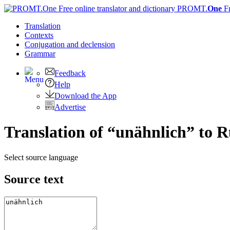
PROMT.
One
F
Translation
Contexts
Conjugation
and declension
Grammar
Feedback
Help
Download the App
Advertise
Translation of “unähnlich” to R
Select source language
Source text