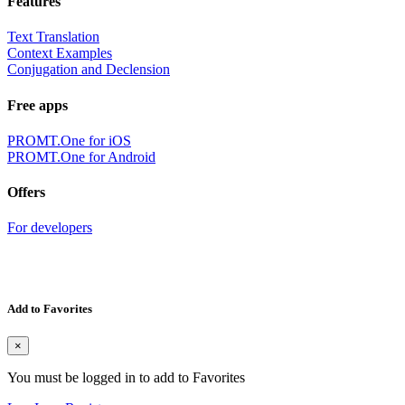
Features
Text Translation
Context Examples
Conjugation and Declension
Free apps
PROMT.One for iOS
PROMT.One for Android
Offers
For developers
Add to Favorites
×
You must be logged in to add to Favorites