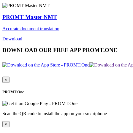
PROMT Master NMT
Accurate document translation
Download
DOWNLOAD OUR FREE APP PROMT.ONE
×
PROMT.One
Scan the QR code to install the app on your smartphone
×