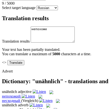
9
/
5000
Select target language
Translation results
Translation results
Your text has been partially translated.
You can translate a maximum of
5000
characters at a time.
<>
Advert
Dictionary: "unähnlich" - translations an
unähnlich
adjective
непохожий
несходный
(Vergleich)
unähnlich
adverb