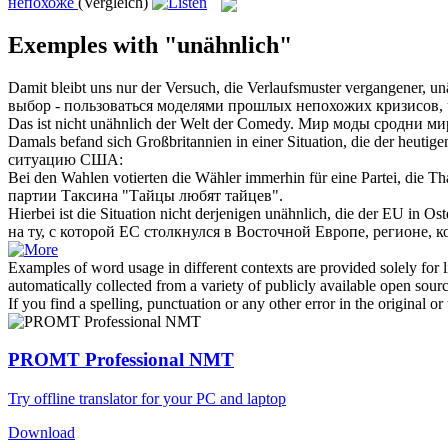
непохоже
(Vergleich)
Exemples with "unähnlich"
Damit bleibt uns nur der Versuch, die Verlaufsmuster vergangener,
un
выбор - пользоваться моделями прошлых
непохожих
кризисов, 
Das ist nicht
unähnlich
der Welt der Comedy.
Мир моды сродни ми
Damals befand sich Großbritannien in einer Situation, die der heuti
ситуацию США:
Bei den Wahlen votierten die Wähler immerhin für eine Partei, die Th
партии Таксина "Тайцы любят тайцев".
Hierbei ist die Situation nicht derjenigen
unähnlich
, die der EU in Os
на ту, с которой ЕС столкнулся в Восточной Европе, регионе,
Examples of word usage in different contexts are provided solely for l
automatically collected from a variety of publicly available open sour
If you find a spelling, punctuation or any other error in the original o
PROMT Professional NMT
Try offline translator for your PC and laptop
Download