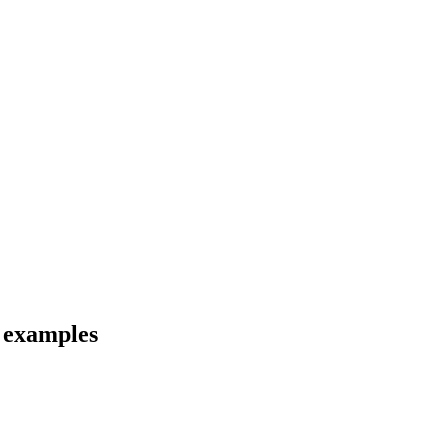
d examples