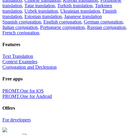
translation
,
Chinese translation
,
Korean translation
,
Portuguese
translation
,
Tatar translation
,
Turkish translation
,
Turkmen
translation
,
Uzbek translation
,
Ukrainian translation
,
Finnish
translation
,
Estonian translation
,
Japanese translation
Spanish conjugation
,
English conjugation
,
German conjugation
,
Italian conjugation
,
Portuguese conjugation
,
Russian conjugation
,
French conjugation
.
Features
Text Translation
Context Examples
Conjugation and Declension
Free apps
PROMT.One for iOS
PROMT.One for Android
Offers
For developers