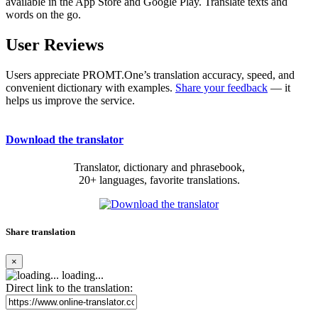
available in the App Store and Google Play. Translate texts and
words on the go.
User Reviews
Users appreciate PROMT.One’s translation accuracy, speed, and
convenient dictionary with examples.
Share your feedback
— it
helps us improve the service.
Download the translator
Translator, dictionary and phrasebook,
20+ languages, favorite translations.
Share translation
×
loading...
Direct link to the translation: