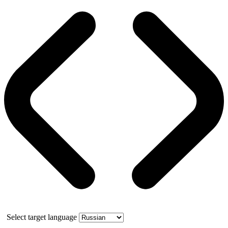
Select target language