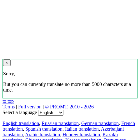
×
Sorry,
But you can currently translate no more than 5000 characters at a
time.
to top
Terms
|
Full version
|
© PROMT, 2010 - 2026
Select a language
English translation
,
Russian translation
,
German translation
,
French
translation
,
Spanish translation
,
Italian translation
,
Azerbaijani
translation
,
Arabic translation
,
Hebrew translation
,
Kazakh