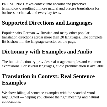
PROMT NMT takes context into account and preserves
terminology, resulting in more natural and precise translations for
business, technical, and everyday texts.
Supported Directions and Languages
Popular pairs German ↔ Russian and many other popular
translation directions across more than 20 languages. The complete
list is shown in the language selector on the page.
Dictionary with Examples and Audio
The built-in dictionary provides real usage examples and common
expressions. For several languages, audio pronunciation is available.
Translation in Context: Real Sentence
Examples
We show bilingual sentence examples with the searched word
highlighted — helping you choose the right meaning and natural
collocations.