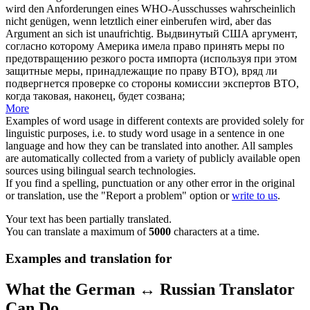
wird den Anforderungen eines WHO-Ausschusses wahrscheinlich
nicht genügen, wenn letztlich einer einberufen wird, aber das
Argument an sich ist
unaufrichtig
.
Выдвинутый США аргумент,
согласно которому Америка имела право принять меры по
предотвращению резкого роста импорта (используя при этом
защитные меры, принадлежащие по праву ВТО), вряд ли
подвергнется проверке со стороны комиссии экспертов ВТО,
когда таковая, наконец, будет созвана;
More
Examples of word usage in different contexts are provided solely for
linguistic purposes, i.e. to study word usage in a sentence in one
language and how they can be translated into another. All samples
are automatically collected from a variety of publicly available open
sources using bilingual search technologies.
If you find a spelling, punctuation or any other error in the original
or translation, use the "Report a problem" option or
write to us
.
Your text has been partially translated.
You can translate a maximum of
5000
characters at a time.
Examples and translation for
What the German ↔ Russian Translator
Can Do