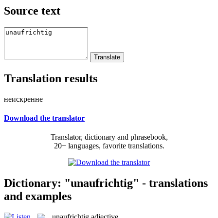
Source text
Translation results
неискренне
Download the translator
Translator, dictionary and phrasebook,
20+ languages, favorite translations.
Dictionary: "unaufrichtig" - translations
and examples
unaufrichtig
adjective