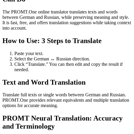
The PROMT.One online translator translates texts and words
between German and Russian, while preserving meaning and style.
It is fast, free, and offers translation suggestions while taking context
into account.
How to Use: 3 Steps to Translate
Paste your text.
Select the German ↔ Russian direction.
Click “Translate.” You can then edit and copy the result if
needed.
Text and Word Translation
Translate full texts or single words between German and Russian.
PROMT.One provides relevant equivalents and multiple translation
options for accurate meaning.
PROMT Neural Translation: Accuracy
and Terminology