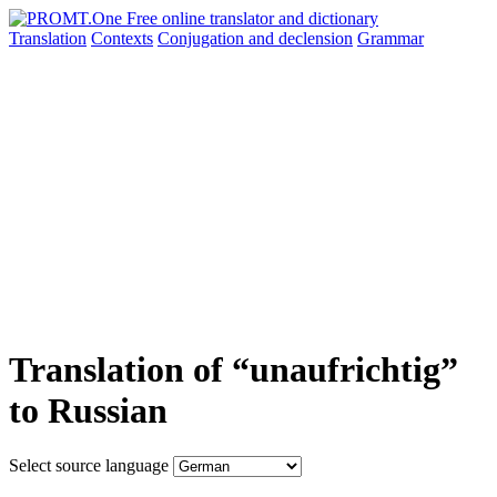
Translation
Contexts
Conjugation
and declension
Grammar
Translation of “unaufrichtig”
to Russian
Select source language