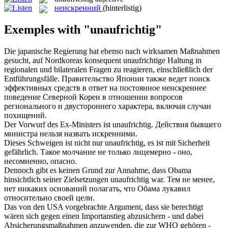
неискренний
(hinterlistig)
Exemples with "unaufrichtig"
Die japanische Regierung hat ebenso nach wirksamen Maßnahmen
gesucht, auf Nordkoreas konsequent
unaufrichtige
Haltung in
regionalen und bilateralen Fragen zu reagieren, einschließlich der
Entführungsfälle.
Правительство Японии также ведет поиск
эффективных средств в ответ на постоянное
неискреннее
поведение Северной Кореи в отношении вопросов
регионального и двустороннего характера, включая случаи
похищений.
Der Vorwurf des Ex-Ministers ist
unaufrichtig
.
Действия бывшего
министра нельзя назвать искренними.
Dieses Schweigen ist nicht nur
unaufrichtig
, es ist mit Sicherheit
gefährlich.
Такое молчание не только лицемерно - оно,
несомненно, опасно.
Dennoch gibt es keinen Grund zur Annahme, dass Obama
hinsichtlich seiner Zielsetzungen
unaufrichtig
war.
Тем не менее,
нет никаких оснований полагать, что Обама лукавил
относительно своей цели.
Das von den USA vorgebrachte Argument, dass sie berechtigt
wären sich gegen einen Importanstieg abzusichern - und dabei
Absicherungsmaßnahmen anzuwenden, die zur WHO gehören -