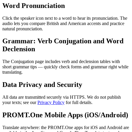
Word Pronunciation
Click the speaker icon next to a word to hear its pronunciation. The
audio lets you compare British and American accents and practice
natural pronunciation.
Grammar: Verb Conjugation and Word
Declension
The Conjugation page includes verb and declension tables with
short grammar tips — quickly check forms and grammar right while
translating.
Data Privacy and Security
All data are transmitted securely via HTTPS. We do not publish
your texts; see our
Privacy Policy
for full details.
PROMT.One Mobile Apps (iOS/Android)
Translate anywhere: the PROMT.One apps for iOS and Android are