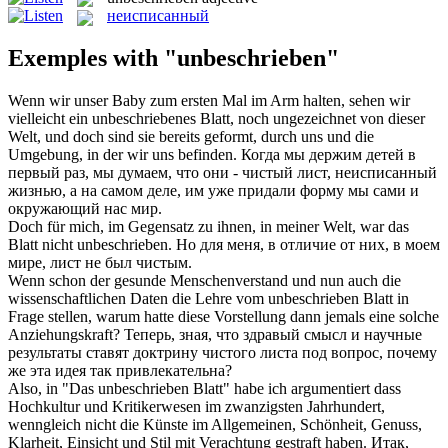
неисписанный
Exemples with "unbeschrieben"
Wenn wir unser Baby zum ersten Mal im Arm halten, sehen wir
vielleicht ein
unbeschriebenes
Blatt, noch ungezeichnet von dieser
Welt, und doch sind sie bereits geformt, durch uns und die
Umgebung, in der wir uns befinden.
Когда мы держим детей в
первый раз, мы думаем, что они - чистый лист,
неисписанный
жизнью, а на самом деле, им уже придали форму мы сами и
окружающий нас мир.
Doch für mich, im Gegensatz zu ihnen, in meiner Welt, war das
Blatt nicht
unbeschrieben
.
Но для меня, в отличие от них, в моем
мире, лист не был чистым.
Wenn schon der gesunde Menschenverstand und nun auch die
wissenschaftlichen Daten die Lehre vom
unbeschrieben
Blatt in
Frage stellen, warum hatte diese Vorstellung dann jemals eine solche
Anziehungskraft?
Теперь, зная, что здравый смысл и научные
результаты ставят доктрину чистого листа под вопрос, почему
же эта идея так привлекательна?
Also, in "Das
unbeschrieben
Blatt" habe ich argumentiert dass
Hochkultur und Kritikerwesen im zwanzigsten Jahrhundert,
wenngleich nicht die Künste im Allgemeinen, Schönheit, Genuss,
Klarheit, Einsicht und Stil mit Verachtung gestraft haben.
Итак,