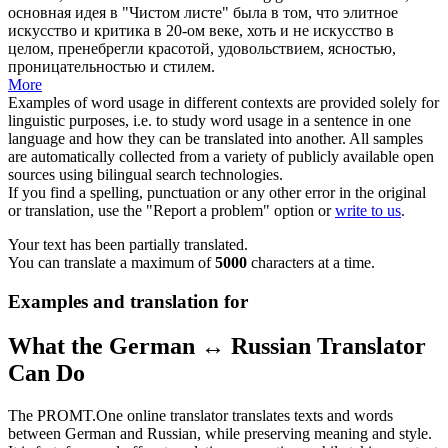
основная идея в "Чистом листе" была в том, что элитное
искусство и критика в 20-ом веке, хоть и не искусство в
целом, пренебрегли красотой, удовольствием, ясностью,
проницательностью и стилем.
More
Examples of word usage in different contexts are provided solely for
linguistic purposes, i.e. to study word usage in a sentence in one
language and how they can be translated into another. All samples
are automatically collected from a variety of publicly available open
sources using bilingual search technologies.
If you find a spelling, punctuation or any other error in the original
or translation, use the "Report a problem" option or
write to us
.
Your text has been partially translated.
You can translate a maximum of
5000
characters at a time.
Examples and translation for
What the German ↔ Russian Translator
Can Do
The PROMT.One online translator translates texts and words
between German and Russian, while preserving meaning and style.