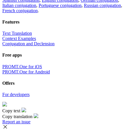
Spanish conjugation
,
English conjugation
,
German conjugation
,
Italian conjugation
,
Portuguese conjugation
,
Russian conjugation
,
French conjugation
.
Features
Text Translation
Context Examples
Conjugation and Declension
Free apps
PROMT.One for iOS
PROMT.One for Android
Offers
For developers
Copy text
Copy translation
Report an issue