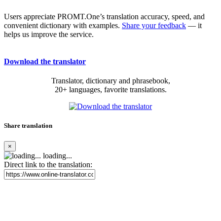
Users appreciate PROMT.One’s translation accuracy, speed, and
convenient dictionary with examples.
Share your feedback
— it
helps us improve the service.
Download the translator
Translator, dictionary and phrasebook,
20+ languages, favorite translations.
Share translation
×
loading...
Direct link to the translation: