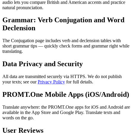
audio lets you compare British and American accents and practice
natural pronunciation.
Grammar: Verb Conjugation and Word
Declension
The Conjugation page includes verb and declension tables with
short grammar tips — quickly check forms and grammar right while
translating.
Data Privacy and Security
All data are transmitted securely via HTTPS. We do not publish
your texts; see our
Privacy Policy
for full details.
PROMT.One Mobile Apps (iOS/Android)
Translate anywhere: the PROMT.One apps for iOS and Android are
available in the App Store and Google Play. Translate texts and
words on the go.
User Reviews