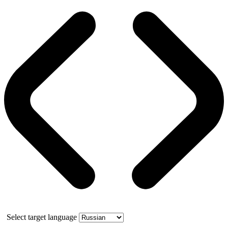
Select target language