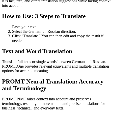
It is fast, free, and offers translation suggestions while taking context
into account.
How to Use: 3 Steps to Translate
Paste your text.
Select the German ↔ Russian direction.
Click “Translate.” You can then edit and copy the result if
needed.
Text and Word Translation
Translate full texts or single words between German and Russian.
PROMT.One provides relevant equivalents and multiple translation
options for accurate meaning.
PROMT Neural Translation: Accuracy
and Terminology
PROMT NMT takes context into account and preserves
terminology, resulting in more natural and precise translations for
business, technical, and everyday texts.