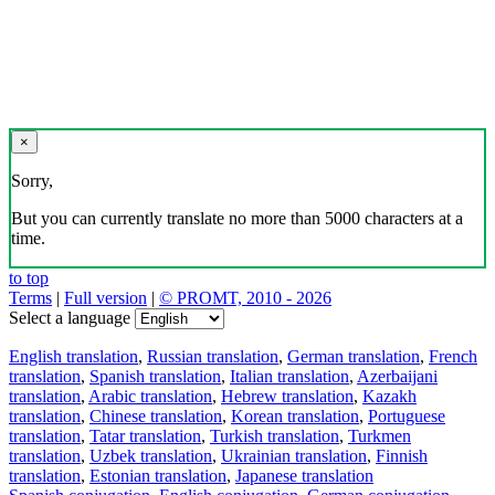
×
Sorry,
But you can currently translate no more than 5000 characters at a
time.
to top
Terms
|
Full version
|
© PROMT, 2010 - 2026
Select a language
English translation
,
Russian translation
,
German translation
,
French
translation
,
Spanish translation
,
Italian translation
,
Azerbaijani
translation
,
Arabic translation
,
Hebrew translation
,
Kazakh
translation
,
Chinese translation
,
Korean translation
,
Portuguese
translation
,
Tatar translation
,
Turkish translation
,
Turkmen
translation
,
Uzbek translation
,
Ukrainian translation
,
Finnish
translation
,
Estonian translation
,
Japanese translation