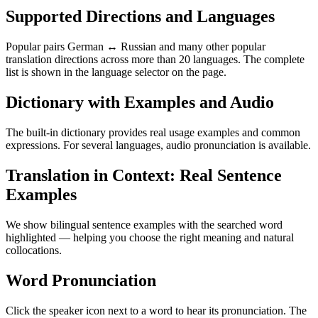
Supported Directions and Languages
Popular pairs German ↔ Russian and many other popular
translation directions across more than 20 languages. The complete
list is shown in the language selector on the page.
Dictionary with Examples and Audio
The built-in dictionary provides real usage examples and common
expressions. For several languages, audio pronunciation is available.
Translation in Context: Real Sentence
Examples
We show bilingual sentence examples with the searched word
highlighted — helping you choose the right meaning and natural
collocations.
Word Pronunciation
Click the speaker icon next to a word to hear its pronunciation. The