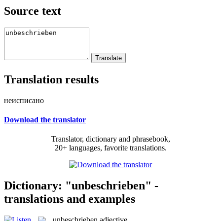
Source text
Translation results
неисписано
Download the translator
Translator, dictionary and phrasebook,
20+ languages, favorite translations.
Dictionary: "unbeschrieben" -
translations and examples
unbeschrieben
adjective