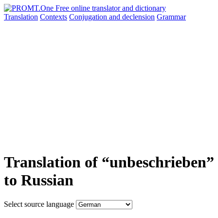
Translation
Contexts
Conjugation
and declension
Grammar
Translation of “unbeschrieben”
to Russian
Select source language