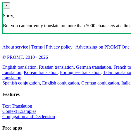
×
Sorry,
But you can currently translate no more than 5000 characters at a time
About service
|
Terms
|
Privacy policy
|
Advertizing on PROMT.One
© PROMT, 2010 - 2026
English translation
,
Russian translation
,
German translation
,
French tr
translation
,
Korean translation
,
Portuguese translation
,
Tatar translatio
translation
Spanish conjugation
,
English conjugation
,
German conjugation
,
Itali
Features
Text Translation
Context Examples
Conjugation and Declension
Free apps