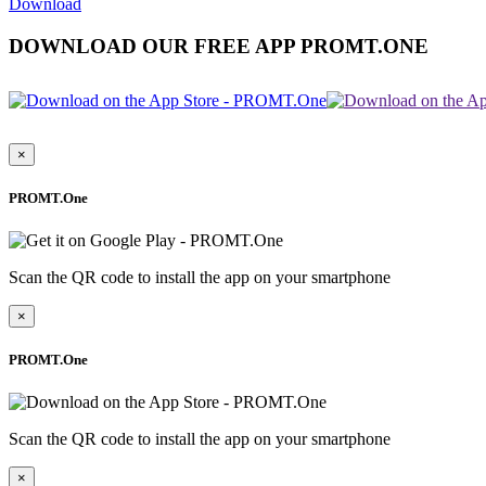
Download
DOWNLOAD OUR FREE APP PROMT.ONE
×
PROMT.One
Scan the QR code to install the app on your smartphone
×
PROMT.One
Scan the QR code to install the app on your smartphone
×