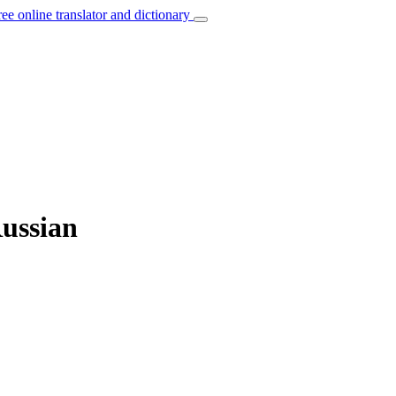
ree online translator and dictionary
Russian