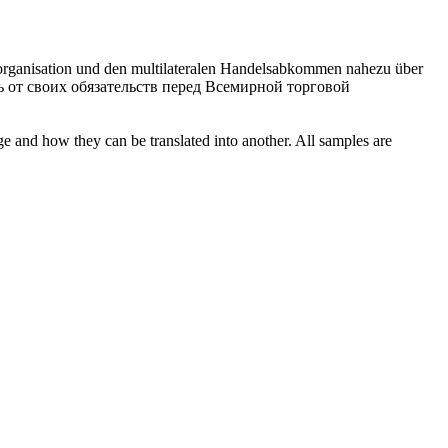
lsorganisation und den multilateralen Handelsabkommen nahezu über
сь от своих обязательств перед Всемирной торговой
ge and how they can be translated into another. All samples are