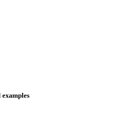
d examples