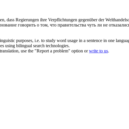
lassen, dass Regierungen ihre Verpflichtungen gegenüber der Welthande
основание говорить о том, что правительства чуть ли не отказали
inguistic purposes, i.e. to study word usage in a sentence in one langua
ces using bilingual search technologies.
r translation, use the "Report a problem" option or
write to us
.