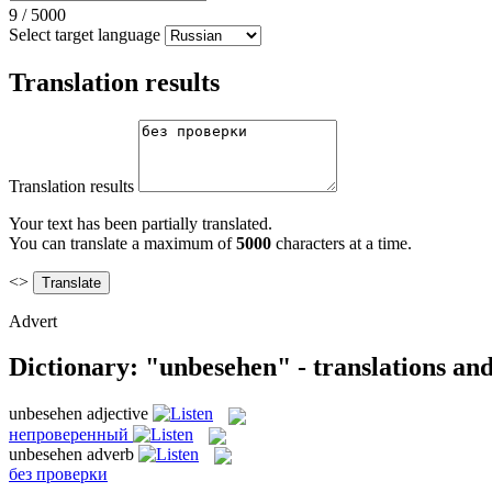
9
/
5000
Select target language
Translation results
Translation results
Your text has been partially translated.
You can translate a maximum of
5000
characters at a time.
<>
Advert
Dictionary: "unbesehen" - translations an
unbesehen
adjective
непроверенный
unbesehen
adverb
без проверки