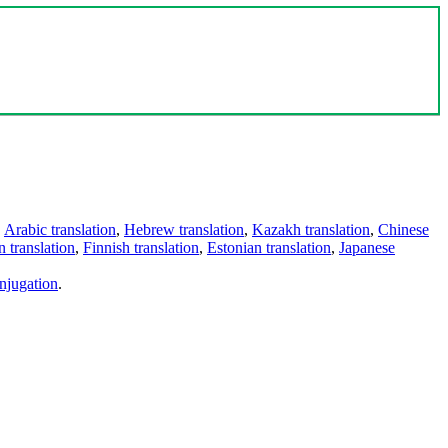
,
Arabic translation
,
Hebrew translation
,
Kazakh translation
,
Chinese
 translation
,
Finnish translation
,
Estonian translation
,
Japanese
njugation
.