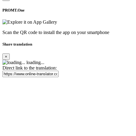
PROMT.One
Scan the QR code to install the app on your smartphone
Share translation
×
loading...
Direct link to the translation: