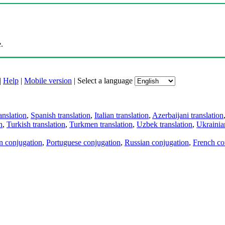
.
|
Help
|
Mobile version
|
Select a language
anslation
,
Spanish translation
,
Italian translation
,
Azerbaijani translation
n
,
Turkish translation
,
Turkmen translation
,
Uzbek translation
,
Ukrainian
an conjugation
,
Portuguese conjugation
,
Russian conjugation
,
French co