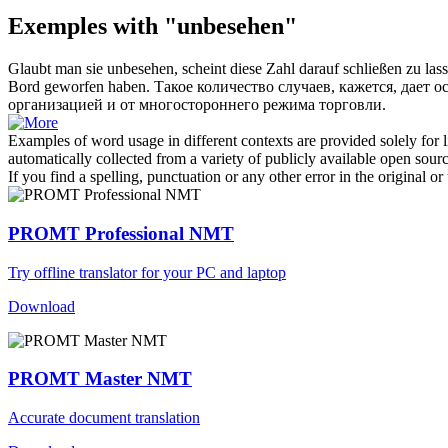
Exemples with "unbesehen"
Glaubt man sie
unbesehen
, scheint diese Zahl darauf schließen zu 
Bord geworfen haben.
Такое количество случаев, кажется, дает 
организацией и от многостороннего режима торговли.
Examples of word usage in different contexts are provided solely for l
automatically collected from a variety of publicly available open sour
If you find a spelling, punctuation or any other error in the original o
PROMT Professional NMT
Try offline translator for your PC and laptop
Download
PROMT Master NMT
Accurate document translation