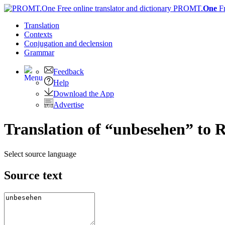
PROMT.
One
F
Translation
Contexts
Conjugation
and declension
Grammar
Feedback
Help
Download the App
Advertise
Translation of “unbesehen” to 
Select source language
Source text