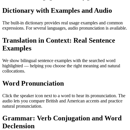
Dictionary with Examples and Audio
The built-in dictionary provides real usage examples and common
expressions. For several languages, audio pronunciation is available.
Translation in Context: Real Sentence
Examples
We show bilingual sentence examples with the searched word
highlighted — helping you choose the right meaning and natural
collocations.
Word Pronunciation
Click the speaker icon next to a word to hear its pronunciation. The
audio lets you compare British and American accents and practice
natural pronunciation.
Grammar: Verb Conjugation and Word
Declension