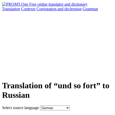
Translation
Contexts
Conjugation
and declension
Grammar
Translation of “und so fort” to
Russian
Select source language