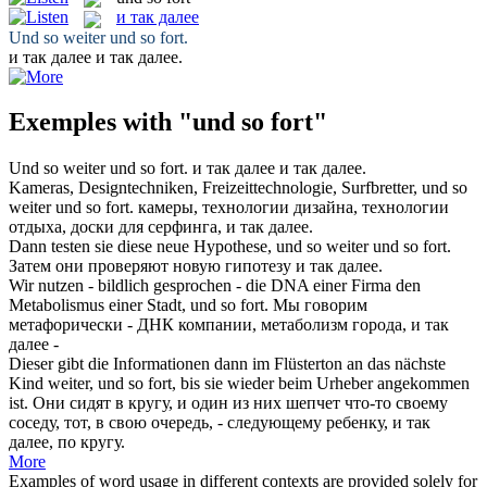
и так далее
Und so weiter
und so fort
.
и так далее
и так далее.
Exemples with "und so fort"
Und so weiter
und so fort
.
и так далее
и так далее.
Kameras, Designtechniken, Freizeittechnologie, Surfbretter, und so
weiter
und so fort
.
камеры, технологии дизайна, технологии
отдыха, доски для серфинга,
и так далее
.
Dann testen sie diese neue Hypothese, und so weiter
und so fort
.
Затем они проверяют новую гипотезу
и так далее
.
Wir nutzen - bildlich gesprochen - die DNA einer Firma den
Metabolismus einer Stadt,
und so fort
.
Мы говорим
метафорически - ДНК компании, метаболизм города,
и так
далее
-
Dieser gibt die Informationen dann im Flüsterton an das nächste
Kind weiter,
und so fort
, bis sie wieder beim Urheber angekommen
ist.
Они сидят в кругу, и один из них шепчет что-то своему
соседу, тот, в свою очередь, - следующему ребенку,
и так
далее
, по кругу.
More
Examples of word usage in different contexts are provided solely for