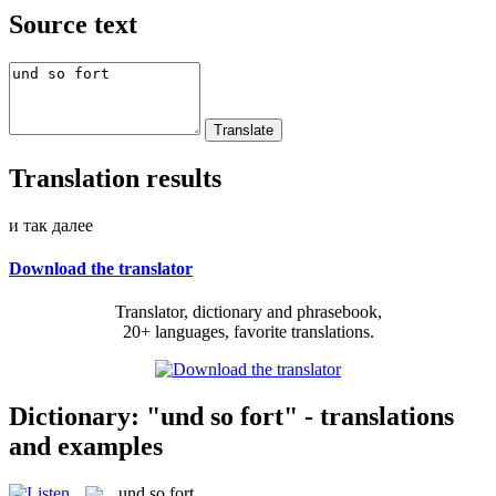
Source text
Translation results
и так далее
Download the translator
Translator, dictionary and phrasebook,
20+ languages, favorite translations.
Dictionary: "und so fort" - translations
and examples
und so fort