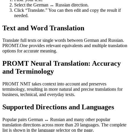
Select the German ↔ Russian direction.
Click “Translate.” You can then edit and copy the result if
needed.
Text and Word Translation
Translate full texts or single words between German and Russian.
PROMT.One provides relevant equivalents and multiple translation
options for accurate meaning.
PROMT Neural Translation: Accuracy
and Terminology
PROMT NMT takes context into account and preserves
terminology, resulting in more natural and precise translations for
business, technical, and everyday texts.
Supported Directions and Languages
Popular pairs German ↔ Russian and many other popular
translation directions across more than 20 languages. The complete
list is shown in the language selector on the page.