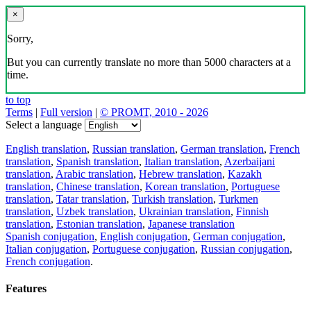
×
Sorry,
But you can currently translate no more than 5000 characters at a
time.
to top
Terms
|
Full version
|
© PROMT, 2010 - 2026
Select a language
English translation
,
Russian translation
,
German translation
,
French
translation
,
Spanish translation
,
Italian translation
,
Azerbaijani
translation
,
Arabic translation
,
Hebrew translation
,
Kazakh
translation
,
Chinese translation
,
Korean translation
,
Portuguese
translation
,
Tatar translation
,
Turkish translation
,
Turkmen
translation
,
Uzbek translation
,
Ukrainian translation
,
Finnish
translation
,
Estonian translation
,
Japanese translation
Spanish conjugation
,
English conjugation
,
German conjugation
,
Italian conjugation
,
Portuguese conjugation
,
Russian conjugation
,
French conjugation
.
Features