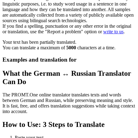
linguistic purposes, i.e. to study word usage in a sentence in one
language and how they can be translated into another. All samples
are automatically collected from a variety of publicly available open
sources using bilingual search technologies.
If you find a spelling, punctuation or any other error in the original
or translation, use the "Report a problem" option or
write to us
.
Your text has been partially translated.
You can translate a maximum of
5000
characters at a time.
Examples and translation for
What the German ↔ Russian Translator
Can Do
The PROMT.One online translator translates texts and words
between German and Russian, while preserving meaning and style.
It is fast, free, and offers translation suggestions while taking context
into account.
How to Use: 3 Steps to Translate
Paste your text.