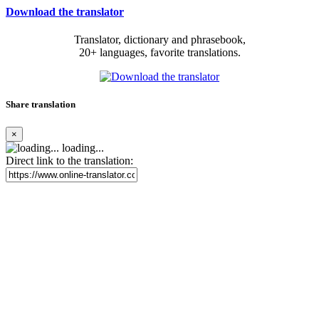
Download the translator
Translator, dictionary and phrasebook,
20+ languages, favorite translations.
Share translation
×
loading...
Direct link to the translation: