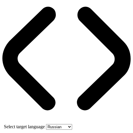
Select target language