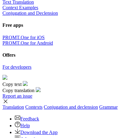
Text Translation
Context Examples
Conjugation and Declension
Free apps
PROMT.One for iOS
PROMT.One for Android
Offers
For developers
Copy text
Copy translation
Report an issue
Translation
Contexts
Conjugation
and declension
Grammar
Feedback
Help
Download the App