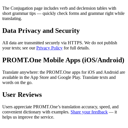
The Conjugation page includes verb and declension tables with
short grammar tips — quickly check forms and grammar right while
translating.
Data Privacy and Security
All data are transmitted securely via HTTPS. We do not publish
your texts; see our
Privacy Policy
for full details.
PROMT.One Mobile Apps (iOS/Android)
Translate anywhere: the PROMT.One apps for iOS and Android are
available in the App Store and Google Play. Translate texts and
words on the go.
User Reviews
Users appreciate PROMT.One’s translation accuracy, speed, and
convenient dictionary with examples.
Share your feedback
— it
helps us improve the service.