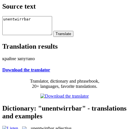
Source text
Translation results
крайне запутано
Download the translator
Translator, dictionary and phrasebook,
20+ languages, favorite translations.
Dictionary: "unentwirrbar" - translations
and examples
unentwirrbar
adjective