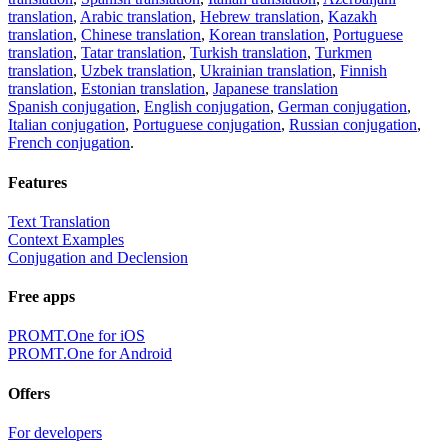
translation
,
Arabic translation
,
Hebrew translation
,
Kazakh
translation
,
Chinese translation
,
Korean translation
,
Portuguese
translation
,
Tatar translation
,
Turkish translation
,
Turkmen
translation
,
Uzbek translation
,
Ukrainian translation
,
Finnish
translation
,
Estonian translation
,
Japanese translation
Spanish conjugation
,
English conjugation
,
German conjugation
,
Italian conjugation
,
Portuguese conjugation
,
Russian conjugation
,
French conjugation
.
Features
Text Translation
Context Examples
Conjugation and Declension
Free apps
PROMT.One for iOS
PROMT.One for Android
Offers
For developers