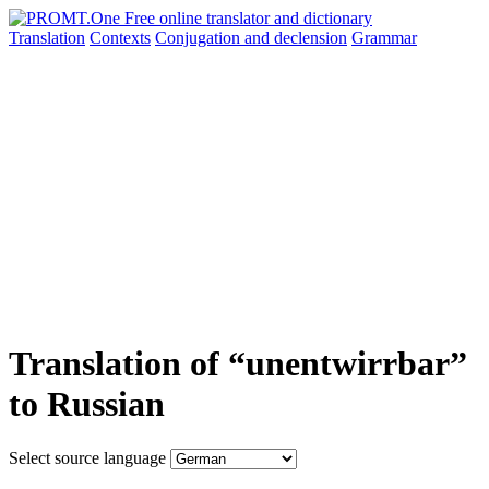
Translation
Contexts
Conjugation
and declension
Grammar
Translation of “unentwirrbar”
to Russian
Select source language