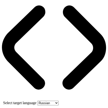
Select target language