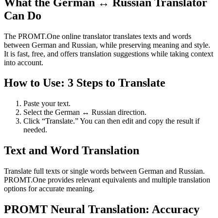
What the German ↔ Russian Translator
Can Do
The PROMT.One online translator translates texts and words
between German and Russian, while preserving meaning and style.
It is fast, free, and offers translation suggestions while taking context
into account.
How to Use: 3 Steps to Translate
Paste your text.
Select the German ↔ Russian direction.
Click “Translate.” You can then edit and copy the result if
needed.
Text and Word Translation
Translate full texts or single words between German and Russian.
PROMT.One provides relevant equivalents and multiple translation
options for accurate meaning.
PROMT Neural Translation: Accuracy