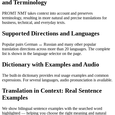
and Terminology
PROMT NMT takes context into account and preserves
terminology, resulting in more natural and precise translations for
business, technical, and everyday texts.
Supported Directions and Languages
Popular pairs German ↔ Russian and many other popular
translation directions across more than 20 languages. The complete
list is shown in the language selector on the page.
Dictionary with Examples and Audio
The built-in dictionary provides real usage examples and common
expressions. For several languages, audio pronunciation is available.
Translation in Context: Real Sentence
Examples
We show bilingual sentence examples with the searched word
highlighted — helping you choose the right meaning and natural