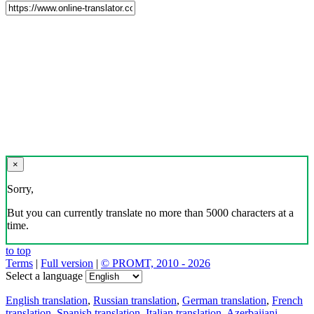
×
Sorry,
But you can currently translate no more than 5000 characters at a
time.
to top
Terms
|
Full version
|
© PROMT, 2010 - 2026
Select a language
English translation
,
Russian translation
,
German translation
,
French
translation
,
Spanish translation
,
Italian translation
,
Azerbaijani