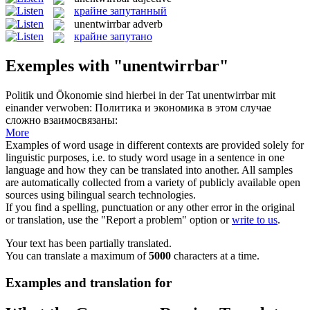
крайне запутанный
unentwirrbar
adverb
крайне запутано
Exemples with "unentwirrbar"
Politik und Ökonomie sind hierbei in der Tat
unentwirrbar
mit
einander verwoben:
Политика и экономика в этом случае
сложно взаимосвязаны:
More
Examples of word usage in different contexts are provided solely for
linguistic purposes, i.e. to study word usage in a sentence in one
language and how they can be translated into another. All samples
are automatically collected from a variety of publicly available open
sources using bilingual search technologies.
If you find a spelling, punctuation or any other error in the original
or translation, use the "Report a problem" option or
write to us
.
Your text has been partially translated.
You can translate a maximum of
5000
characters at a time.
Examples and translation for