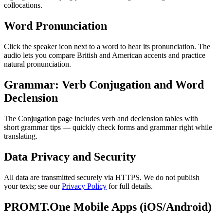
collocations.
Word Pronunciation
Click the speaker icon next to a word to hear its pronunciation. The
audio lets you compare British and American accents and practice
natural pronunciation.
Grammar: Verb Conjugation and Word
Declension
The Conjugation page includes verb and declension tables with
short grammar tips — quickly check forms and grammar right while
translating.
Data Privacy and Security
All data are transmitted securely via HTTPS. We do not publish
your texts; see our
Privacy Policy
for full details.
PROMT.One Mobile Apps (iOS/Android)