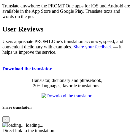
Translate anywhere: the PROMT.One apps for iOS and Android are
available in the App Store and Google Play. Translate texts and
words on the go.
User Reviews
Users appreciate PROMT.One’s translation accuracy, speed, and
convenient dictionary with examples.
Share your feedback
— it
helps us improve the service.
Download the translator
Translator, dictionary and phrasebook,
20+ languages, favorite translations.
Share translation
×
loading...
Direct link to the translation: