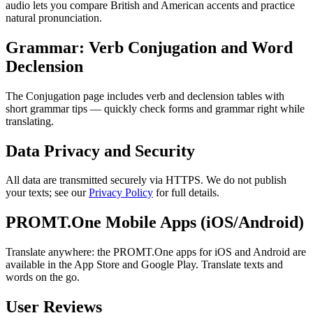
audio lets you compare British and American accents and practice
natural pronunciation.
Grammar: Verb Conjugation and Word
Declension
The Conjugation page includes verb and declension tables with
short grammar tips — quickly check forms and grammar right while
translating.
Data Privacy and Security
All data are transmitted securely via HTTPS. We do not publish
your texts; see our
Privacy Policy
for full details.
PROMT.One Mobile Apps (iOS/Android)
Translate anywhere: the PROMT.One apps for iOS and Android are
available in the App Store and Google Play. Translate texts and
words on the go.
User Reviews