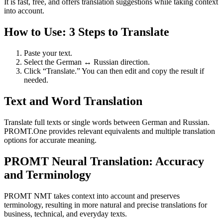
It is fast, free, and offers translation suggestions while taking context
into account.
How to Use: 3 Steps to Translate
Paste your text.
Select the German ↔ Russian direction.
Click “Translate.” You can then edit and copy the result if
needed.
Text and Word Translation
Translate full texts or single words between German and Russian.
PROMT.One provides relevant equivalents and multiple translation
options for accurate meaning.
PROMT Neural Translation: Accuracy
and Terminology
PROMT NMT takes context into account and preserves
terminology, resulting in more natural and precise translations for
business, technical, and everyday texts.