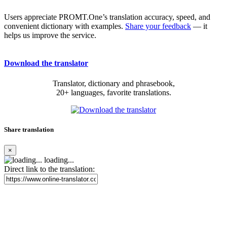
Users appreciate PROMT.One’s translation accuracy, speed, and
convenient dictionary with examples.
Share your feedback
— it
helps us improve the service.
Download the translator
Translator, dictionary and phrasebook,
20+ languages, favorite translations.
Share translation
×
loading...
Direct link to the translation: