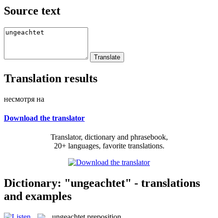
Source text
Translation results
несмотря на
Download the translator
Translator, dictionary and phrasebook,
20+ languages, favorite translations.
Dictionary: "ungeachtet" - translations
and examples
ungeachtet
preposition