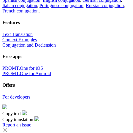
Spanish conjugation
,
English conjugation
,
German conjugation
,
Italian conjugation
,
Portuguese conjugation
,
Russian conjugation
,
French conjugation
.
Features
Text Translation
Context Examples
Conjugation and Declension
Free apps
PROMT.One for iOS
PROMT.One for Android
Offers
For developers
Copy text
Copy translation
Report an issue