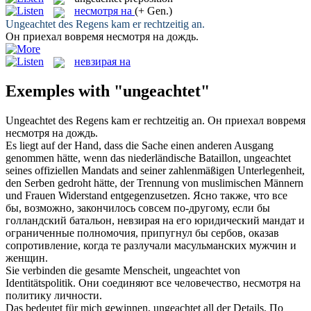
несмотря на
(+ Gen.)
Ungeachtet
des Regens kam er rechtzeitig an.
Он приехал вовремя
несмотря на
дождь.
невзирая на
Exemples with "ungeachtet"
Ungeachtet
des Regens kam er rechtzeitig an.
Он приехал вовремя
несмотря на
дождь.
Es liegt auf der Hand, dass die Sache einen anderen Ausgang
genommen hätte, wenn das niederländische Bataillon,
ungeachtet
seines offiziellen Mandats and seiner zahlenmäßigen Unterlegenheit,
den Serben gedroht hätte, der Trennung von muslimischen Männern
und Frauen Widerstand entgegenzusetzen.
Ясно также, что все
бы, возможно, закончилось совсем по-другому, если бы
голландский батальон,
невзирая на
его юридический мандат и
ограниченные полномочия, припугнул бы сербов, оказав
сопротивление, когда те разлучали масульманских мужчин и
женщин.
Sie verbinden die gesamte Menscheit,
ungeachtet
von
Identitätspolitik.
Они соединяют все человечество,
несмотря на
политику личности.
Das bedeutet für mich gewinnen,
ungeachtet
all der Details.
По