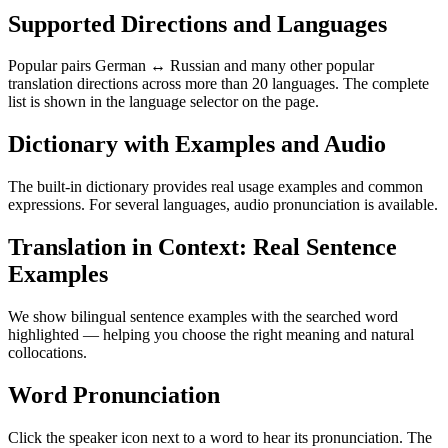
Supported Directions and Languages
Popular pairs German ↔ Russian and many other popular
translation directions across more than 20 languages. The complete
list is shown in the language selector on the page.
Dictionary with Examples and Audio
The built-in dictionary provides real usage examples and common
expressions. For several languages, audio pronunciation is available.
Translation in Context: Real Sentence
Examples
We show bilingual sentence examples with the searched word
highlighted — helping you choose the right meaning and natural
collocations.
Word Pronunciation
Click the speaker icon next to a word to hear its pronunciation. The