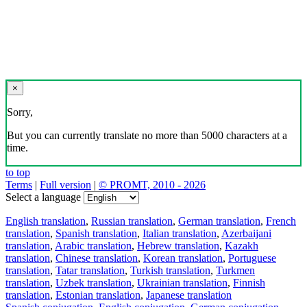
×
Sorry,
But you can currently translate no more than 5000 characters at a
time.
to top
Terms
|
Full version
|
© PROMT, 2010 - 2026
Select a language
English translation
,
Russian translation
,
German translation
,
French
translation
,
Spanish translation
,
Italian translation
,
Azerbaijani
translation
,
Arabic translation
,
Hebrew translation
,
Kazakh
translation
,
Chinese translation
,
Korean translation
,
Portuguese
translation
,
Tatar translation
,
Turkish translation
,
Turkmen
translation
,
Uzbek translation
,
Ukrainian translation
,
Finnish
translation
,
Estonian translation
,
Japanese translation