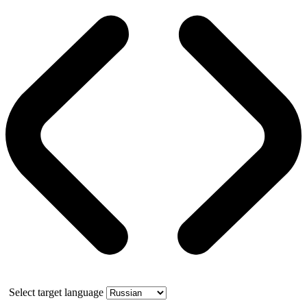
Select target language