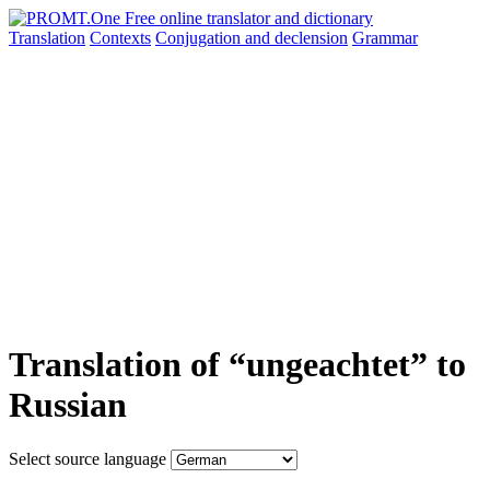
Translation
Contexts
Conjugation
and declension
Grammar
Translation of “ungeachtet” to
Russian
Select source language