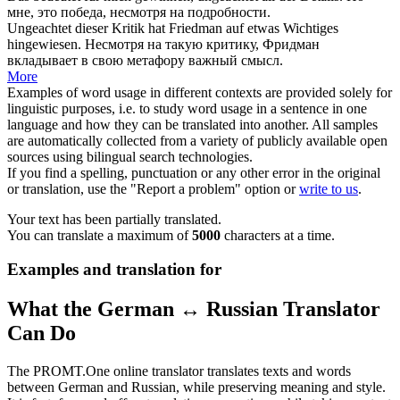
мне, это победа,
несмотря на
подробности.
Ungeachtet
dieser Kritik hat Friedman auf etwas Wichtiges
hingewiesen.
Несмотря на
такую критику, Фридман
вкладывает в свою метафору важный смысл.
More
Examples of word usage in different contexts are provided solely for
linguistic purposes, i.e. to study word usage in a sentence in one
language and how they can be translated into another. All samples
are automatically collected from a variety of publicly available open
sources using bilingual search technologies.
If you find a spelling, punctuation or any other error in the original
or translation, use the "Report a problem" option or
write to us
.
Your text has been partially translated.
You can translate a maximum of
5000
characters at a time.
Examples and translation for
What the German ↔ Russian Translator
Can Do
The PROMT.One online translator translates texts and words
between German and Russian, while preserving meaning and style.