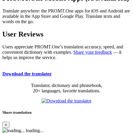
Translate anywhere: the PROMT.One apps for iOS and Android are
available in the App Store and Google Play. Translate texts and
words on the go.
User Reviews
Users appreciate PROMT.One’s translation accuracy, speed, and
convenient dictionary with examples.
Share your feedback
— it
helps us improve the service.
Download the translator
Translator, dictionary and phrasebook,
20+ languages, favorite translations.
Share translation
×
loading...