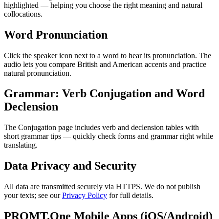
highlighted — helping you choose the right meaning and natural
collocations.
Word Pronunciation
Click the speaker icon next to a word to hear its pronunciation. The
audio lets you compare British and American accents and practice
natural pronunciation.
Grammar: Verb Conjugation and Word
Declension
The Conjugation page includes verb and declension tables with
short grammar tips — quickly check forms and grammar right while
translating.
Data Privacy and Security
All data are transmitted securely via HTTPS. We do not publish
your texts; see our
Privacy Policy
for full details.
PROMT.One Mobile Apps (iOS/Android)