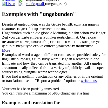
свободный
(umgangsspr.)
Exemples with "ungebunden"
Design ist
ungebunden
, was die Größe betrifft.
если вы нашли
главное, то дизайн практически готов.
Ungebunden
auch an die globale Meinung, die ihn schon vor langer
Zeit von der Liste ehrbarer Politiker gestrichen hat.
Он также
независим от мирового общественного мнения, которое уже
давно вычеркнуло его из списка уважаемых политиков.
More
Examples of word usage in different contexts are provided solely for
linguistic purposes, i.e. to study word usage in a sentence in one
language and how they can be translated into another. All samples
are automatically collected from a variety of publicly available open
sources using bilingual search technologies.
If you find a spelling, punctuation or any other error in the original
or translation, use the "Report a problem" option or
write to us
.
Your text has been partially translated.
You can translate a maximum of
5000
characters at a time.
Examples and translation for