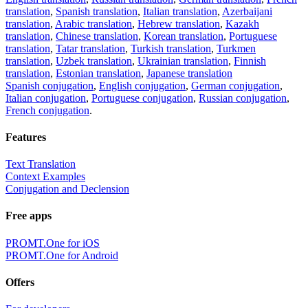
translation
,
Spanish translation
,
Italian translation
,
Azerbaijani
translation
,
Arabic translation
,
Hebrew translation
,
Kazakh
translation
,
Chinese translation
,
Korean translation
,
Portuguese
translation
,
Tatar translation
,
Turkish translation
,
Turkmen
translation
,
Uzbek translation
,
Ukrainian translation
,
Finnish
translation
,
Estonian translation
,
Japanese translation
Spanish conjugation
,
English conjugation
,
German conjugation
,
Italian conjugation
,
Portuguese conjugation
,
Russian conjugation
,
French conjugation
.
Features
Text Translation
Context Examples
Conjugation and Declension
Free apps
PROMT.One for iOS
PROMT.One for Android
Offers