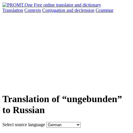
Translation
Contexts
Conjugation
and declension
Grammar
Translation of “ungebunden”
to Russian
Select source language