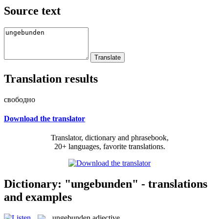
Source text
Translation results
свободно
Download the translator
Translator, dictionary and phrasebook,
20+ languages, favorite translations.
Dictionary: "ungebunden" - translations
and examples
ungebunden
adjective