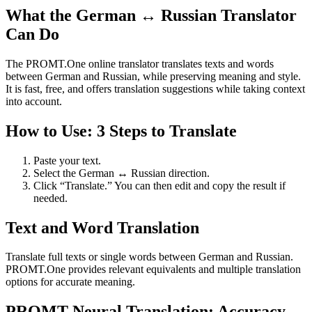
What the German ↔ Russian Translator
Can Do
The PROMT.One online translator translates texts and words
between German and Russian, while preserving meaning and style.
It is fast, free, and offers translation suggestions while taking context
into account.
How to Use: 3 Steps to Translate
Paste your text.
Select the German ↔ Russian direction.
Click “Translate.” You can then edit and copy the result if
needed.
Text and Word Translation
Translate full texts or single words between German and Russian.
PROMT.One provides relevant equivalents and multiple translation
options for accurate meaning.
PROMT Neural Translation: Accuracy