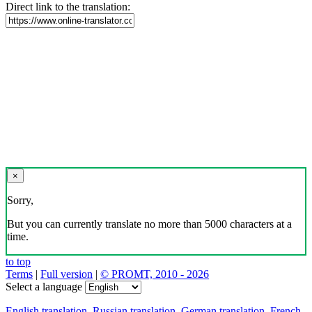
Direct link to the translation:
×
Sorry,
But you can currently translate no more than 5000 characters at a
time.
to top
Terms
|
Full version
|
© PROMT, 2010 - 2026
Select a language
English translation
,
Russian translation
,
German translation
,
French