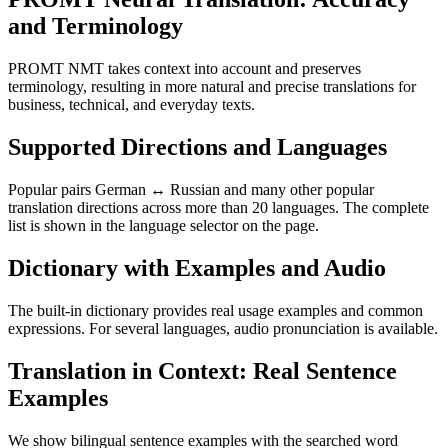
and Terminology
PROMT NMT takes context into account and preserves
terminology, resulting in more natural and precise translations for
business, technical, and everyday texts.
Supported Directions and Languages
Popular pairs German ↔ Russian and many other popular
translation directions across more than 20 languages. The complete
list is shown in the language selector on the page.
Dictionary with Examples and Audio
The built-in dictionary provides real usage examples and common
expressions. For several languages, audio pronunciation is available.
Translation in Context: Real Sentence
Examples
We show bilingual sentence examples with the searched word