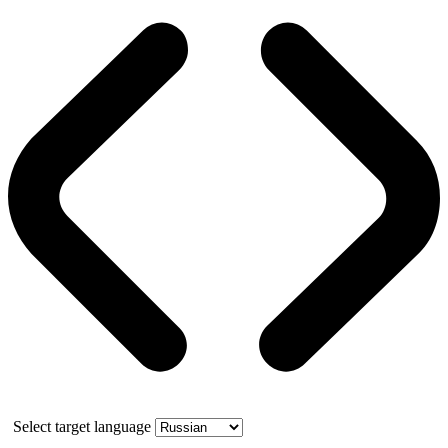
Select target language