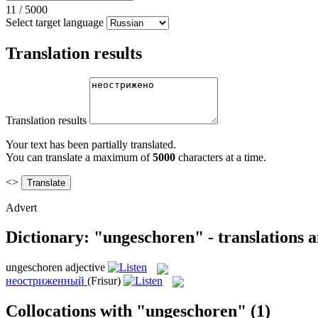
11
/
5000
Select target language
Translation results
Translation results
Your text has been partially translated.
You can translate a maximum of
5000
characters at a time.
<>
Advert
Dictionary: "ungeschoren" - translations 
ungeschoren
adjective
неостриженный
(Frisur)
Collocations with "ungeschoren"
(1)