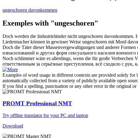
ungeschoren davonkommen
Exemples with "ungeschoren"
Doch werden die Industrieländer nicht
ungeschoren
davonkommen.
Н
Liedermacher können in gewisser Weise
ungeschoren
mit Mord dav
Doch die Täter dieser Massenvergewaltigungen und anderer Formen 
изнасилований и других форм сексуального насилия военного
Noch schlimmer wäre es allerdings, wenn die für große Verbrechen 
ответственным за серьёзные преступления, всё сходило с рук, к
Examples of word usage in different contexts are provided solely for l
automatically collected from a variety of publicly available open sour
If you find a spelling, punctuation or any other error in the original o
PROMT Professional NMT
Try offline translator for your PC and laptop
Download