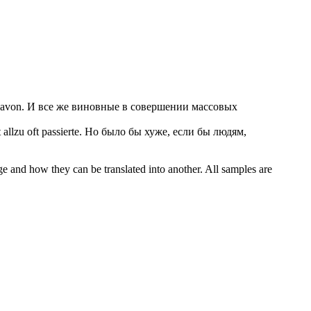
avon.
И все же виновные в совершении массовых
llzu oft passierte.
Но было бы хуже, если бы людям,
ge and how they can be translated into another. All samples are