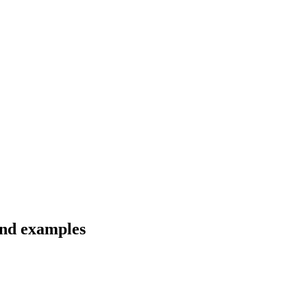
and examples