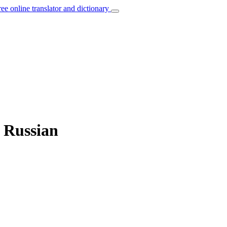
ree online translator and dictionary
o Russian