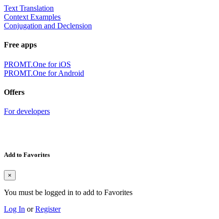
Text Translation
Context Examples
Conjugation and Declension
Free apps
PROMT.One for iOS
PROMT.One for Android
Offers
For developers
Add to Favorites
×
You must be logged in to add to Favorites
Log In
or
Register