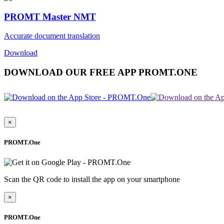
PROMT Master NMT
Accurate document translation
Download
DOWNLOAD OUR FREE APP PROMT.ONE
×
PROMT.One
Scan the QR code to install the app on your smartphone
×
PROMT.One