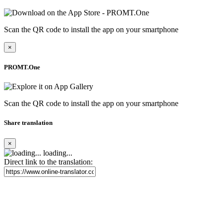
Scan the QR code to install the app on your smartphone
×
PROMT.One
Scan the QR code to install the app on your smartphone
Share translation
×
loading...
Direct link to the translation: