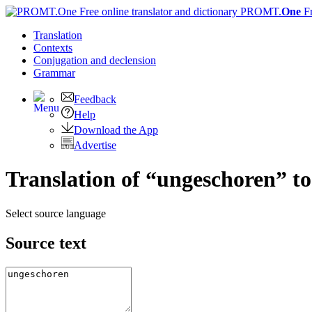
PROMT.
One
F
Translation
Contexts
Conjugation
and declension
Grammar
Feedback
Help
Download the App
Advertise
Translation of “ungeschoren” t
Select source language
Source text