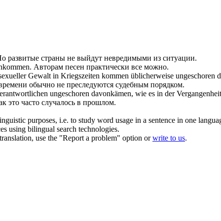
о развитые страны не выйдут невредимыми из ситуации.
onkommen.
Авторам песен практически все можно.
sexueller Gewalt in Kriegszeiten kommen üblicherweise
ungeschoren
d
 времени обычно не преследуются судебным порядком.
Verantwortlichen
ungeschoren
davonkämen, wie es in der Vergangenheit a
ак это часто случалось в прошлом.
inguistic purposes, i.e. to study word usage in a sentence in one langua
ces using bilingual search technologies.
r translation, use the "Report a problem" option or
write to us
.