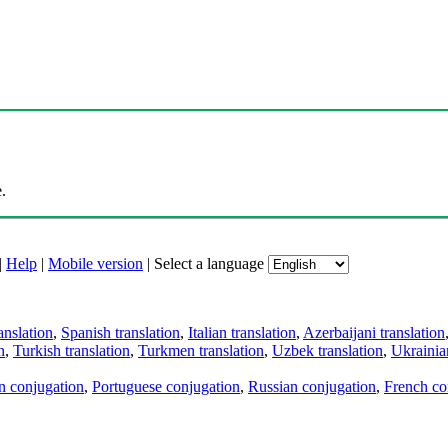
.
|
Help
|
Mobile version
|
Select a language
anslation
,
Spanish translation
,
Italian translation
,
Azerbaijani translation
n
,
Turkish translation
,
Turkmen translation
,
Uzbek translation
,
Ukrainian
an conjugation
,
Portuguese conjugation
,
Russian conjugation
,
French co