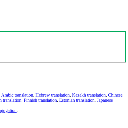
,
Arabic translation
,
Hebrew translation
,
Kazakh translation
,
Chinese
 translation
,
Finnish translation
,
Estonian translation
,
Japanese
njugation
.