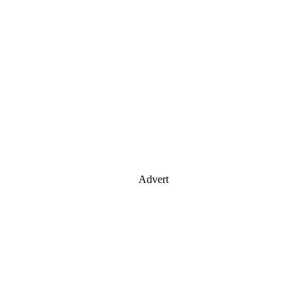
Advert