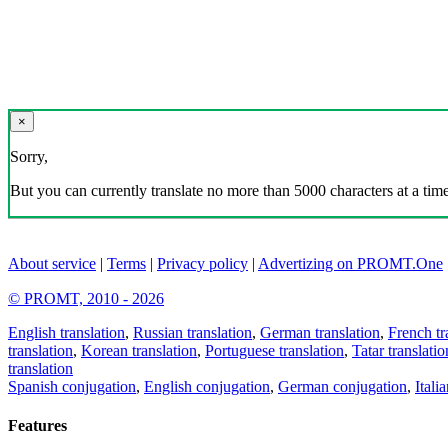
×
Sorry,
But you can currently translate no more than 5000 characters at a time
About service
|
Terms
|
Privacy policy
|
Advertizing on PROMT.One
© PROMT, 2010 - 2026
English translation
,
Russian translation
,
German translation
,
French tr
translation
,
Korean translation
,
Portuguese translation
,
Tatar translatio
translation
Spanish conjugation
,
English conjugation
,
German conjugation
,
Itali
Features