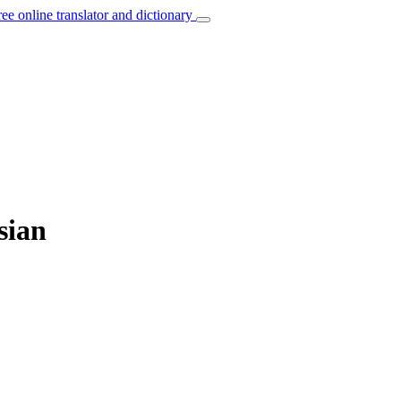
ree online translator and dictionary
sian