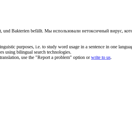
, und Bakterien befällt.
Мы использовали
нетоксичный
вирус, кот
inguistic purposes, i.e. to study word usage in a sentence in one langua
ces using bilingual search technologies.
r translation, use the "Report a problem" option or
write to us
.