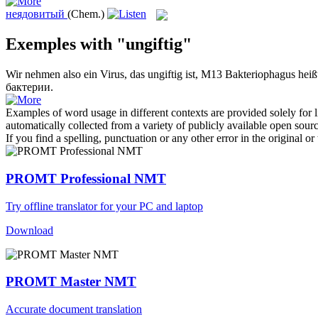
неядовитый
(Chem.)
Exemples with "ungiftig"
Wir nehmen also ein Virus, das
ungiftig
ist, M13 Bakteriophagus heißt
бактерии.
Examples of word usage in different contexts are provided solely for l
automatically collected from a variety of publicly available open sour
If you find a spelling, punctuation or any other error in the original o
PROMT Professional NMT
Try offline translator for your PC and laptop
Download
PROMT Master NMT
Accurate document translation