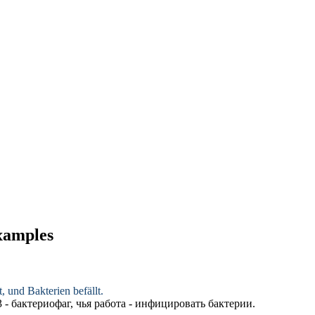
examples
, und Bakterien befällt.
- бактериофаг, чья работа - инфицировать бактерии.