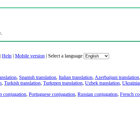
.
|
Help
|
Mobile version
|
Select a language
anslation
,
Spanish translation
,
Italian translation
,
Azerbaijani translation
n
,
Turkish translation
,
Turkmen translation
,
Uzbek translation
,
Ukrainian
an conjugation
,
Portuguese conjugation
,
Russian conjugation
,
French co