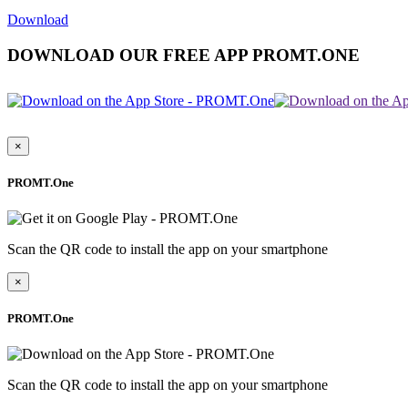
Download
DOWNLOAD OUR FREE APP PROMT.ONE
×
PROMT.One
Scan the QR code to install the app on your smartphone
×
PROMT.One
Scan the QR code to install the app on your smartphone