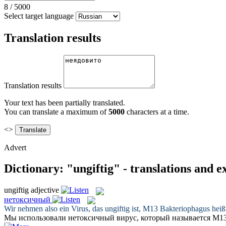
8
/
5000
Select target language
Translation results
Translation results
Your text has been partially translated.
You can translate a maximum of
5000
characters at a time.
<>
Advert
Dictionary: "ungiftig" - translations and 
ungiftig
adjective
нетоксичный
Wir nehmen also ein Virus, das
ungiftig
ist, M13 Bakteriophagus heißt
Мы использовали
нетоксичный
вирус, который называется М13 