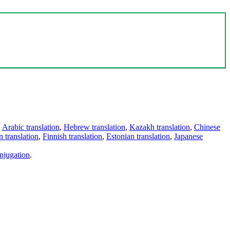
,
Arabic translation
,
Hebrew translation
,
Kazakh translation
,
Chinese
 translation
,
Finnish translation
,
Estonian translation
,
Japanese
njugation
.