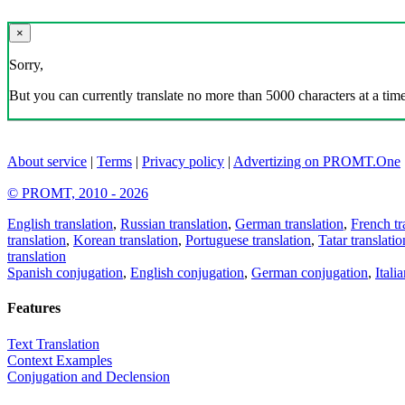
×
Sorry,
But you can currently translate no more than 5000 characters at a time
About service
|
Terms
|
Privacy policy
|
Advertizing on PROMT.One
© PROMT, 2010 - 2026
English translation
,
Russian translation
,
German translation
,
French tr
translation
,
Korean translation
,
Portuguese translation
,
Tatar translatio
translation
Spanish conjugation
,
English conjugation
,
German conjugation
,
Itali
Features
Text Translation
Context Examples
Conjugation and Declension