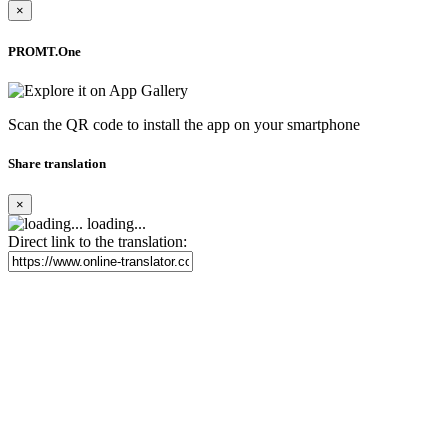
×
PROMT.One
Scan the QR code to install the app on your smartphone
Share translation
×
loading...
Direct link to the translation: