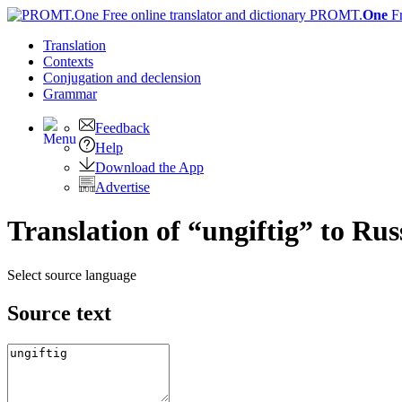
PROMT.
One
F
Translation
Contexts
Conjugation
and declension
Grammar
Feedback
Help
Download the App
Advertise
Translation of “ungiftig” to Rus
Select source language
Source text