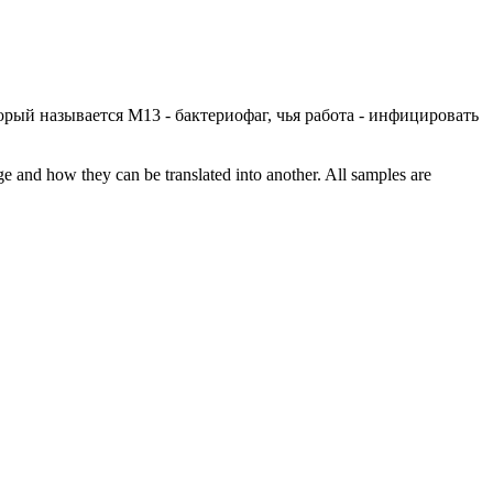
орый называется М13 - бактериофаг, чья работа - инфицировать
ge and how they can be translated into another. All samples are