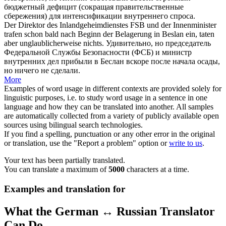
бюджетный дефицит (сокращая правительственные
сбережения) для интенсификации внутреннего спроса.
Der Direktor des Inlandgeheimdienstes FSB und der Innenminister
trafen schon bald nach Beginn der Belagerung in Beslan ein, taten
aber
unglaublicherweise
nichts.
Удивительно, но председатель
Федеральной Службы Безопасности (ФСБ) и министр
внутренних дел прибыли в Беслан вскоре после начала осады,
но ничего не сделали.
More
Examples of word usage in different contexts are provided solely for
linguistic purposes, i.e. to study word usage in a sentence in one
language and how they can be translated into another. All samples
are automatically collected from a variety of publicly available open
sources using bilingual search technologies.
If you find a spelling, punctuation or any other error in the original
or translation, use the "Report a problem" option or
write to us
.
Your text has been partially translated.
You can translate a maximum of
5000
characters at a time.
Examples and translation for
What the German ↔ Russian Translator
Can Do