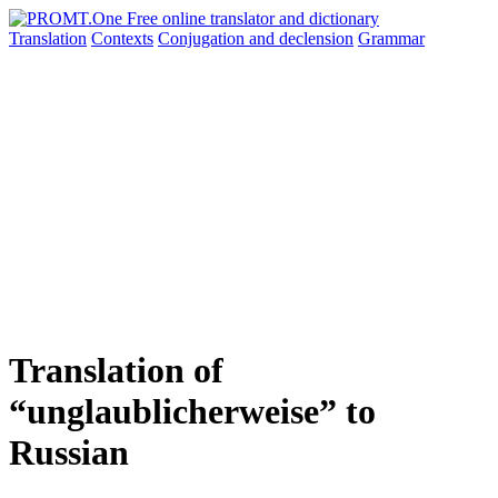
Translation
Contexts
Conjugation
and declension
Grammar
Translation of
“unglaublicherweise” to
Russian