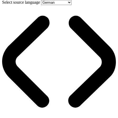
Select source language