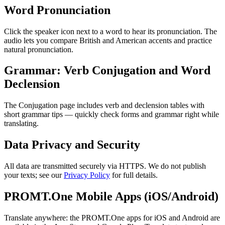
Word Pronunciation
Click the speaker icon next to a word to hear its pronunciation. The
audio lets you compare British and American accents and practice
natural pronunciation.
Grammar: Verb Conjugation and Word
Declension
The Conjugation page includes verb and declension tables with
short grammar tips — quickly check forms and grammar right while
translating.
Data Privacy and Security
All data are transmitted securely via HTTPS. We do not publish
your texts; see our
Privacy Policy
for full details.
PROMT.One Mobile Apps (iOS/Android)
Translate anywhere: the PROMT.One apps for iOS and Android are