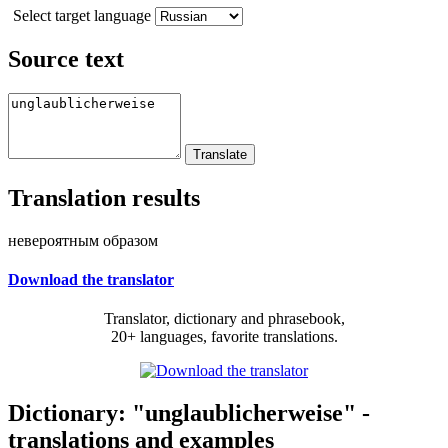
Select target language
Source text
Translation results
невероятным образом
Download the translator
Translator, dictionary and phrasebook,
20+ languages, favorite translations.
Dictionary: "unglaublicherweise" -
translations and examples