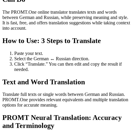
The PROMT.One online translator translates texts and words
between German and Russian, while preserving meaning and style.
It is fast, free, and offers translation suggestions while taking context
into account.
How to Use: 3 Steps to Translate
Paste your text.
Select the German ↔ Russian direction.
Click “Translate.” You can then edit and copy the result if
needed.
Text and Word Translation
Translate full texts or single words between German and Russian.
PROMT.One provides relevant equivalents and multiple translation
options for accurate meaning.
PROMT Neural Translation: Accuracy
and Terminology