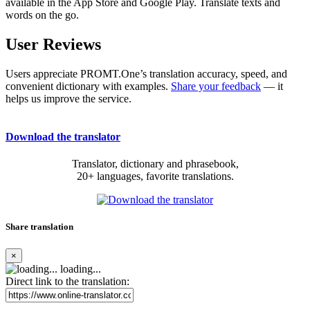
available in the App Store and Google Play. Translate texts and
words on the go.
User Reviews
Users appreciate PROMT.One’s translation accuracy, speed, and
convenient dictionary with examples.
Share your feedback
— it
helps us improve the service.
Download the translator
Translator, dictionary and phrasebook,
20+ languages, favorite translations.
Share translation
×
loading...
Direct link to the translation: