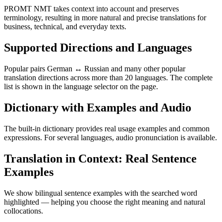
PROMT NMT takes context into account and preserves
terminology, resulting in more natural and precise translations for
business, technical, and everyday texts.
Supported Directions and Languages
Popular pairs German ↔ Russian and many other popular
translation directions across more than 20 languages. The complete
list is shown in the language selector on the page.
Dictionary with Examples and Audio
The built-in dictionary provides real usage examples and common
expressions. For several languages, audio pronunciation is available.
Translation in Context: Real Sentence
Examples
We show bilingual sentence examples with the searched word
highlighted — helping you choose the right meaning and natural
collocations.