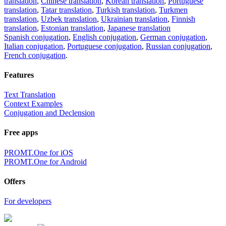
translation
,
Chinese translation
,
Korean translation
,
Portuguese
translation
,
Tatar translation
,
Turkish translation
,
Turkmen
translation
,
Uzbek translation
,
Ukrainian translation
,
Finnish
translation
,
Estonian translation
,
Japanese translation
Spanish conjugation
,
English conjugation
,
German conjugation
,
Italian conjugation
,
Portuguese conjugation
,
Russian conjugation
,
French conjugation
.
Features
Text Translation
Context Examples
Conjugation and Declension
Free apps
PROMT.One for iOS
PROMT.One for Android
Offers
For developers