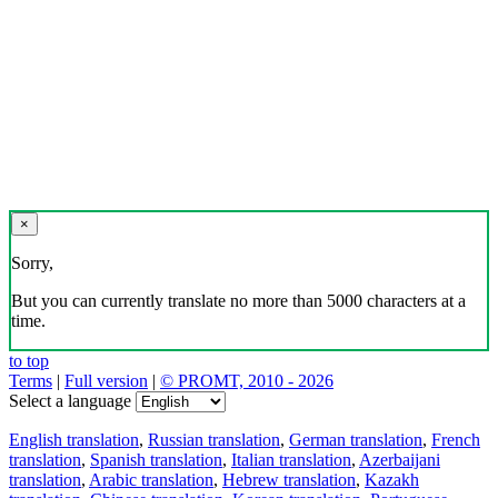
×
Sorry,
But you can currently translate no more than 5000 characters at a
time.
to top
Terms
|
Full version
|
© PROMT, 2010 - 2026
Select a language
English translation
,
Russian translation
,
German translation
,
French
translation
,
Spanish translation
,
Italian translation
,
Azerbaijani
translation
,
Arabic translation
,
Hebrew translation
,
Kazakh