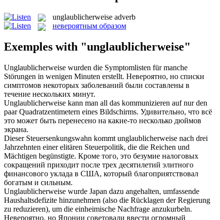
unglaublicherweise
adverb
невероятным образом
Exemples with "unglaublicherweise"
Unglaublicherweise
wurden die Symptomlisten für manche
Störungen in wenigen Minuten erstellt.
Невероятно, но списки
симптомов некоторых заболеваний были составлены в
течение нескольких минут.
Unglaublicherweise
kann man all das kommunizieren auf nur den
paar Quadratzentimetern eines Bildschirms.
Удивительно, что всё
это может быть перенесено на какие-то несколько дюймов
экрана.
Dieser Steuersenkungswahn kommt
unglaublicherweise
nach drei
Jahrzehnten einer elitären Steuerpolitik, die die Reichen und
Mächtigen begünstigte.
Кроме того, это безумие налоговых
сокращений приходит после трех десятилетий элитного
финансового уклада в США, который благоприятствовал
богатым и сильным.
Unglaublicherweise
wurde Japan dazu angehalten, umfassende
Haushaltsdefizite hinzunehmen (also die Rücklagen der Regierung
zu reduzieren), um die einheimische Nachfrage anzukurbeln.
Невероятно, но Японии советовали ввести огромный