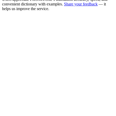
convenient dictionary with examples.
Share your feedback
— it
helps us improve the service.