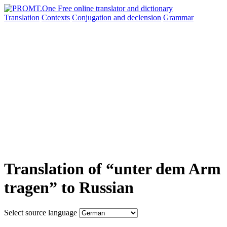
Translation
Contexts
Conjugation
and declension
Grammar
Translation of “unter dem Arm
tragen” to Russian
Select source language