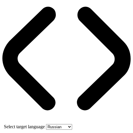
Select target language