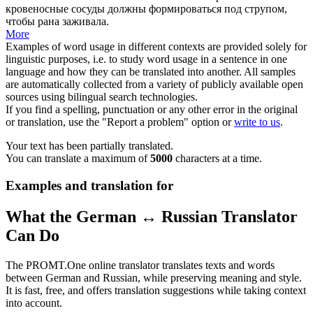
кровеносные сосуды должны формироваться
под
струпом,
чтобы рана заживала.
More
Examples of word usage in different contexts are provided solely for
linguistic purposes, i.e. to study word usage in a sentence in one
language and how they can be translated into another. All samples
are automatically collected from a variety of publicly available open
sources using bilingual search technologies.
If you find a spelling, punctuation or any other error in the original
or translation, use the "Report a problem" option or
write to us
.
Your text has been partially translated.
You can translate a maximum of
5000
characters at a time.
Examples and translation for
What the German ↔ Russian Translator
Can Do
The PROMT.One online translator translates texts and words
between German and Russian, while preserving meaning and style.
It is fast, free, and offers translation suggestions while taking context
into account.