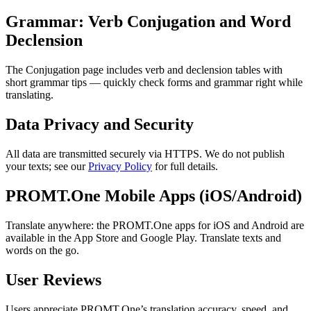
Grammar: Verb Conjugation and Word
Declension
The Conjugation page includes verb and declension tables with
short grammar tips — quickly check forms and grammar right while
translating.
Data Privacy and Security
All data are transmitted securely via HTTPS. We do not publish
your texts; see our
Privacy Policy
for full details.
PROMT.One Mobile Apps (iOS/Android)
Translate anywhere: the PROMT.One apps for iOS and Android are
available in the App Store and Google Play. Translate texts and
words on the go.
User Reviews
Users appreciate PROMT.One’s translation accuracy, speed, and