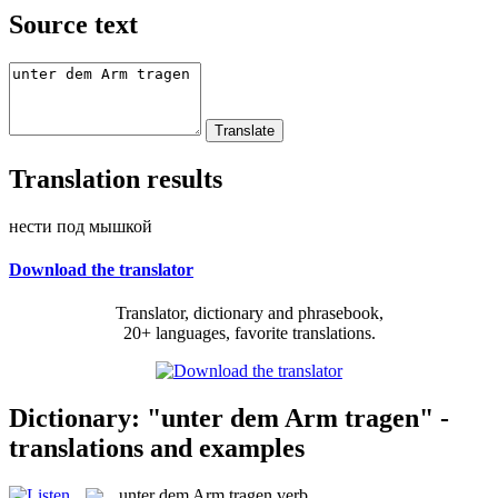
Source text
Translation results
нести под мышкой
Download the translator
Translator, dictionary and phrasebook,
20+ languages, favorite translations.
Dictionary: "unter dem Arm tragen" -
translations and examples
unter dem Arm tragen
verb