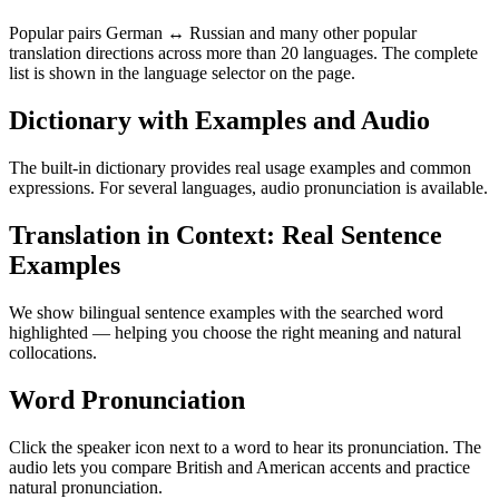
Popular pairs German ↔ Russian and many other popular
translation directions across more than 20 languages. The complete
list is shown in the language selector on the page.
Dictionary with Examples and Audio
The built-in dictionary provides real usage examples and common
expressions. For several languages, audio pronunciation is available.
Translation in Context: Real Sentence
Examples
We show bilingual sentence examples with the searched word
highlighted — helping you choose the right meaning and natural
collocations.
Word Pronunciation
Click the speaker icon next to a word to hear its pronunciation. The
audio lets you compare British and American accents and practice
natural pronunciation.