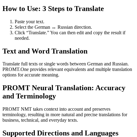
How to Use: 3 Steps to Translate
Paste your text.
Select the German ↔ Russian direction.
Click “Translate.” You can then edit and copy the result if
needed.
Text and Word Translation
Translate full texts or single words between German and Russian.
PROMT.One provides relevant equivalents and multiple translation
options for accurate meaning.
PROMT Neural Translation: Accuracy
and Terminology
PROMT NMT takes context into account and preserves
terminology, resulting in more natural and precise translations for
business, technical, and everyday texts.
Supported Directions and Languages