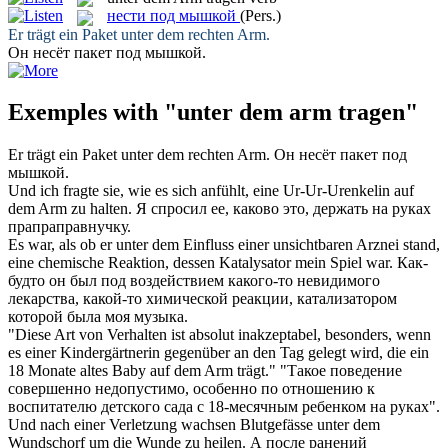
нести под мышкой
(Pers.)
Er
trägt
ein Paket
unter dem
rechten
Arm
.
Он
несёт
пакет
под мышкой
.
Exemples with "unter dem arm tragen"
Er
trägt
ein Paket
unter dem
rechten
Arm
.
Он
несёт
пакет
под
мышкой
.
Und ich fragte sie, wie es sich anfühlt, eine Ur-Ur-Urenkelin auf
dem Arm
zu halten.
Я спросил ее, каково это, держать на
руках
прапраправнучку.
Es war, als ob er
unter dem
Einfluss einer unsichtbaren Arznei stand,
eine chemische Reaktion, dessen Katalysator mein Spiel war.
Как-
будто он был
под
воздействием какого-то невидимого
лекарства, какой-то химической реакции, катализатором
которой
была моя музыка.
"Diese Art von Verhalten ist absolut inakzeptabel, besonders, wenn
es einer Kindergärtnerin gegenüber an den Tag gelegt wird, die ein
18 Monate altes Baby auf
dem Arm
trägt."
"Такое поведение
совершенно недопустимо, особенно по отношению к
воспитателю детского сада с 18-месячным ребенком на
руках
".
Und nach einer Verletzung wachsen Blutgefässe
unter dem
Wundschorf um die Wunde zu heilen.
А после ранений