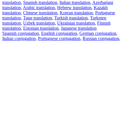
translation
,
Spanish translation
,
Italian translation
,
Azerbaijani
translation
,
Arabic translation
,
Hebrew translation
,
Kazakh
translation
,
Chinese translation
,
Korean translation
,
Portuguese
translation
,
Tatar translation
,
Turkish translation
,
Turkmen
translation
,
Uzbek translation
,
Ukrainian translation
,
Finnish
translation
,
Estonian translation
,
Japanese translation
Spanish conjugation
,
English conjugation
,
German conjugation
,
Italian conjugation
,
Portuguese conjugation
,
Russian conjugation
,
French conjugation
.
Features
Text Translation
Context Examples
Conjugation and Declension
Free apps
PROMT.One for iOS
PROMT.One for Android
Offers
For developers