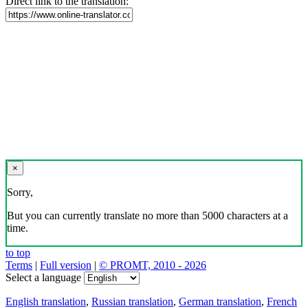
Direct link to the translation:
×
Sorry,
But you can currently translate no more than 5000 characters at a
time.
to top
Terms
|
Full version
|
© PROMT, 2010 - 2026
Select a language
English translation
,
Russian translation
,
German translation
,
French