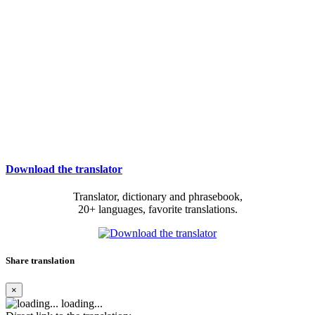
Download the translator
Translator, dictionary and phrasebook,
20+ languages, favorite translations.
Share translation
×
loading...