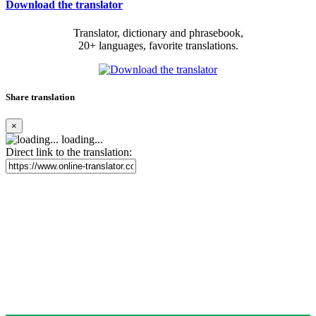
Download the translator
Translator, dictionary and phrasebook,
20+ languages, favorite translations.
Share translation
×
loading...
Direct link to the translation: