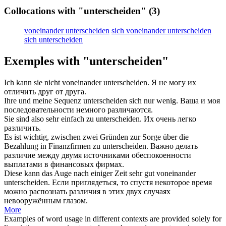
Collocations with "unterscheiden"
(3)
voneinander unterscheiden
sich voneinander unterscheiden
sich unterscheiden
Exemples with "unterscheiden"
Ich kann sie nicht voneinander
unterscheiden
.
Я не могу их
отличить
друг от друга.
Ihre und meine Sequenz
unterscheiden
sich nur wenig.
Ваша и моя
последовательности немного
различаются
.
Sie sind also sehr einfach zu
unterscheiden
.
Их очень легко
различить
.
Es ist wichtig, zwischen zwei Gründen zur Sorge über die
Bezahlung in Finanzfirmen zu
unterscheiden
.
Важно
делать
различие
между двумя источниками обеспокоенности
выплатами в финансовых фирмах.
Diese kann das Auge nach einiger Zeit sehr gut voneinander
unterscheiden
.
Если приглядеться, то спустя некоторое время
можно
распознать
различия в этих двух случаях
невооружённым глазом.
More
Examples of word usage in different contexts are provided solely for