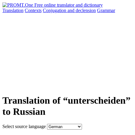
Translation
Contexts
Conjugation
and declension
Grammar
Translation of “unterscheiden”
to Russian
Select source language