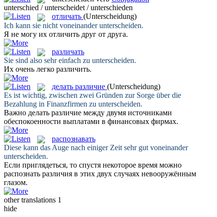
unterschied / unterscheidet / unterschieden
отличать
(Unterscheidung)
Ich kann sie nicht voneinander
unterscheiden
.
Я не могу их
отличить
друг от друга.
различать
Sie sind also sehr einfach zu
unterscheiden
.
Их очень легко
различить
.
делать различие
(Unterscheidung)
Es ist wichtig, zwischen zwei Gründen zur Sorge über die
Bezahlung in Finanzfirmen zu
unterscheiden
.
Важно
делать различие
между двумя источниками
обеспокоенности выплатами в финансовых фирмах.
распознавать
Diese kann das Auge nach einiger Zeit sehr gut voneinander
unterscheiden
.
Если приглядеться, то спустя некоторое время можно
распознать
различия в этих двух случаях невооружённым
глазом.
other translations
1
hide