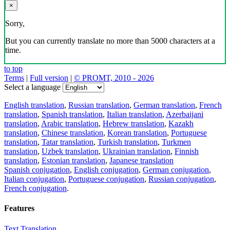
×
Sorry,
But you can currently translate no more than 5000 characters at a
time.
to top
Terms
|
Full version
|
© PROMT, 2010 - 2026
Select a language
English translation
,
Russian translation
,
German translation
,
French
translation
,
Spanish translation
,
Italian translation
,
Azerbaijani
translation
,
Arabic translation
,
Hebrew translation
,
Kazakh
translation
,
Chinese translation
,
Korean translation
,
Portuguese
translation
,
Tatar translation
,
Turkish translation
,
Turkmen
translation
,
Uzbek translation
,
Ukrainian translation
,
Finnish
translation
,
Estonian translation
,
Japanese translation
Spanish conjugation
,
English conjugation
,
German conjugation
,
Italian conjugation
,
Portuguese conjugation
,
Russian conjugation
,
French conjugation
.
Features
Text Translation