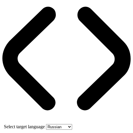
Select target language