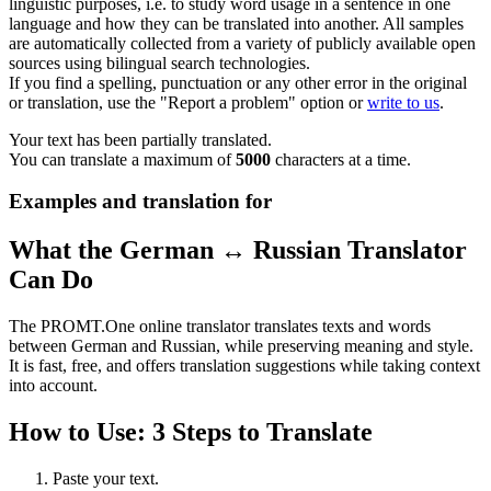
linguistic purposes, i.e. to study word usage in a sentence in one
language and how they can be translated into another. All samples
are automatically collected from a variety of publicly available open
sources using bilingual search technologies.
If you find a spelling, punctuation or any other error in the original
or translation, use the "Report a problem" option or
write to us
.
Your text has been partially translated.
You can translate a maximum of
5000
characters at a time.
Examples and translation for
What the German ↔ Russian Translator
Can Do
The PROMT.One online translator translates texts and words
between German and Russian, while preserving meaning and style.
It is fast, free, and offers translation suggestions while taking context
into account.
How to Use: 3 Steps to Translate
Paste your text.