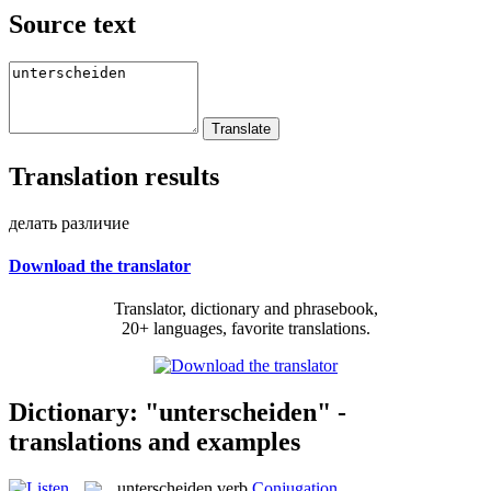
Source text
Translation results
делать различие
Download the translator
Translator, dictionary and phrasebook,
20+ languages, favorite translations.
Dictionary: "unterscheiden" -
translations and examples
unterscheiden
verb
Conjugation