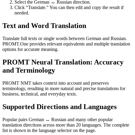
Select the German ↔ Russian direction.
Click “Translate.” You can then edit and copy the result if
needed.
Text and Word Translation
Translate full texts or single words between German and Russian.
PROMT.One provides relevant equivalents and multiple translation
options for accurate meaning.
PROMT Neural Translation: Accuracy
and Terminology
PROMT NMT takes context into account and preserves
terminology, resulting in more natural and precise translations for
business, technical, and everyday texts.
Supported Directions and Languages
Popular pairs German ↔ Russian and many other popular
translation directions across more than 20 languages. The complete
list is shown in the language selector on the page.