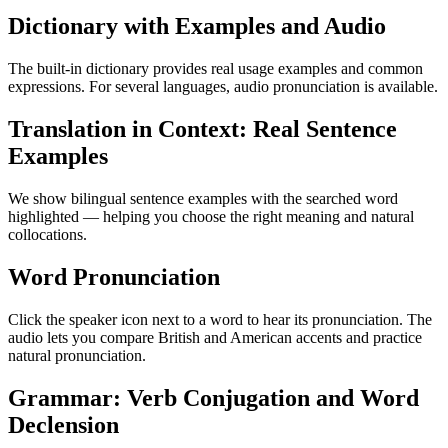
Dictionary with Examples and Audio
The built-in dictionary provides real usage examples and common
expressions. For several languages, audio pronunciation is available.
Translation in Context: Real Sentence
Examples
We show bilingual sentence examples with the searched word
highlighted — helping you choose the right meaning and natural
collocations.
Word Pronunciation
Click the speaker icon next to a word to hear its pronunciation. The
audio lets you compare British and American accents and practice
natural pronunciation.
Grammar: Verb Conjugation and Word
Declension