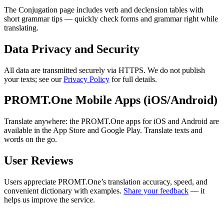
The Conjugation page includes verb and declension tables with
short grammar tips — quickly check forms and grammar right while
translating.
Data Privacy and Security
All data are transmitted securely via HTTPS. We do not publish
your texts; see our
Privacy Policy
for full details.
PROMT.One Mobile Apps (iOS/Android)
Translate anywhere: the PROMT.One apps for iOS and Android are
available in the App Store and Google Play. Translate texts and
words on the go.
User Reviews
Users appreciate PROMT.One’s translation accuracy, speed, and
convenient dictionary with examples.
Share your feedback
— it
helps us improve the service.