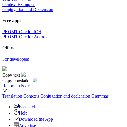
Context Examples
Conjugation and Declension
Free apps
PROMT.One for iOS
PROMT.One for Android
Offers
For developers
Copy text
Copy translation
Report an issue
Translation
Contexts
Conjugation
and declension
Grammar
Feedback
Help
Download the App
Advertise