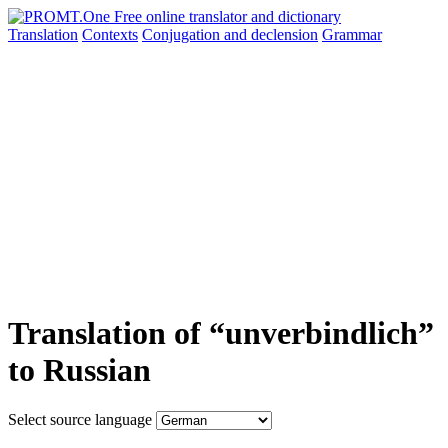
Translation
Contexts
Conjugation
and declension
Grammar
Translation of “unverbindlich”
to Russian
Select source language