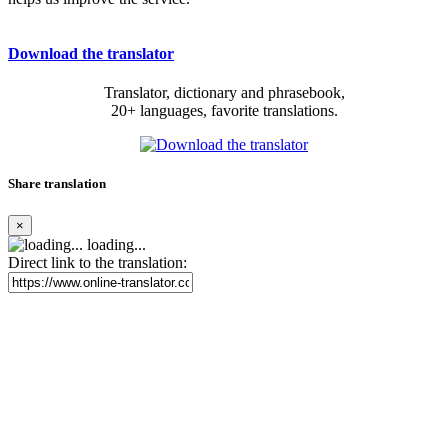
Download the translator
Translator, dictionary and phrasebook,
20+ languages, favorite translations.
Share translation
×
loading...
Direct link to the translation: