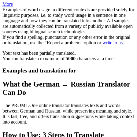
More
Examples of word usage in different contexts are provided solely for
linguistic purposes, i.e. to study word usage in a sentence in one
language and how they can be translated into another. All samples
are automatically collected from a variety of publicly available open
sources using bilingual search technologies.
If you find a spelling, punctuation or any other error in the original
or translation, use the "Report a problem" option or
write to us
.
Your text has been partially translated.
You can translate a maximum of
5000
characters at a time.
Examples and translation for
What the German ↔ Russian Translator
Can Do
The PROMT.One online translator translates texts and words
between German and Russian, while preserving meaning and style.
It is fast, free, and offers translation suggestions while taking context
into account.
How to Use: 3 Steps to Translate