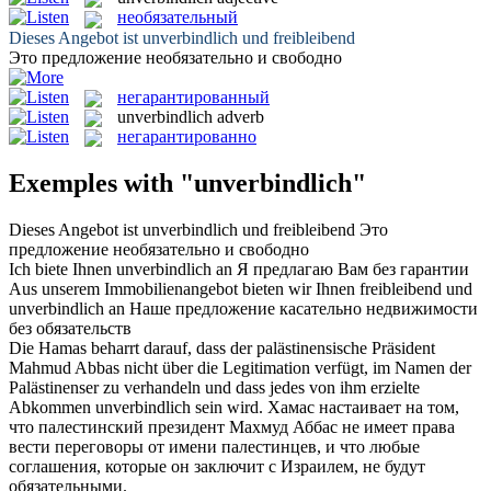
необязательный
Dieses Angebot ist
unverbindlich
und freibleibend
Это предложение
необязательно
и свободно
негарантированный
unverbindlich
adverb
негарантированно
Exemples with "unverbindlich"
Dieses Angebot ist
unverbindlich
und freibleibend
Это
предложение
необязательно
и свободно
Ich biete Ihnen
unverbindlich
an
Я предлагаю Вам без гарантии
Aus unserem Immobilienangebot bieten wir Ihnen freibleibend und
unverbindlich
an
Наше предложение касательно недвижимости
без обязательств
Die Hamas beharrt darauf, dass der palästinensische Präsident
Mahmud Abbas nicht über die Legitimation verfügt, im Namen der
Palästinenser zu verhandeln und dass jedes von ihm erzielte
Abkommen
unverbindlich
sein wird.
Хамас настаивает на том,
что палестинский президент Махмуд Аббас не имеет права
вести переговоры от имени палестинцев, и что любые
соглашения, которые он заключит с Израилем, не будут
обязательными.