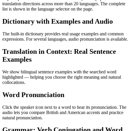
translation directions across more than 20 languages. The complete
list is shown in the language selector on the page.
Dictionary with Examples and Audio
The built-in dictionary provides real usage examples and common
expressions. For several languages, audio pronunciation is available.
Translation in Context: Real Sentence
Examples
We show bilingual sentence examples with the searched word
highlighted — helping you choose the right meaning and natural
collocations.
Word Pronunciation
Click the speaker icon next to a word to hear its pronunciation. The
audio lets you compare British and American accents and practice
natural pronunciation.
Grammar: Verb Conjugation and Word