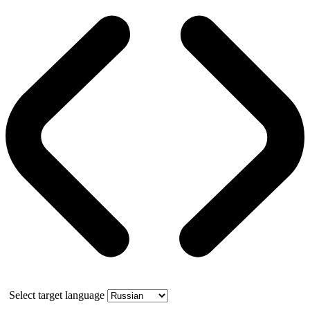
Select target language