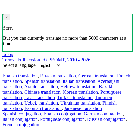
×
Sorry,
But you can currently translate no more than 5000 characters at a
time.
to top
Terms
|
Full version
|
© PROMT, 2010 - 2026
Select a language
English translation
,
Russian translation
,
German translation
,
French
translation
,
Spanish translation
,
Italian translation
,
Azerbaijani
translation
,
Arabic translation
,
Hebrew translation
,
Kazakh
translation
,
Chinese translation
,
Korean translation
,
Portuguese
translation
,
Tatar translation
,
Turkish translation
,
Turkmen
translation
,
Uzbek translation
,
Ukrainian translation
,
Finnish
translation
,
Estonian translation
,
Japanese translation
Spanish conjugation
,
English conjugation
,
German conjugation
,
Italian conjugation
,
Portuguese conjugation
,
Russian conjugation
,
French conjugation
.