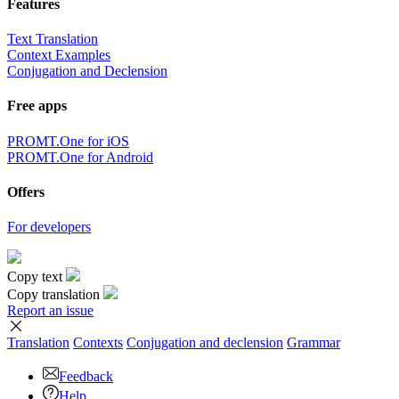
Features
Text Translation
Context Examples
Conjugation and Declension
Free apps
PROMT.One for iOS
PROMT.One for Android
Offers
For developers
Copy text
Copy translation
Report an issue
Translation
Contexts
Conjugation
and declension
Grammar
Feedback
Help