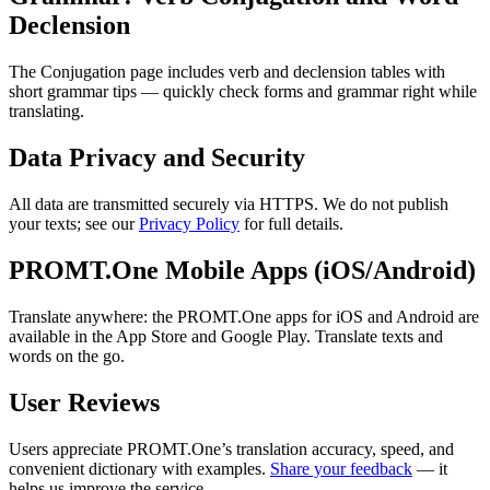
Declension
The Conjugation page includes verb and declension tables with
short grammar tips — quickly check forms and grammar right while
translating.
Data Privacy and Security
All data are transmitted securely via HTTPS. We do not publish
your texts; see our
Privacy Policy
for full details.
PROMT.One Mobile Apps (iOS/Android)
Translate anywhere: the PROMT.One apps for iOS and Android are
available in the App Store and Google Play. Translate texts and
words on the go.
User Reviews
Users appreciate PROMT.One’s translation accuracy, speed, and
convenient dictionary with examples.
Share your feedback
— it
helps us improve the service.