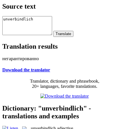
Source text
Translation results
негарантированно
Download the translator
Translator, dictionary and phrasebook,
20+ languages, favorite translations.
Dictionary: "unverbindlich" -
translations and examples
unverbindlich
adjective