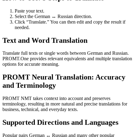
Paste your text.
Select the German ↔ Russian direction.
Click “Translate.” You can then edit and copy the result if
needed.
Text and Word Translation
Translate full texts or single words between German and Russian.
PROMT.One provides relevant equivalents and multiple translation
options for accurate meaning.
PROMT Neural Translation: Accuracy
and Terminology
PROMT NMT takes context into account and preserves
terminology, resulting in more natural and precise translations for
business, technical, and everyday texts.
Supported Directions and Languages
Popular pairs German ↔ Russian and many other popular