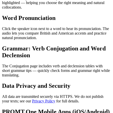
highlighted — helping you choose the right meaning and natural
collocations.
Word Pronunciation
Click the speaker icon next to a word to hear its pronunciation. The
audio lets you compare British and American accents and practice
natural pronunciation.
Grammar: Verb Conjugation and Word
Declension
The Conjugation page includes verb and declension tables with
short grammar tips — quickly check forms and grammar right while
translating.
Data Privacy and Security
All data are transmitted securely via HTTPS. We do not publish
your texts; see our
Privacy Policy
for full details.
PROMT.One Mobile Apps (iOS/Android)