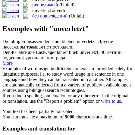
невредимый
(Unfall)
unverletzt
adverb
без повреждений
(Unfall)
Exemples with "unverletzt"
Die übrigen Insassen der Tram blieben
unverletzt
.
Другие
пассажиры трамвая не пострадали.
Der 40 Jahre alte Lastwagenfahrer blieb
unverletzt
.
40-летний
водитель фургона не пострадал.
More
Examples of word usage in different contexts are provided solely for
linguistic purposes, i.e. to study word usage in a sentence in one
language and how they can be translated into another. All samples
are automatically collected from a variety of publicly available open
sources using bilingual search technologies.
If you find a spelling, punctuation or any other error in the original
or translation, use the "Report a problem" option or
write to us
.
Your text has been partially translated.
You can translate a maximum of
5000
characters at a time.
Examples and translation for