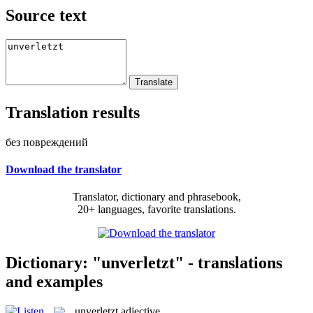
Source text
Translation results
без повреждений
Download the translator
Translator, dictionary and phrasebook,
20+ languages, favorite translations.
Dictionary: "unverletzt" - translations
and examples
unverletzt
adjective