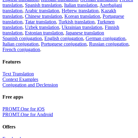
translation
,
Spanish translation
,
Italian translation
,
Azerbaijani
translation
,
Arabic translation
,
Hebrew translation
,
Kazakh
translation
,
Chinese translation
,
Korean translation
,
Portuguese
translation
,
Tatar translation
,
Turkish translation
,
Turkmen
translation
,
Uzbek translation
,
Ukrainian translation
,
Finnish
translation
,
Estonian translation
,
Japanese translation
Spanish conjugation
,
English conjugation
,
German conjugation
,
Italian conjugation
,
Portuguese conjugation
,
Russian conjugation
,
French conjugation
.
Features
Text Translation
Context Examples
Conjugation and Declension
Free apps
PROMT.One for iOS
PROMT.One for Android
Offers