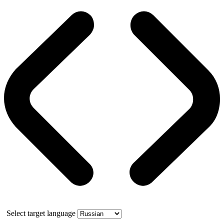
Select target language