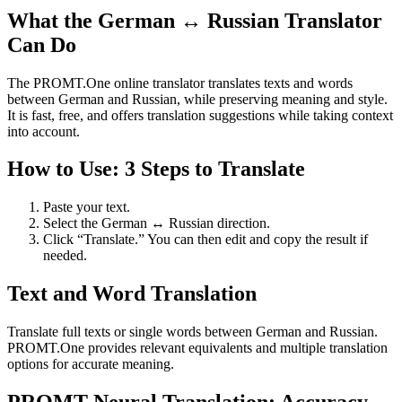
What the German ↔ Russian Translator
Can Do
The PROMT.One online translator translates texts and words
between German and Russian, while preserving meaning and style.
It is fast, free, and offers translation suggestions while taking context
into account.
How to Use: 3 Steps to Translate
Paste your text.
Select the German ↔ Russian direction.
Click “Translate.” You can then edit and copy the result if
needed.
Text and Word Translation
Translate full texts or single words between German and Russian.
PROMT.One provides relevant equivalents and multiple translation
options for accurate meaning.