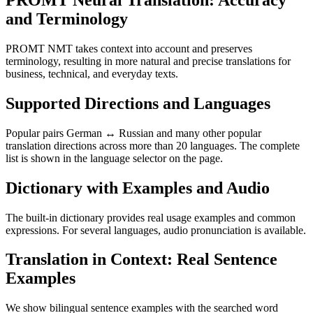
PROMT Neural Translation: Accuracy
and Terminology
PROMT NMT takes context into account and preserves
terminology, resulting in more natural and precise translations for
business, technical, and everyday texts.
Supported Directions and Languages
Popular pairs German ↔ Russian and many other popular
translation directions across more than 20 languages. The complete
list is shown in the language selector on the page.
Dictionary with Examples and Audio
The built-in dictionary provides real usage examples and common
expressions. For several languages, audio pronunciation is available.
Translation in Context: Real Sentence
Examples
We show bilingual sentence examples with the searched word