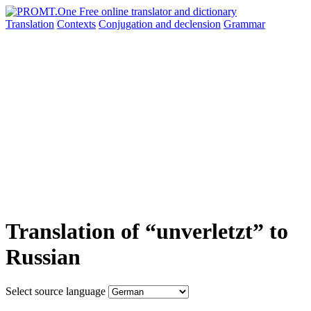
Translation
Contexts
Conjugation
and declension
Grammar
Translation of “unverletzt” to
Russian
Select source language