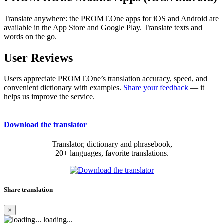
Translate anywhere: the PROMT.One apps for iOS and Android are
available in the App Store and Google Play. Translate texts and
words on the go.
User Reviews
Users appreciate PROMT.One’s translation accuracy, speed, and
convenient dictionary with examples.
Share your feedback
— it
helps us improve the service.
Download the translator
Translator, dictionary and phrasebook,
20+ languages, favorite translations.
Share translation
×
loading...