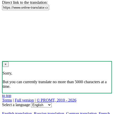
Direct link to the translation:
×
Sorry,
But you can currently translate no more than 5000 characters at a
time.
to top
Terms
|
Full version
|
© PROMT, 2010 - 2026
Select a language
English translation
,
Russian translation
,
German translation
,
French