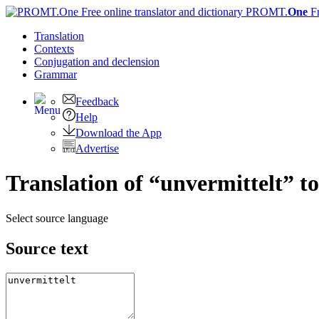
PROMT.
One
F
Translation
Contexts
Conjugation
and declension
Grammar
Feedback
Help
Download the App
Advertise
Translation of “unvermittelt” t
Select source language
Source text