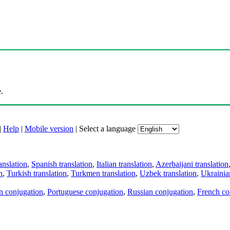
.
|
Help
|
Mobile version
|
Select a language
anslation
,
Spanish translation
,
Italian translation
,
Azerbaijani translation
n
,
Turkish translation
,
Turkmen translation
,
Uzbek translation
,
Ukrainian
an conjugation
,
Portuguese conjugation
,
Russian conjugation
,
French co