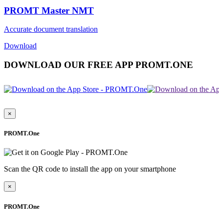
PROMT Master NMT
Accurate document translation
Download
DOWNLOAD OUR FREE APP PROMT.ONE
×
PROMT.One
Scan the QR code to install the app on your smartphone
×
PROMT.One