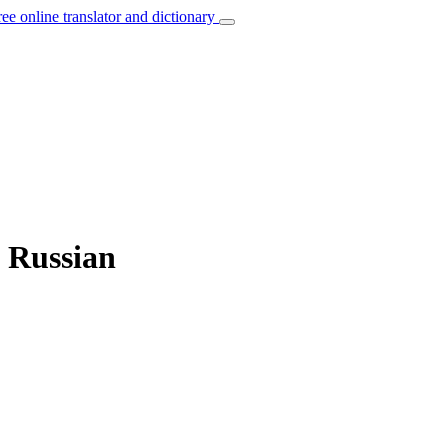
ree online translator and dictionary
o Russian