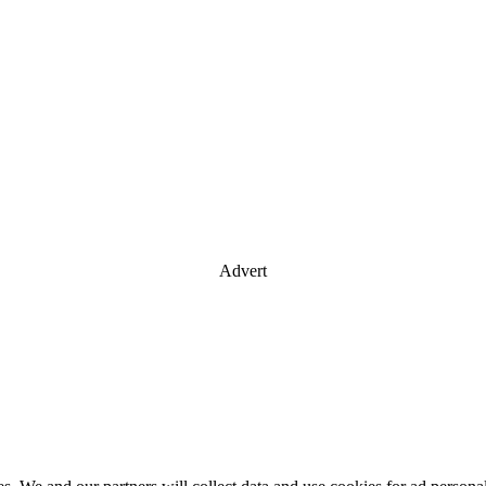
Advert