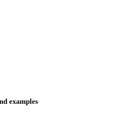
and examples