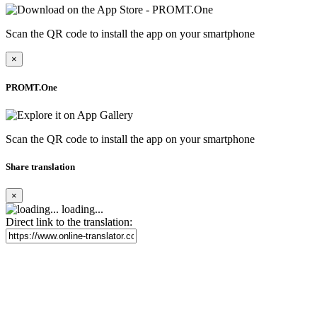
Scan the QR code to install the app on your smartphone
×
PROMT.One
Scan the QR code to install the app on your smartphone
Share translation
×
loading...
Direct link to the translation: