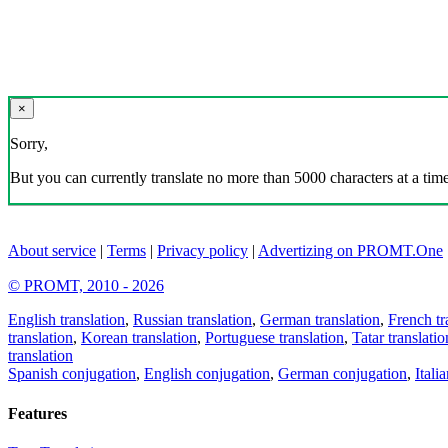
×
Sorry,
But you can currently translate no more than 5000 characters at a time
About service
|
Terms
|
Privacy policy
|
Advertizing on PROMT.One
© PROMT, 2010 - 2026
English translation
,
Russian translation
,
German translation
,
French tr
translation
,
Korean translation
,
Portuguese translation
,
Tatar translatio
translation
Spanish conjugation
,
English conjugation
,
German conjugation
,
Itali
Features