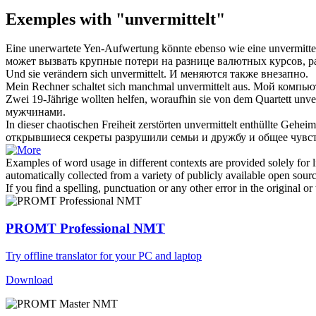
Exemples with "unvermittelt"
Eine unerwartete Yen-Aufwertung könnte ebenso wie eine
unvermitte
может вызвать крупные потери на разнице валютных курсов, р
Und sie verändern sich
unvermittelt
.
И меняются также внезапно.
Mein Rechner schaltet sich manchmal
unvermittelt
aus.
Мой компьют
Zwei 19-Jährige wollten helfen, woraufhin sie von dem Quartett
unve
мужчинами.
In dieser chaotischen Freiheit zerstörten
unvermittelt
enthüllte Geheim
открывшиеся секреты разрушили семьи и дружбу и общее чувст
Examples of word usage in different contexts are provided solely for l
automatically collected from a variety of publicly available open sour
If you find a spelling, punctuation or any other error in the original o
PROMT Professional NMT
Try offline translator for your PC and laptop
Download