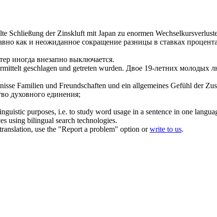
lte
Schließung der Zinskluft mit Japan zu enormen Wechselkursverlust
авно как и неожиданное сокращение разницы в ставках процент
ер иногда внезапно выключается.
rmittelt
geschlagen und getreten wurden.
Двое 19-летних молодых л
nisse Familien und Freundschaften und ein allgemeines Gefühl der Zu
во духовного единения;
inguistic purposes, i.e. to study word usage in a sentence in one langua
ces using bilingual search technologies.
r translation, use the "Report a problem" option or
write to us
.