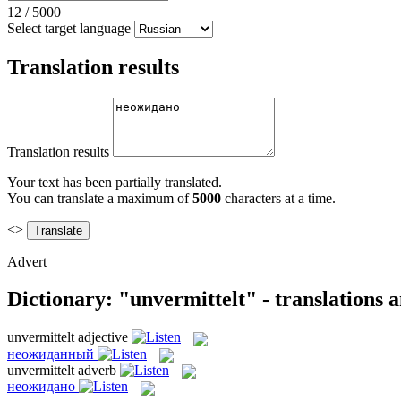
12
/
5000
Select target language
Translation results
Translation results
Your text has been partially translated.
You can translate a maximum of
5000
characters at a time.
<>
Advert
Dictionary: "unvermittelt" - translations 
unvermittelt
adjective
неожиданный
unvermittelt
adverb
неожидано