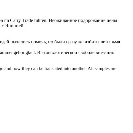
en im Carry-Trade führen.
Неожиданное
подорожание иены
а с Японией.
юдей пытались помочь, но были сразу же избиты четырьмя
sammengehörigkeit.
В этой хаотической свободе внезапно
ge and how they can be translated into another. All samples are