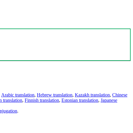
,
Arabic translation
,
Hebrew translation
,
Kazakh translation
,
Chinese
 translation
,
Finnish translation
,
Estonian translation
,
Japanese
njugation
.