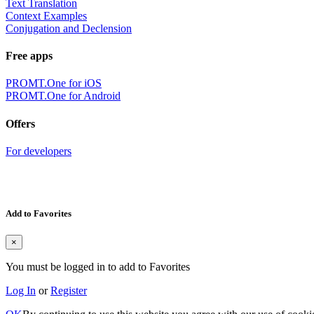
Text Translation
Context Examples
Conjugation and Declension
Free apps
PROMT.One for iOS
PROMT.One for Android
Offers
For developers
Add to Favorites
×
You must be logged in to add to Favorites
Log In
or
Register