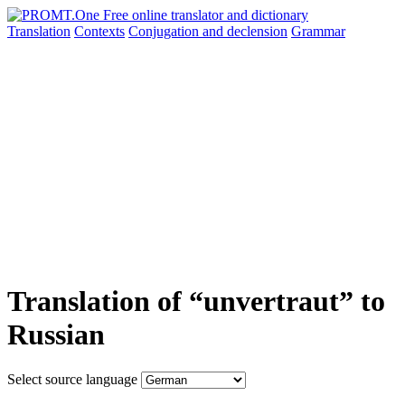
Translation
Contexts
Conjugation
and declension
Grammar
Translation of “unvertraut” to
Russian
Select source language