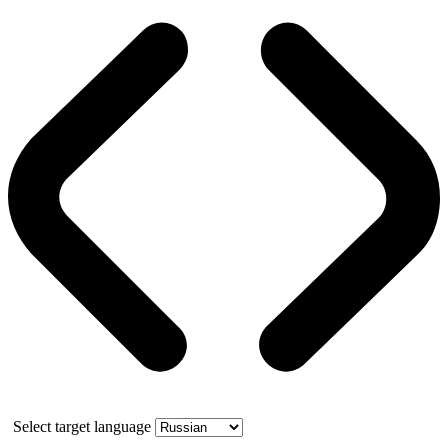
Select target language