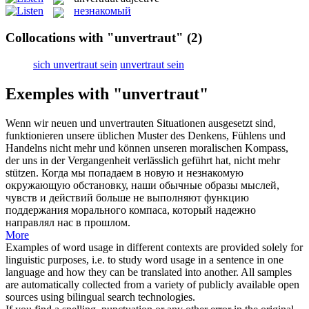
незнакомый
Collocations with "unvertraut"
(2)
sich unvertraut sein
unvertraut sein
Exemples with "unvertraut"
Wenn wir neuen und
unvertrauten
Situationen ausgesetzt sind,
funktionieren unsere üblichen Muster des Denkens, Fühlens und
Handelns nicht mehr und können unseren moralischen Kompass,
der uns in der Vergangenheit verlässlich geführt hat, nicht mehr
stützen.
Когда мы попадаем в новую и
незнакомую
окружающую обстановку, наши обычные образы мыслей,
чувств и действий больше не выполняют функцию
поддержания морального компаса, который надежно
направлял нас в прошлом.
More
Examples of word usage in different contexts are provided solely for
linguistic purposes, i.e. to study word usage in a sentence in one
language and how they can be translated into another. All samples
are automatically collected from a variety of publicly available open
sources using bilingual search technologies.