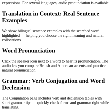
expressions. For several languages, audio pronunciation is available.
Translation in Context: Real Sentence
Examples
We show bilingual sentence examples with the searched word
highlighted — helping you choose the right meaning and natural
collocations.
Word Pronunciation
Click the speaker icon next to a word to hear its pronunciation. The
audio lets you compare British and American accents and practice
natural pronunciation.
Grammar: Verb Conjugation and Word
Declension
The Conjugation page includes verb and declension tables with
short grammar tips — quickly check forms and grammar right while
translating.