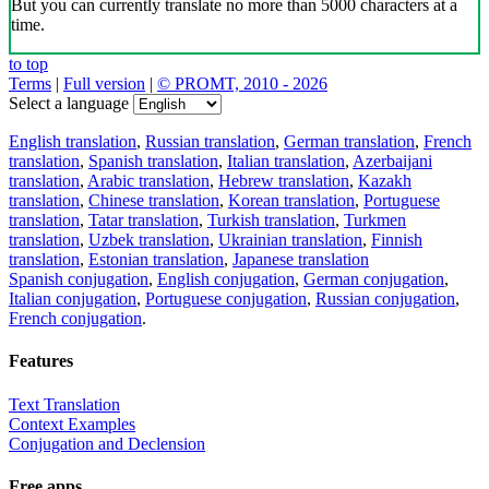
But you can currently translate no more than 5000 characters at a
time.
to top
Terms
|
Full version
|
© PROMT, 2010 - 2026
Select a language
English translation
,
Russian translation
,
German translation
,
French
translation
,
Spanish translation
,
Italian translation
,
Azerbaijani
translation
,
Arabic translation
,
Hebrew translation
,
Kazakh
translation
,
Chinese translation
,
Korean translation
,
Portuguese
translation
,
Tatar translation
,
Turkish translation
,
Turkmen
translation
,
Uzbek translation
,
Ukrainian translation
,
Finnish
translation
,
Estonian translation
,
Japanese translation
Spanish conjugation
,
English conjugation
,
German conjugation
,
Italian conjugation
,
Portuguese conjugation
,
Russian conjugation
,
French conjugation
.
Features
Text Translation
Context Examples
Conjugation and Declension
Free apps