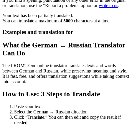
If you find a spelling, punctuation or any other error in the original
or translation, use the "Report a problem" option or
write to us
.
Your text has been partially translated.
You can translate a maximum of
5000
characters at a time.
Examples and translation for
What the German ↔ Russian Translator
Can Do
The PROMT.One online translator translates texts and words
between German and Russian, while preserving meaning and style.
It is fast, free, and offers translation suggestions while taking context
into account.
How to Use: 3 Steps to Translate
Paste your text.
Select the German ↔ Russian direction.
Click “Translate.” You can then edit and copy the result if
needed.