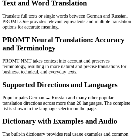
Text and Word Translation
Translate full texts or single words between German and Russian.
PROMT.One provides relevant equivalents and multiple translation
options for accurate meaning.
PROMT Neural Translation: Accuracy
and Terminology
PROMT NMT takes context into account and preserves
terminology, resulting in more natural and precise translations for
business, technical, and everyday texts.
Supported Directions and Languages
Popular pairs German ↔ Russian and many other popular
translation directions across more than 20 languages. The complete
list is shown in the language selector on the page.
Dictionary with Examples and Audio
The built-in dictionary provides real usage examples and common