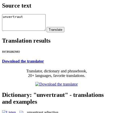
Source text
Translation results
незнакомо
Download the translator
Translator, dictionary and phrasebook,
20+ languages, favorite translations.
Dictionary: "unvertraut" - translations
and examples
unvertraut
adjective