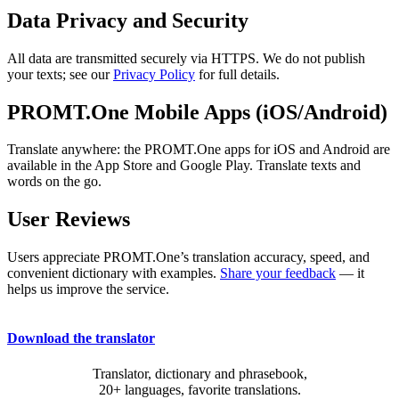
Data Privacy and Security
All data are transmitted securely via HTTPS. We do not publish
your texts; see our
Privacy Policy
for full details.
PROMT.One Mobile Apps (iOS/Android)
Translate anywhere: the PROMT.One apps for iOS and Android are
available in the App Store and Google Play. Translate texts and
words on the go.
User Reviews
Users appreciate PROMT.One’s translation accuracy, speed, and
convenient dictionary with examples.
Share your feedback
— it
helps us improve the service.
Download the translator
Translator, dictionary and phrasebook,
20+ languages, favorite translations.