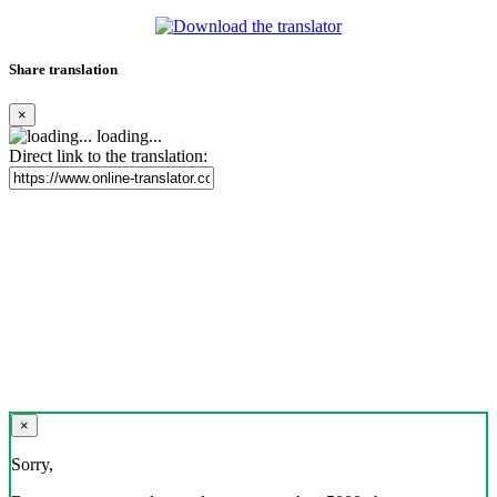
Share translation
×
loading...
Direct link to the translation:
×
Sorry,