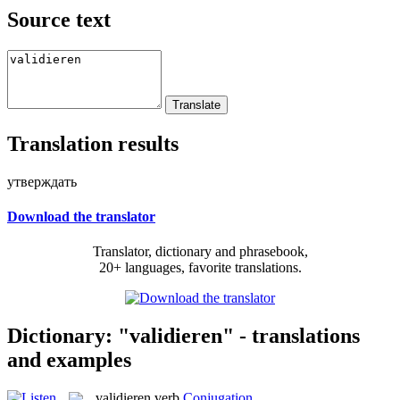
Source text
Translation results
утверждать
Download the translator
Translator, dictionary and phrasebook,
20+ languages, favorite translations.
Dictionary: "validieren" - translations
and examples
validieren
verb
Conjugation