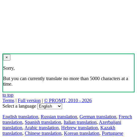
×
Sorry,
But you can currently translate no more than 5000 characters at a
time.
to top
Terms
|
Full version
|
© PROMT, 2010 - 2026
Select a language
English translation
,
Russian translation
,
German translation
,
French
translation
,
Spanish translation
,
Italian translation
,
Azerbaijani
translation
,
Arabic translation
,
Hebrew translation
,
Kazakh
translation
,
Chinese translation
,
Korean translation
,
Portuguese