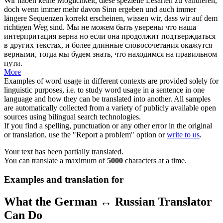
Wir haben keine Möglichkeit, diese spezielle Lesarten zu
validieren
,
doch wenn immer mehr davon Sinn ergeben und auch immer
längere Sequenzen korrekt erscheinen, wissen wir, dass wir auf dem
richtigen Weg sind.
Мы не можем быть уверены что наша
интерпритация верна но если она продолжит подтверждаться
в других текстах, и более длинные словосочетания окажутся
верными, тогда мы будем знать, что находимся на правильном
пути.
More
Examples of word usage in different contexts are provided solely for
linguistic purposes, i.e. to study word usage in a sentence in one
language and how they can be translated into another. All samples
are automatically collected from a variety of publicly available open
sources using bilingual search technologies.
If you find a spelling, punctuation or any other error in the original
or translation, use the "Report a problem" option or
write to us
.
Your text has been partially translated.
You can translate a maximum of
5000
characters at a time.
Examples and translation for
What the German ↔ Russian Translator
Can Do