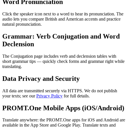
Word Pronunciation
Click the speaker icon next to a word to hear its pronunciation. The
audio lets you compare British and American accents and practice
natural pronunciation.
Grammar: Verb Conjugation and Word
Declension
The Conjugation page includes verb and declension tables with
short grammar tips — quickly check forms and grammar right while
translating.
Data Privacy and Security
All data are transmitted securely via HTTPS. We do not publish
your texts; see our
Privacy Policy
for full details.
PROMT.One Mobile Apps (iOS/Android)
Translate anywhere: the PROMT.One apps for iOS and Android are
available in the App Store and Google Play. Translate texts and