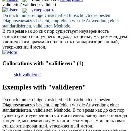
validierte / validiert / validiert
утверждать
Da noch immer einige Unsicherheit hinsichtlich des besten
Diagnoseansatzes besteht, empfehlen wir die Anwendung einer
standardisierten,
validierten
Methode.
В то время как до сих пор существует неуверенность
относительно наилучшего подхода к оценке, мы рекомендуем
клиническим врачам использовать стандартизированный,
утвержденный
метод.
Collocations with "validieren"
(1)
sich validieren
Exemples with "validieren"
Da noch immer einige Unsicherheit hinsichtlich des besten
Diagnoseansatzes besteht, empfehlen wir die Anwendung einer
standardisierten,
validierten
Methode.
В то время как до сих пор
существует неуверенность относительно наилучшего подхода
к оценке, мы рекомендуем клиническим врачам использовать
стандартизированный,
утвержденный
метод.