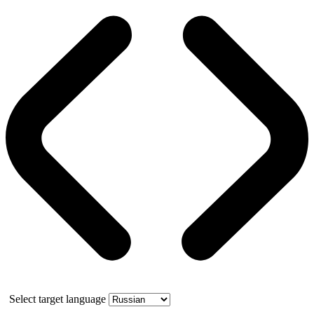
Select target language