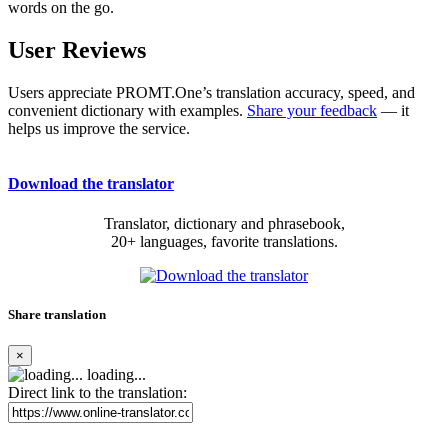
words on the go.
User Reviews
Users appreciate PROMT.One’s translation accuracy, speed, and
convenient dictionary with examples.
Share your feedback
— it
helps us improve the service.
Download the translator
Translator, dictionary and phrasebook,
20+ languages, favorite translations.
Share translation
×
loading...
Direct link to the translation: