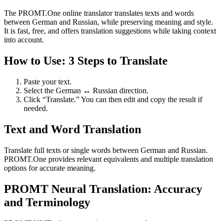
The PROMT.One online translator translates texts and words
between German and Russian, while preserving meaning and style.
It is fast, free, and offers translation suggestions while taking context
into account.
How to Use: 3 Steps to Translate
Paste your text.
Select the German ↔ Russian direction.
Click “Translate.” You can then edit and copy the result if
needed.
Text and Word Translation
Translate full texts or single words between German and Russian.
PROMT.One provides relevant equivalents and multiple translation
options for accurate meaning.
PROMT Neural Translation: Accuracy
and Terminology