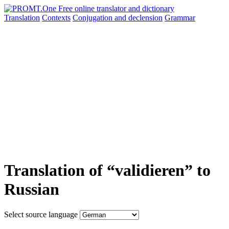
Translation
Contexts
Conjugation
and declension
Grammar
Translation of “validieren” to
Russian
Select source language