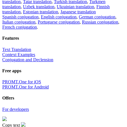
translation
,
Tatar translation
,
Turkish translation
,
Turkmen
translation
,
Uzbek translation
,
Ukrainian translation
,
Finnish
translation
,
Estonian translation
,
Japanese translation
Spanish conjugation
,
English conjugation
,
German conjugation
,
Italian conjugation
,
Portuguese conjugation
,
Russian conjugation
,
French conjugation
.
Features
Text Translation
Context Examples
Conjugation and Declension
Free apps
PROMT.One for iOS
PROMT.One for Android
Offers
For developers
Copy text