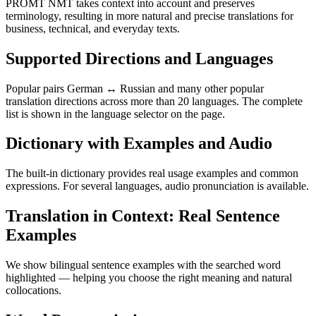
PROMT NMT takes context into account and preserves
terminology, resulting in more natural and precise translations for
business, technical, and everyday texts.
Supported Directions and Languages
Popular pairs German ↔ Russian and many other popular
translation directions across more than 20 languages. The complete
list is shown in the language selector on the page.
Dictionary with Examples and Audio
The built-in dictionary provides real usage examples and common
expressions. For several languages, audio pronunciation is available.
Translation in Context: Real Sentence
Examples
We show bilingual sentence examples with the searched word
highlighted — helping you choose the right meaning and natural
collocations.