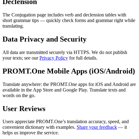
Declension
The Conjugation page includes verb and declension tables with
short grammar tips — quickly check forms and grammar right while
translating.
Data Privacy and Security
All data are transmitted securely via HTTPS. We do not publish
your texts; see our
Privacy Policy
for full details.
PROMT.One Mobile Apps (iOS/Android)
Translate anywhere: the PROMT.One apps for iOS and Android are
available in the App Store and Google Play. Translate texts and
words on the go.
User Reviews
Users appreciate PROMT.One’s translation accuracy, speed, and
convenient dictionary with examples.
Share your feedback
— it
helps us improve the service.