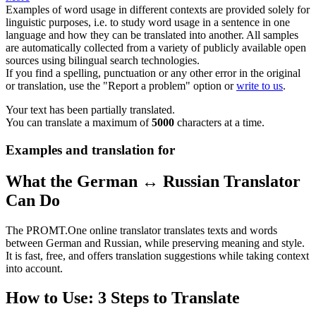
Examples of word usage in different contexts are provided solely for
linguistic purposes, i.e. to study word usage in a sentence in one
language and how they can be translated into another. All samples
are automatically collected from a variety of publicly available open
sources using bilingual search technologies.
If you find a spelling, punctuation or any other error in the original
or translation, use the "Report a problem" option or
write to us
.
Your text has been partially translated.
You can translate a maximum of
5000
characters at a time.
Examples and translation for
What the German ↔ Russian Translator
Can Do
The PROMT.One online translator translates texts and words
between German and Russian, while preserving meaning and style.
It is fast, free, and offers translation suggestions while taking context
into account.
How to Use: 3 Steps to Translate