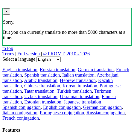
×
Sorry,
But you can currently translate no more than 5000 characters at a
time.
to top
Terms
|
Full version
|
© PROMT, 2010 - 2026
Select a language
English translation
,
Russian translation
,
German translation
,
French
translation
,
Spanish translation
,
Italian translation
,
Azerbaijani
translation
,
Arabic translation
,
Hebrew translation
,
Kazakh
translation
,
Chinese translation
,
Korean translation
,
Portuguese
translation
,
Tatar translation
,
Turkish translation
,
Turkmen
translation
,
Uzbek translation
,
Ukrainian translation
,
Finnish
translation
,
Estonian translation
,
Japanese translation
Spanish conjugation
,
English conjugation
,
German conjugation
,
Italian conjugation
,
Portuguese conjugation
,
Russian conjugation
,
French conjugation
.
Features