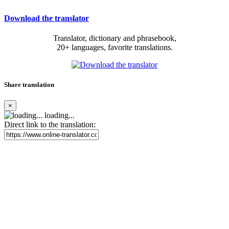
Download the translator
Translator, dictionary and phrasebook,
20+ languages, favorite translations.
Share translation
×
loading...
Direct link to the translation: