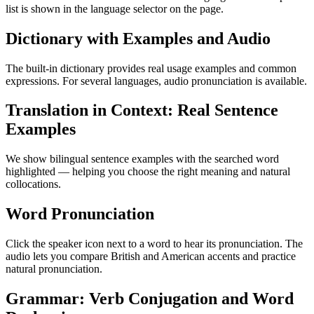
list is shown in the language selector on the page.
Dictionary with Examples and Audio
The built-in dictionary provides real usage examples and common
expressions. For several languages, audio pronunciation is available.
Translation in Context: Real Sentence
Examples
We show bilingual sentence examples with the searched word
highlighted — helping you choose the right meaning and natural
collocations.
Word Pronunciation
Click the speaker icon next to a word to hear its pronunciation. The
audio lets you compare British and American accents and practice
natural pronunciation.
Grammar: Verb Conjugation and Word