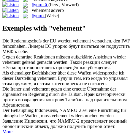
бурный
(Pers., Vorwurf)
vehement
adverb
бурно
(Weise)
Exemples with "vehement"
Die Regierungschefs der EU werden
vehement
versuchen, den IWF
fernzuhalten.
Лидеры ЕС упорно будут пытаться не подпустить
МВФ к себе.
Gegen derartige Reaktionen müssen aufgeklärte Ansichten wieder
vehement
geltend gemacht werden.
Такой реакции следует
жёстко противопоставить просвещённые убеждения.
Als ehemaliger Befehlshaber über diese Waffen widerspreche ich
dieser Darstellung
vehement
.
Будучи тем, кто когда-то управлял
этим оружием, я с этим категорически не согласен.
Die Iraner sind
vehement
gegen eine erneute Übernahme der
afghanischen Regierung durch die Taliban.
Иран категорически
против возвращения контроля Талибана над правительством
Афганистана.
Der Behauptung Indonesiens, NAMRU-2 sei eine Einrichtung für
biologische Waffen, muss
vehement
widersprochen werden.
Заявление Индонезии, что NAMRU-2 представляет военный
биологический объект, должно получить прямой ответ.
More