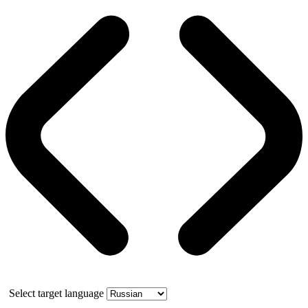
Select target language