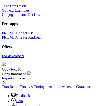
Text Translation
Context Examples
Conjugation and Declension
Free apps
PROMT.One for iOS
PROMT.One for Android
Offers
For developers
Copy text
Copy translation
Report an issue
Translation
Contexts
Conjugation
and declension
Grammar
Feedback
Help