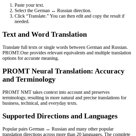
Paste your text.
Select the German ↔ Russian direction.
Click “Translate.” You can then edit and copy the result if
needed.
Text and Word Translation
Translate full texts or single words between German and Russian.
PROMT.One provides relevant equivalents and multiple translation
options for accurate meaning.
PROMT Neural Translation: Accuracy
and Terminology
PROMT NMT takes context into account and preserves
terminology, resulting in more natural and precise translations for
business, technical, and everyday texts.
Supported Directions and Languages
Popular pairs German ↔ Russian and many other popular
translation directions across more than 20 languages. The complete