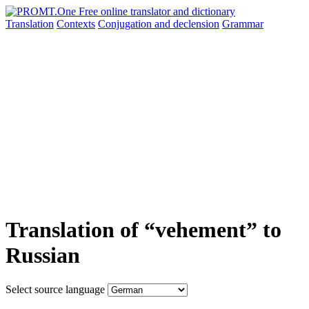
Translation
Contexts
Conjugation
and declension
Grammar
Translation of “vehement” to
Russian
Select source language