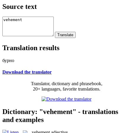
Source text
Translation results
бурно
Download the translator
Translator, dictionary and phrasebook,
20+ languages, favorite translations.
Dictionary: "vehement" - translations
and examples
vehement
adjective