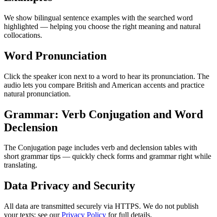
We show bilingual sentence examples with the searched word
highlighted — helping you choose the right meaning and natural
collocations.
Word Pronunciation
Click the speaker icon next to a word to hear its pronunciation. The
audio lets you compare British and American accents and practice
natural pronunciation.
Grammar: Verb Conjugation and Word
Declension
The Conjugation page includes verb and declension tables with
short grammar tips — quickly check forms and grammar right while
translating.
Data Privacy and Security
All data are transmitted securely via HTTPS. We do not publish
your texts; see our
Privacy Policy
for full details.