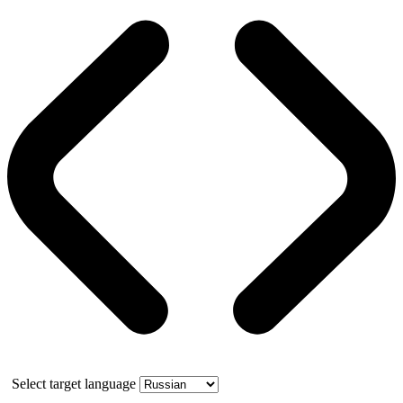
Select target language