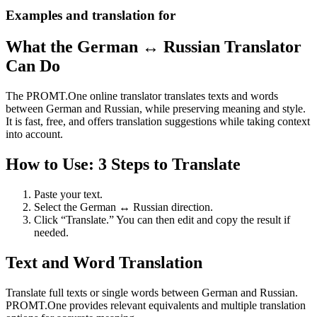
Examples and translation for
What the German ↔ Russian Translator
Can Do
The PROMT.One online translator translates texts and words
between German and Russian, while preserving meaning and style.
It is fast, free, and offers translation suggestions while taking context
into account.
How to Use: 3 Steps to Translate
Paste your text.
Select the German ↔ Russian direction.
Click “Translate.” You can then edit and copy the result if
needed.
Text and Word Translation
Translate full texts or single words between German and Russian.
PROMT.One provides relevant equivalents and multiple translation