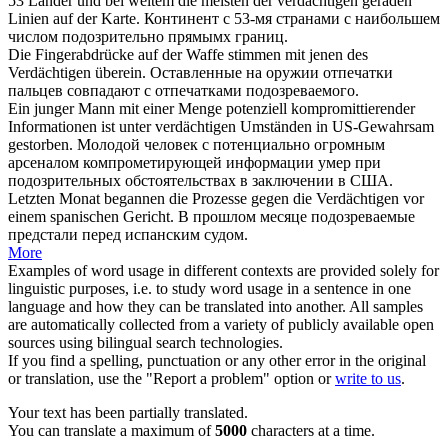
53 Länder und bei weitem die meisten der
verdächtigen
geraden
Linien auf der Karte.
Континент с 53-мя странами с наибольшем
числом
подозрительно
прямымх границ.
Die Fingerabdrücke auf der Waffe stimmen mit jenen des
Verdächtigen
überein.
Оставленные на оружии отпечатки
пальцев совпадают с отпечатками
подозреваемого
.
Ein junger Mann mit einer Menge potenziell kompromittierender
Informationen ist unter
verdächtigen
Umständen in US-Gewahrsam
gestorben.
Молодой человек с потенциально огромным
арсеналом компрометирующей информации умер при
подозрительных
обстоятельствах в заключении в США.
Letzten Monat begannen die Prozesse gegen die
Verdächtigen
vor
einem spanischen Gericht.
В прошлом месяце
подозреваемые
предстали перед испанским судом.
More
Examples of word usage in different contexts are provided solely for
linguistic purposes, i.e. to study word usage in a sentence in one
language and how they can be translated into another. All samples
are automatically collected from a variety of publicly available open
sources using bilingual search technologies.
If you find a spelling, punctuation or any other error in the original
or translation, use the "Report a problem" option or
write to us
.
Your text has been partially translated.
You can translate a maximum of
5000
characters at a time.