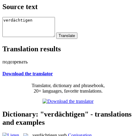
Source text
Translation results
подозревать
Download the translator
Translator, dictionary and phrasebook,
20+ languages, favorite translations.
Dictionary: "verdächtigen" - translations
and examples
verdächtigen
verb
Conjugation