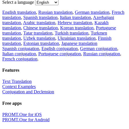
Select a language
English translation
,
Russian translation
,
German translation
,
French
translation
,
Spanish translation
,
Italian translation
,
Azerbaijani
translation
,
Arabic translation
,
Hebrew translation
,
Kazakh
translation
,
Chinese translation
,
Korean translation
,
Portuguese
translation
,
Tatar translation
,
Turkish translation
,
Turkmen
translation
,
Uzbek translation
,
Ukrainian translation
,
Finnish
translation
,
Estonian translation
,
Japanese translation
Spanish conjugation
,
English conjugation
,
German conjugation
,
Italian conjugation
,
Portuguese conjugation
,
Russian conjugation
,
French conjugation
.
Features
Text Translation
Context Examples
Conjugation and Declension
Free apps
PROMT.One for iOS
PROMT.One for Android