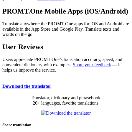
PROMT.One Mobile Apps (iOS/Android)
Translate anywhere: the PROMT.One apps for iOS and Android are
available in the App Store and Google Play. Translate texts and
words on the go.
User Reviews
Users appreciate PROMT.One’s translation accuracy, speed, and
convenient dictionary with examples.
Share your feedback
— it
helps us improve the service.
Download the translator
Translator, dictionary and phrasebook,
20+ languages, favorite translations.
Share translation