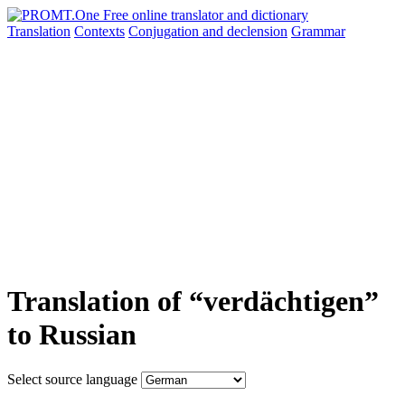
Translation
Contexts
Conjugation
and declension
Grammar
Translation of “verdächtigen”
to Russian
Select source language