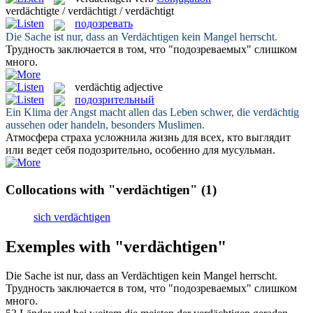
verdächtigte / verdächtigt / verdächtigt
подозревать
Die Sache ist nur, dass an
Verdächtigen
kein Mangel herrscht.
Трудность заключается в том, что "
подозреваемых
" слишком
много.
verdächtig
adjective
подозрительный
Ein Klima der Angst macht allen das Leben schwer, die
verdächtig
aussehen oder handeln, besonders Muslimen.
Атмосфера страха усложнила жизнь для всех, кто выглядит
или ведет себя
подозрительно
, особенно для мусульман.
Collocations with "verdächtigen"
(1)
sich verdächtigen
Exemples with "verdächtigen"
Die Sache ist nur, dass an
Verdächtigen
kein Mangel herrscht.
Трудность заключается в том, что "
подозреваемых
" слишком
много.