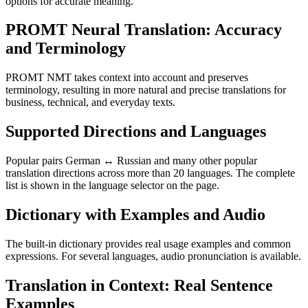
options for accurate meaning.
PROMT Neural Translation: Accuracy
and Terminology
PROMT NMT takes context into account and preserves
terminology, resulting in more natural and precise translations for
business, technical, and everyday texts.
Supported Directions and Languages
Popular pairs German ↔ Russian and many other popular
translation directions across more than 20 languages. The complete
list is shown in the language selector on the page.
Dictionary with Examples and Audio
The built-in dictionary provides real usage examples and common
expressions. For several languages, audio pronunciation is available.
Translation in Context: Real Sentence
Examples