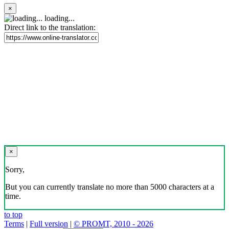
×
loading...
Direct link to the translation:
×
Sorry,
But you can currently translate no more than 5000 characters at a
time.
to top
Terms
|
Full version
|
© PROMT, 2010 - 2026