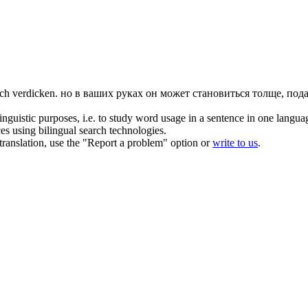
ich
verdicken
.
но в ваших руках он может становиться толще, пода
inguistic purposes, i.e. to study word usage in a sentence in one langua
ces using bilingual search technologies.
r translation, use the "Report a problem" option or
write to us
.