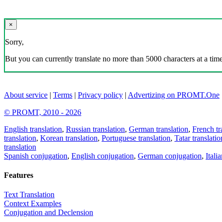
×
Sorry,
But you can currently translate no more than 5000 characters at a time
About service
|
Terms
|
Privacy policy
|
Advertizing on PROMT.One
© PROMT, 2010 - 2026
English translation
,
Russian translation
,
German translation
,
French tr
translation
,
Korean translation
,
Portuguese translation
,
Tatar translatio
translation
Spanish conjugation
,
English conjugation
,
German conjugation
,
Itali
Features
Text Translation
Context Examples
Conjugation and Declension