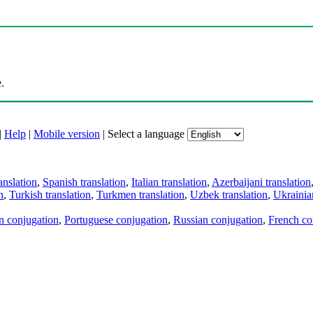
.
|
Help
|
Mobile version
|
Select a language
anslation
,
Spanish translation
,
Italian translation
,
Azerbaijani translation
n
,
Turkish translation
,
Turkmen translation
,
Uzbek translation
,
Ukrainian
an conjugation
,
Portuguese conjugation
,
Russian conjugation
,
French co