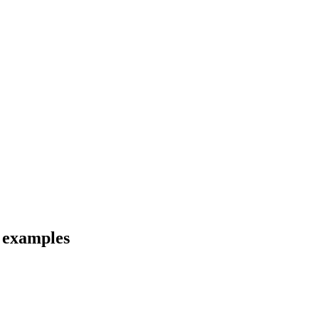
d examples