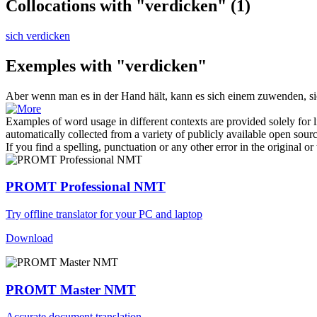
Collocations with "verdicken"
(1)
sich verdicken
Exemples with "verdicken"
Aber wenn man es in der Hand hält, kann es sich einem zuwenden, s
Examples of word usage in different contexts are provided solely for l
automatically collected from a variety of publicly available open sour
If you find a spelling, punctuation or any other error in the original o
PROMT Professional NMT
Try offline translator for your PC and laptop
Download
PROMT Master NMT
Accurate document translation