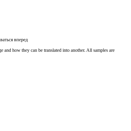
ваться вперед
ge and how they can be translated into another. All samples are