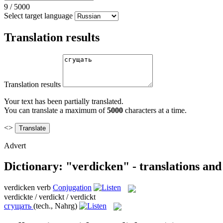
9
/
5000
Select target language
Translation results
Translation results
Your text has been partially translated.
You can translate a maximum of
5000
characters at a time.
<>
Advert
Dictionary: "verdicken" - translations an
verdicken
verb
Conjugation
verdickte / verdickt / verdickt
сгущать
(tech., Nahrg)