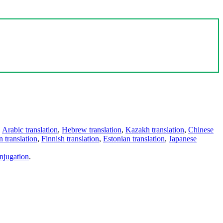
,
Arabic translation
,
Hebrew translation
,
Kazakh translation
,
Chinese
 translation
,
Finnish translation
,
Estonian translation
,
Japanese
njugation
.