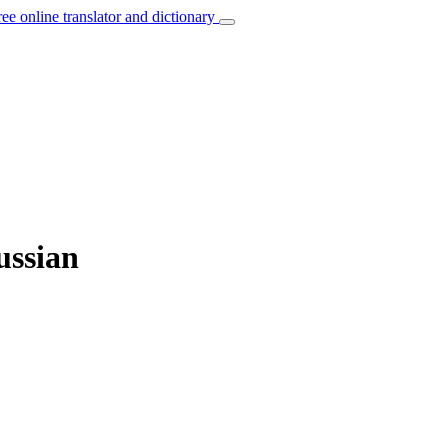
ree online translator and dictionary
ussian