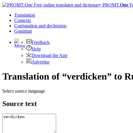
PROMT.
One
F
Translation
Contexts
Conjugation
and declension
Grammar
Feedback
Help
Download the App
Advertise
Translation of “verdicken” to R
Select source language
Source text