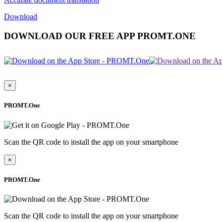
Download
DOWNLOAD OUR FREE APP PROMT.ONE
×
PROMT.One
Scan the QR code to install the app on your smartphone
×
PROMT.One
Scan the QR code to install the app on your smartphone