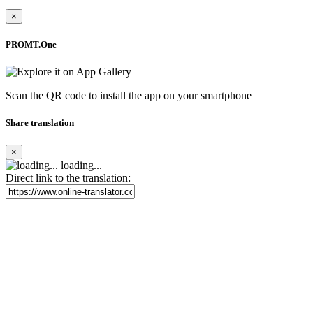
×
PROMT.One
Scan the QR code to install the app on your smartphone
Share translation
×
loading...
Direct link to the translation: