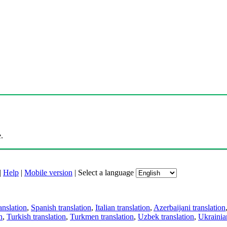
.
|
Help
|
Mobile version
|
Select a language
anslation
,
Spanish translation
,
Italian translation
,
Azerbaijani translation
n
,
Turkish translation
,
Turkmen translation
,
Uzbek translation
,
Ukrainian