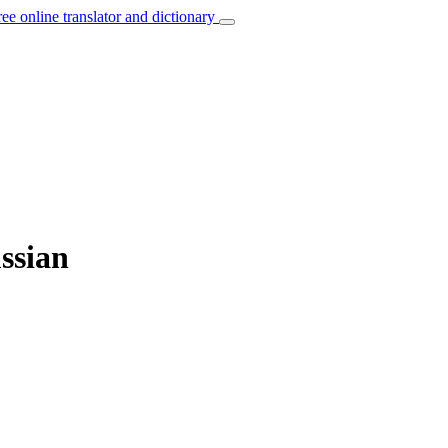
ree online translator and dictionary
ussian