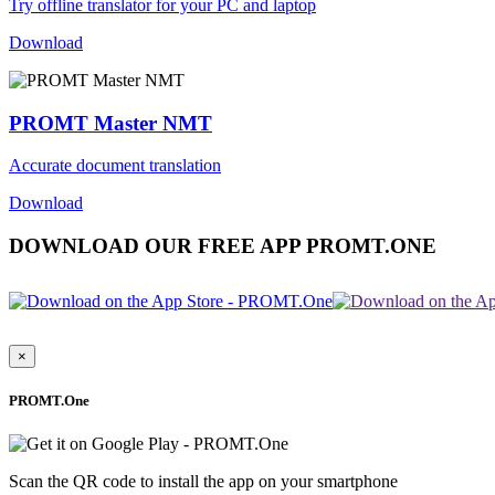
Try offline translator for your PC and laptop
Download
PROMT Master NMT
Accurate document translation
Download
DOWNLOAD OUR FREE APP PROMT.ONE
×
PROMT.One
Scan the QR code to install the app on your smartphone