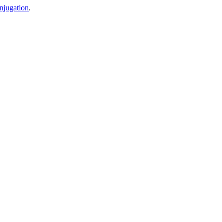
njugation
.