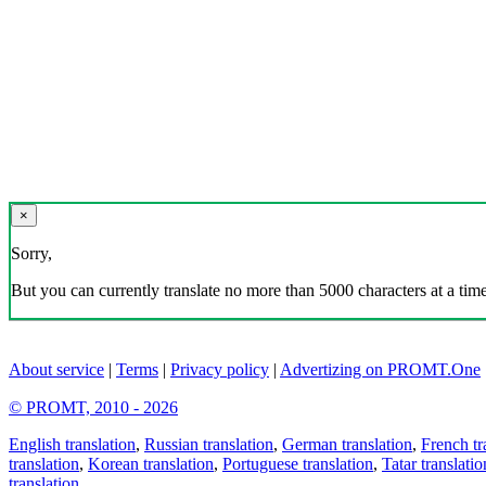
×
Sorry,
But you can currently translate no more than 5000 characters at a time
About service
|
Terms
|
Privacy policy
|
Advertizing on PROMT.One
© PROMT, 2010 - 2026
English translation
,
Russian translation
,
German translation
,
French tr
translation
,
Korean translation
,
Portuguese translation
,
Tatar translatio
translation