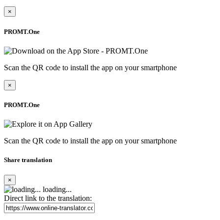
×
PROMT.One
Scan the QR code to install the app on your smartphone
×
PROMT.One
Scan the QR code to install the app on your smartphone
Share translation
×
loading...
Direct link to the translation: