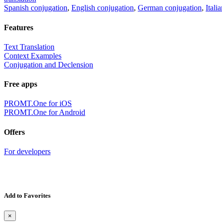
Spanish conjugation
,
English conjugation
,
German conjugation
,
Itali
Features
Text Translation
Context Examples
Conjugation and Declension
Free apps
PROMT.One for iOS
PROMT.One for Android
Offers
For developers
Add to Favorites
×