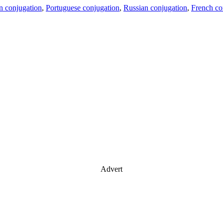
an conjugation
,
Portuguese conjugation
,
Russian conjugation
,
French co
Advert