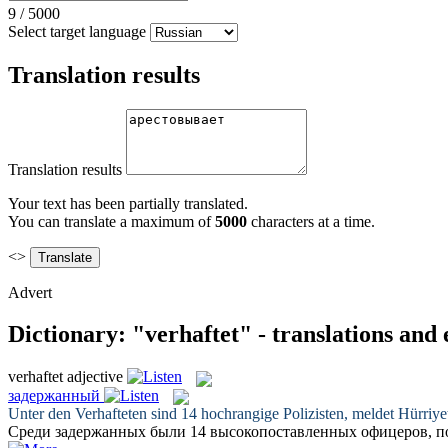
9
/
5000
Select target language
Translation results
Translation results
Your text has been partially translated.
You can translate a maximum of
5000
characters at a time.
<>
Advert
Dictionary: "verhaftet" - translations and
verhaftet
adjective
задержанный
Unter den
Verhafteten
sind 14 hochrangige Polizisten, meldet Hürriy
Среди
задержанных
были 14 высокопоставленных офицеров, 