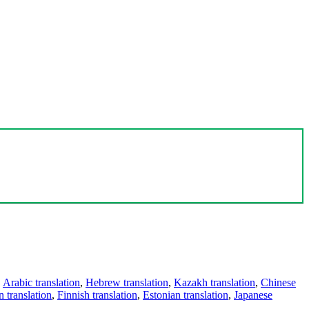
,
Arabic translation
,
Hebrew translation
,
Kazakh translation
,
Chinese
 translation
,
Finnish translation
,
Estonian translation
,
Japanese