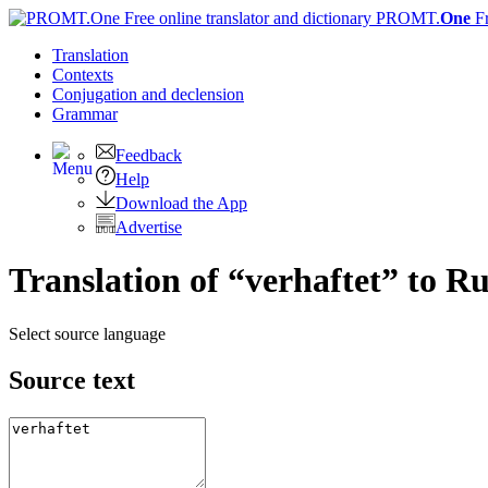
PROMT.
One
F
Translation
Contexts
Conjugation
and declension
Grammar
Feedback
Help
Download the App
Advertise
Translation of “verhaftet” to R
Select source language
Source text