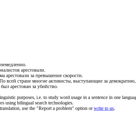
немедленно.
рналистов
арестовали
.
ома
арестовали
за превышение скорости.
По всей стране многие активисты, выступающие за демократию
м был
арестован
за убийство.
inguistic purposes, i.e. to study word usage in a sentence in one langua
ces using bilingual search technologies.
r translation, use the "Report a problem" option or
write to us
.