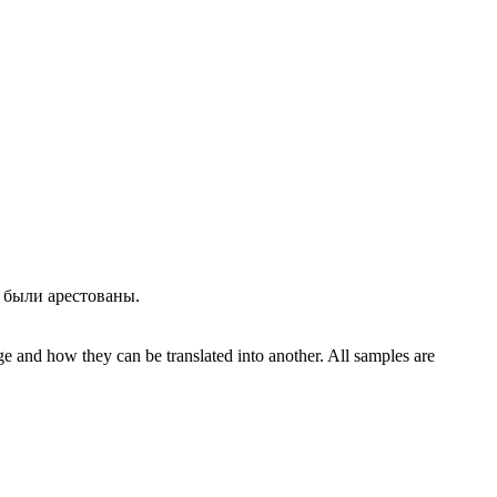
, были
арестованы
.
ge and how they can be translated into another. All samples are