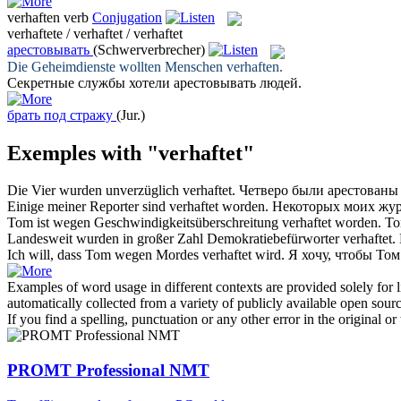
verhaften
verb
Conjugation
verhaftete / verhaftet / verhaftet
арестовывать
(Schwerverbrecher)
Die Geheimdienste wollten Menschen
verhaften
.
Секретные службы хотели
арестовывать
людей.
брать под стражу
(Jur.)
Exemples with "verhaftet"
Die Vier wurden unverzüglich
verhaftet
.
Четверо были
арестованы
Einige meiner Reporter sind
verhaftet
worden.
Некоторых моих жу
Tom ist wegen Geschwindigkeitsüberschreitung
verhaftet
worden.
Т
Landesweit wurden in großer Zahl Demokratiebefürworter
verhaftet
.
Ich will, dass Tom wegen Mordes
verhaftet
wird.
Я хочу, чтобы То
Examples of word usage in different contexts are provided solely for l
automatically collected from a variety of publicly available open sour
If you find a spelling, punctuation or any other error in the original o
PROMT Professional NMT