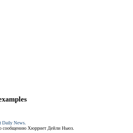
 examples
et Daily News.
по сообщению Хюрриет Дейли Ньюз.