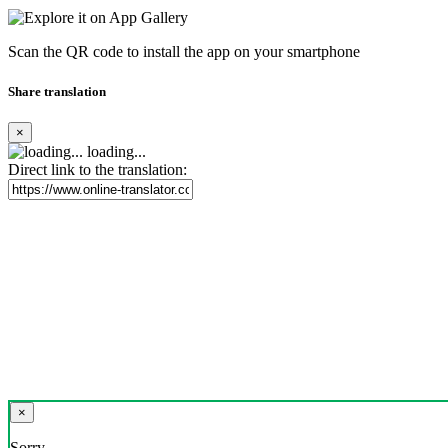
Scan the QR code to install the app on your smartphone
Share translation
×
loading...
Direct link to the translation:
×
Sorry,