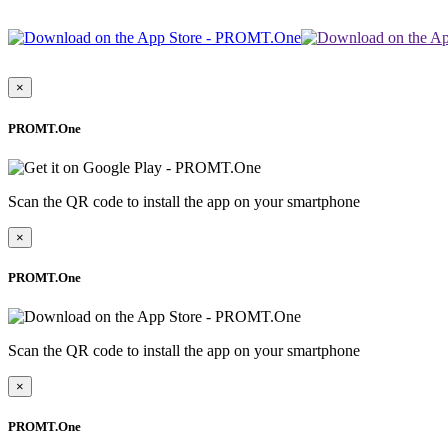
×
PROMT.One
Scan the QR code to install the app on your smartphone
×
PROMT.One
Scan the QR code to install the app on your smartphone
×
PROMT.One