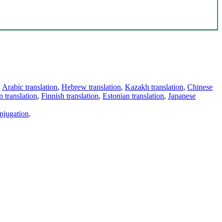
,
Arabic translation
,
Hebrew translation
,
Kazakh translation
,
Chinese
 translation
,
Finnish translation
,
Estonian translation
,
Japanese
njugation
.