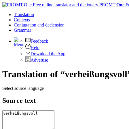
PROMT.
One
F
Translation
Contexts
Conjugation
and declension
Grammar
Feedback
Help
Download the App
Advertise
Translation of “verheißungsvoll
Select source language
Source text