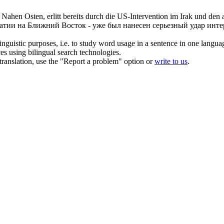
 Nahen Osten, erlitt bereits durch die US-Intervention im Irak und den
атии на Ближний Восток - уже был нанесен серьезный удар ин
inguistic purposes, i.e. to study word usage in a sentence in one langua
ces using bilingual search technologies.
r translation, use the "Report a problem" option or
write to us
.