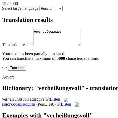
15
/
5000
Select target language
Translation results
Translation results
Your text has been partially translated.
You can translate a maximum of
5000
characters at a time.
<>
Advert
Dictionary: "verheißungsvoll" - translati
verheißungsvoll
adjective
многообещающий
(Pers., Tat.)
Exemples with "verheißungsvoll"