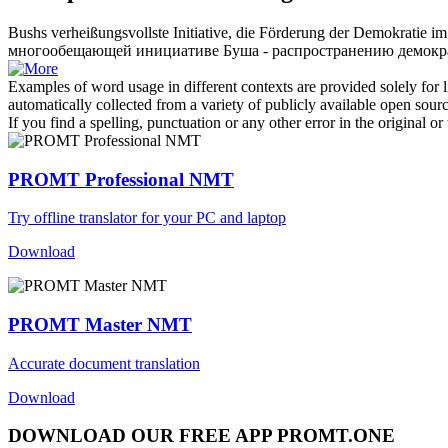
Bushs
verheißungsvollste
Initiative, die Förderung der Demokratie im
многообещающей
инициативе Буша - распространению демокр
Examples of word usage in different contexts are provided solely for l
automatically collected from a variety of publicly available open sour
If you find a spelling, punctuation or any other error in the original o
PROMT Professional NMT
Try offline translator for your PC and laptop
Download
PROMT Master NMT
Accurate document translation
Download
DOWNLOAD OUR FREE APP PROMT.ONE