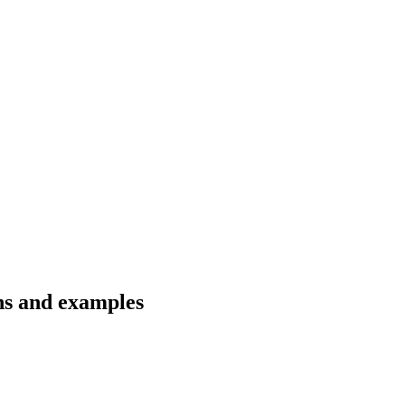
ons and examples