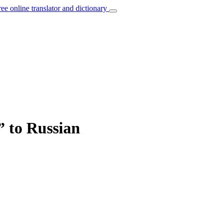
ree online translator and dictionary
” to Russian