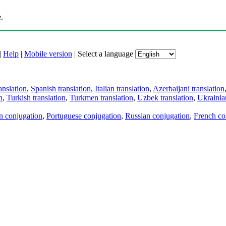
.
|
Help
|
Mobile version
|
Select a language
anslation
,
Spanish translation
,
Italian translation
,
Azerbaijani translation
n
,
Turkish translation
,
Turkmen translation
,
Uzbek translation
,
Ukrainian
an conjugation
,
Portuguese conjugation
,
Russian conjugation
,
French co