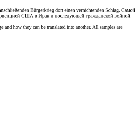
 anschließenden Bürgerkrieg dort einen vernichtenden Schlag.
Самой
тервенцией США в Ирак и последующей гражданской войной.
ge and how they can be translated into another. All samples are