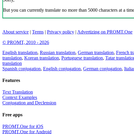
But you can currently translate no more than 5000 characters at a time
About service
|
Terms
|
Privacy policy
|
Advertizing on PROMT.One
© PROMT, 2010 - 2026
English translation
,
Russian translation
,
German translation
,
French tr
translation
,
Korean translation
,
Portuguese translation
,
Tatar translatio
translation
Spanish conjugation
,
English conjugation
,
German conjugation
,
Itali
Features
Text Translation
Context Examples
Conjugation and Declension
Free apps
PROMT.One for iOS
PROMT.One for Android