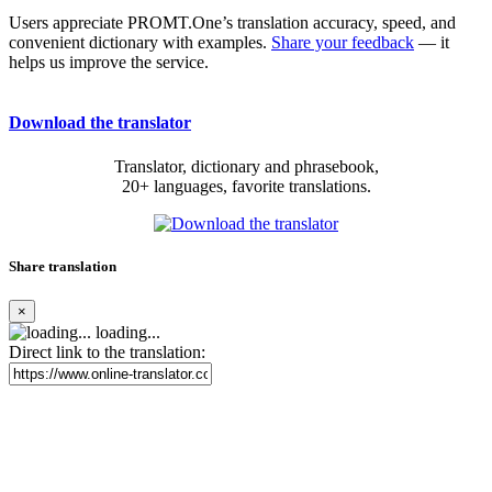
Users appreciate PROMT.One’s translation accuracy, speed, and
convenient dictionary with examples.
Share your feedback
— it
helps us improve the service.
Download the translator
Translator, dictionary and phrasebook,
20+ languages, favorite translations.
Share translation
×
loading...
Direct link to the translation: