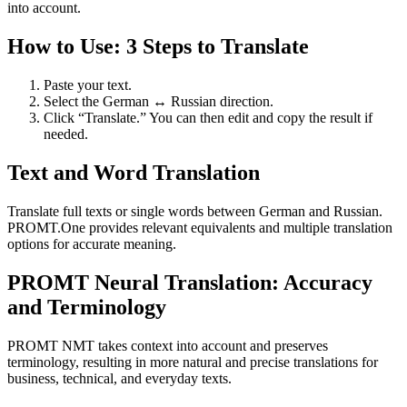
into account.
How to Use: 3 Steps to Translate
Paste your text.
Select the German ↔ Russian direction.
Click “Translate.” You can then edit and copy the result if
needed.
Text and Word Translation
Translate full texts or single words between German and Russian.
PROMT.One provides relevant equivalents and multiple translation
options for accurate meaning.
PROMT Neural Translation: Accuracy
and Terminology
PROMT NMT takes context into account and preserves
terminology, resulting in more natural and precise translations for
business, technical, and everyday texts.