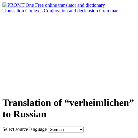
Translation
Contexts
Conjugation
and declension
Grammar
Translation of “verheimlichen”
to Russian
Select source language