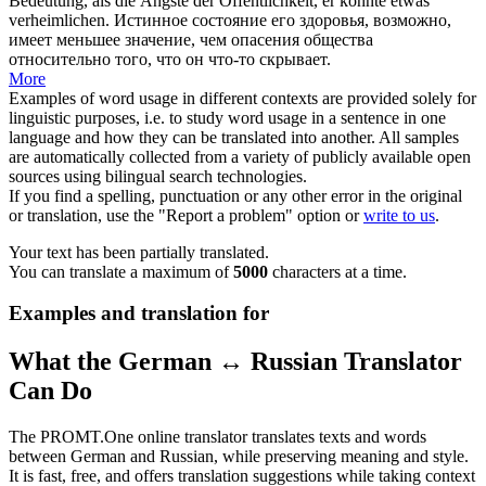
Bedeutung, als die Ängste der Öffentlichkeit, er könnte etwas
verheimlichen
.
Истинное состояние его здоровья, возможно,
имеет меньшее значение, чем опасения общества
относительно того, что он что-то скрывает.
More
Examples of word usage in different contexts are provided solely for
linguistic purposes, i.e. to study word usage in a sentence in one
language and how they can be translated into another. All samples
are automatically collected from a variety of publicly available open
sources using bilingual search technologies.
If you find a spelling, punctuation or any other error in the original
or translation, use the "Report a problem" option or
write to us
.
Your text has been partially translated.
You can translate a maximum of
5000
characters at a time.
Examples and translation for
What the German ↔ Russian Translator
Can Do
The PROMT.One online translator translates texts and words
between German and Russian, while preserving meaning and style.
It is fast, free, and offers translation suggestions while taking context