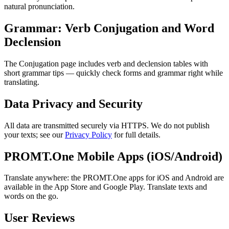
natural pronunciation.
Grammar: Verb Conjugation and Word
Declension
The Conjugation page includes verb and declension tables with
short grammar tips — quickly check forms and grammar right while
translating.
Data Privacy and Security
All data are transmitted securely via HTTPS. We do not publish
your texts; see our
Privacy Policy
for full details.
PROMT.One Mobile Apps (iOS/Android)
Translate anywhere: the PROMT.One apps for iOS and Android are
available in the App Store and Google Play. Translate texts and
words on the go.
User Reviews