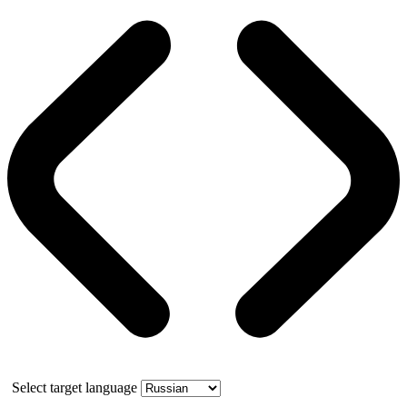
Select target language