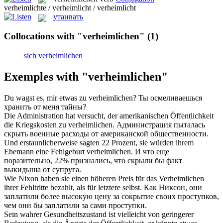
verheimlichte / verheimlicht / verheimlicht
утаивать
Collocations with "verheimlichen"
(1)
sich verheimlichen
Exemples with "verheimlichen"
Du wagst es, mir etwas zu
verheimlichen
?
Ты осмеливаешься
хранить от меня тайны?
Die Administration hat versucht, der amerikanischen Öffentlichkeit
die Kriegskosten zu
verheimlichen
.
Администрация пыталась
скрыть военные расходы от американской общественности.
Und erstaunlicherweise sagten 22 Prozent, sie würden ihrem
Ehemann eine Fehlgeburt
verheimlichen
.
И что еще
поразительно, 22% признались, что скрыли бы факт
выкидыша от супруга.
Wie Nixon haben sie einen höheren Preis für das
Verheimlichen
ihrer Fehltritte bezahlt, als für letztere selbst.
Как Никсон, они
заплатили более высокую цену за сокрытие своих проступков,
чем они бы заплатили за сами проступки.
Sein wahrer Gesundheitszustand ist vielleicht von geringerer