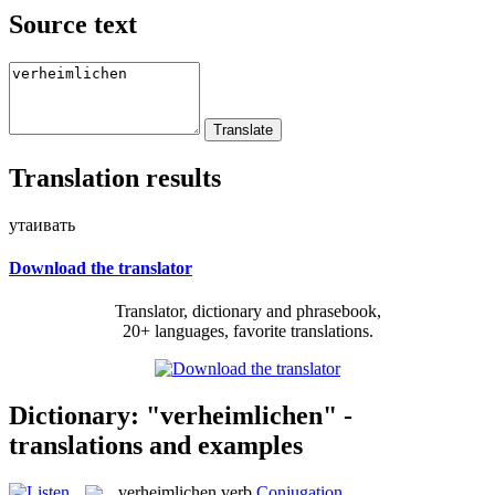
Source text
Translation results
утаивать
Download the translator
Translator, dictionary and phrasebook,
20+ languages, favorite translations.
Dictionary: "verheimlichen" -
translations and examples
verheimlichen
verb
Conjugation