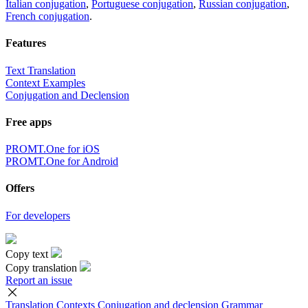
Italian conjugation
,
Portuguese conjugation
,
Russian conjugation
,
French conjugation
.
Features
Text Translation
Context Examples
Conjugation and Declension
Free apps
PROMT.One for iOS
PROMT.One for Android
Offers
For developers
Copy text
Copy translation
Report an issue
Translation
Contexts
Conjugation
and declension
Grammar