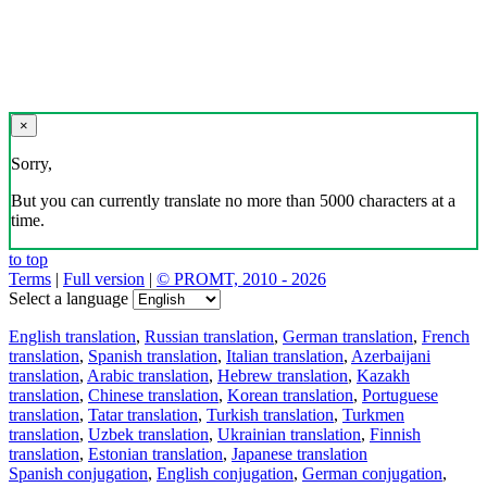
×
Sorry,
But you can currently translate no more than 5000 characters at a
time.
to top
Terms
|
Full version
|
© PROMT, 2010 - 2026
Select a language
English translation
,
Russian translation
,
German translation
,
French
translation
,
Spanish translation
,
Italian translation
,
Azerbaijani
translation
,
Arabic translation
,
Hebrew translation
,
Kazakh
translation
,
Chinese translation
,
Korean translation
,
Portuguese
translation
,
Tatar translation
,
Turkish translation
,
Turkmen
translation
,
Uzbek translation
,
Ukrainian translation
,
Finnish
translation
,
Estonian translation
,
Japanese translation
Spanish conjugation
,
English conjugation
,
German conjugation
,