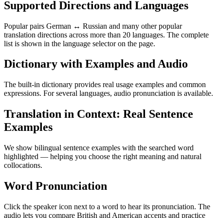
Supported Directions and Languages
Popular pairs German ↔ Russian and many other popular
translation directions across more than 20 languages. The complete
list is shown in the language selector on the page.
Dictionary with Examples and Audio
The built-in dictionary provides real usage examples and common
expressions. For several languages, audio pronunciation is available.
Translation in Context: Real Sentence
Examples
We show bilingual sentence examples with the searched word
highlighted — helping you choose the right meaning and natural
collocations.
Word Pronunciation
Click the speaker icon next to a word to hear its pronunciation. The
audio lets you compare British and American accents and practice