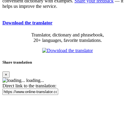
convenient dictionary with examples.
Share your feedback
— it
helps us improve the service.
Download the translator
Translator, dictionary and phrasebook,
20+ languages, favorite translations.
Share translation
×
loading...
Direct link to the translation: