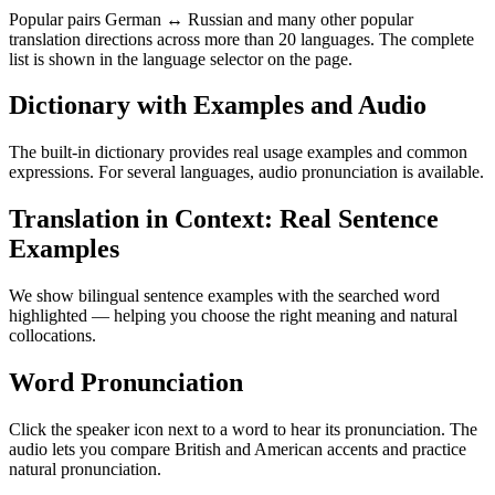
Popular pairs German ↔ Russian and many other popular
translation directions across more than 20 languages. The complete
list is shown in the language selector on the page.
Dictionary with Examples and Audio
The built-in dictionary provides real usage examples and common
expressions. For several languages, audio pronunciation is available.
Translation in Context: Real Sentence
Examples
We show bilingual sentence examples with the searched word
highlighted — helping you choose the right meaning and natural
collocations.
Word Pronunciation
Click the speaker icon next to a word to hear its pronunciation. The
audio lets you compare British and American accents and practice
natural pronunciation.