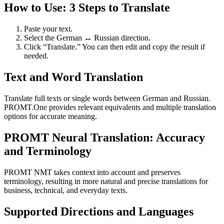
How to Use: 3 Steps to Translate
Paste your text.
Select the German ↔ Russian direction.
Click “Translate.” You can then edit and copy the result if
needed.
Text and Word Translation
Translate full texts or single words between German and Russian.
PROMT.One provides relevant equivalents and multiple translation
options for accurate meaning.
PROMT Neural Translation: Accuracy
and Terminology
PROMT NMT takes context into account and preserves
terminology, resulting in more natural and precise translations for
business, technical, and everyday texts.
Supported Directions and Languages