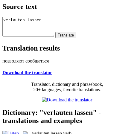
Source text
Translation results
позволяют сообщаться
Download the translator
Translator, dictionary and phrasebook,
20+ languages, favorite translations.
Dictionary: "verlauten lassen" -
translations and examples
verlauten lassen
verb