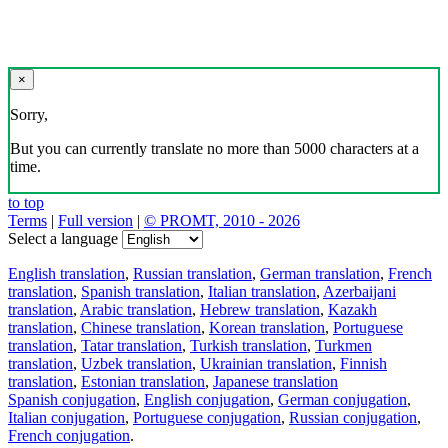
×
Sorry,
But you can currently translate no more than 5000 characters at a
time.
to top
Terms
|
Full version
|
© PROMT, 2010 - 2026
Select a language
English translation
,
Russian translation
,
German translation
,
French
translation
,
Spanish translation
,
Italian translation
,
Azerbaijani
translation
,
Arabic translation
,
Hebrew translation
,
Kazakh
translation
,
Chinese translation
,
Korean translation
,
Portuguese
translation
,
Tatar translation
,
Turkish translation
,
Turkmen
translation
,
Uzbek translation
,
Ukrainian translation
,
Finnish
translation
,
Estonian translation
,
Japanese translation
Spanish conjugation
,
English conjugation
,
German conjugation
,
Italian conjugation
,
Portuguese conjugation
,
Russian conjugation
,
French conjugation
.