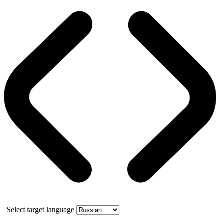
Select target language