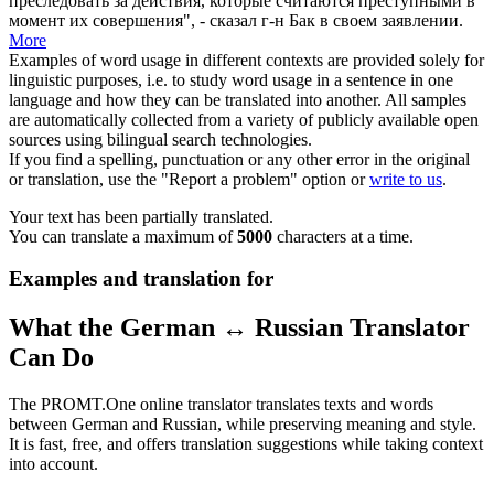
преследовать за действия, которые считаются преступными в
момент их совершения", - сказал г-н Бак в своем заявлении.
More
Examples of word usage in different contexts are provided solely for
linguistic purposes, i.e. to study word usage in a sentence in one
language and how they can be translated into another. All samples
are automatically collected from a variety of publicly available open
sources using bilingual search technologies.
If you find a spelling, punctuation or any other error in the original
or translation, use the "Report a problem" option or
write to us
.
Your text has been partially translated.
You can translate a maximum of
5000
characters at a time.
Examples and translation for
What the German ↔ Russian Translator
Can Do
The PROMT.One online translator translates texts and words
between German and Russian, while preserving meaning and style.
It is fast, free, and offers translation suggestions while taking context
into account.