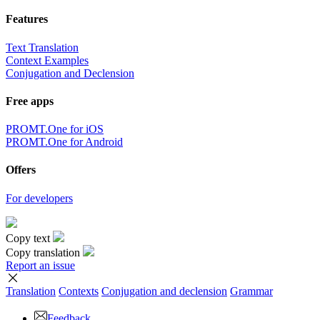
Features
Text Translation
Context Examples
Conjugation and Declension
Free apps
PROMT.One for iOS
PROMT.One for Android
Offers
For developers
Copy text
Copy translation
Report an issue
Translation
Contexts
Conjugation
and declension
Grammar
Feedback