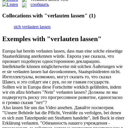
сообщать
Collocations with "verlauten lassen"
(1)
sich verlauten lassen
Exemples with "verlauten lassen"
Europa hat bereits
verlauten lassen
, dass man eine solche einseitige
Staatserklärung anerkennen würde.
Европа уже сказала, что
признает подобную одностороннюю декларацию.
Intellektuelle können möglicherweise mit solchen Äußerungen wie
er sie
verlauten lassen
hat davonkommen, Staatspräsidenten nicht.
Интеллектуалы, возможно, могут сказать то, что сказал
Шавез, и это сойдет им с рук, но не главам государств.
Sollten wir in Europa diese Fortschritte wirklich gefährden, indem
wir ein allzu hörbares "Nein"
verlauten lassen
?
Должны ли мы
подвергнуть риску это прогрессивное развитие, единогласно
и громко сказав "нет"?
Also
lassen
Sie uns das Video ansehen.
Давайте
посмотрим.
"Unsere Behörde hat die Pflicht, Verstöße zu verfolgen, bei denen
es sich zum Tatzeitpunkt um Straftaten handelte", ließ Buck in einer
Erklärung
verlauten
.
"Обязанность нашего учреждения -