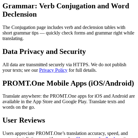
Grammar: Verb Conjugation and Word
Declension
The Conjugation page includes verb and declension tables with
short grammar tips — quickly check forms and grammar right while
translating.
Data Privacy and Security
All data are transmitted securely via HTTPS. We do not publish
your texts; see our
Privacy Policy
for full details.
PROMT.One Mobile Apps (iOS/Android)
Translate anywhere: the PROMT.One apps for iOS and Android are
available in the App Store and Google Play. Translate texts and
words on the go.
User Reviews
Users appreciate PROMT.One’s translation accuracy, speed, and