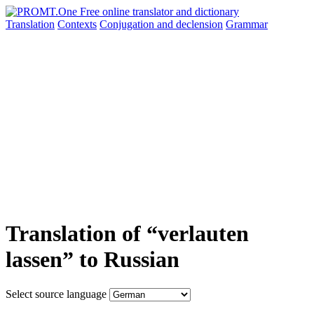
Translation
Contexts
Conjugation
and declension
Grammar
Translation of “verlauten
lassen” to Russian
Select source language