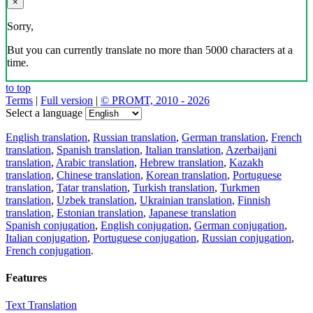
×
Sorry,
But you can currently translate no more than 5000 characters at a
time.
to top
Terms
|
Full version
|
© PROMT, 2010 - 2026
Select a language
English translation
,
Russian translation
,
German translation
,
French
translation
,
Spanish translation
,
Italian translation
,
Azerbaijani
translation
,
Arabic translation
,
Hebrew translation
,
Kazakh
translation
,
Chinese translation
,
Korean translation
,
Portuguese
translation
,
Tatar translation
,
Turkish translation
,
Turkmen
translation
,
Uzbek translation
,
Ukrainian translation
,
Finnish
translation
,
Estonian translation
,
Japanese translation
Spanish conjugation
,
English conjugation
,
German conjugation
,
Italian conjugation
,
Portuguese conjugation
,
Russian conjugation
,
French conjugation
.
Features
Text Translation