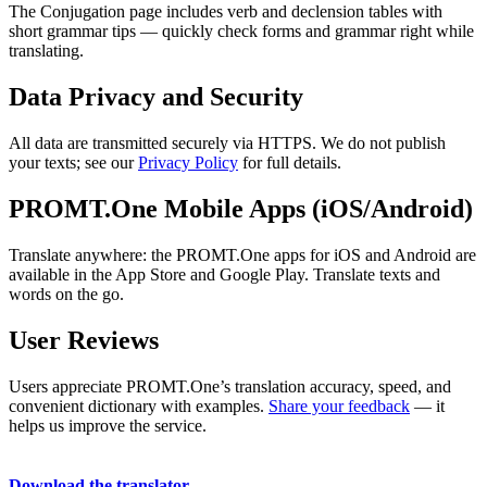
The Conjugation page includes verb and declension tables with
short grammar tips — quickly check forms and grammar right while
translating.
Data Privacy and Security
All data are transmitted securely via HTTPS. We do not publish
your texts; see our
Privacy Policy
for full details.
PROMT.One Mobile Apps (iOS/Android)
Translate anywhere: the PROMT.One apps for iOS and Android are
available in the App Store and Google Play. Translate texts and
words on the go.
User Reviews
Users appreciate PROMT.One’s translation accuracy, speed, and
convenient dictionary with examples.
Share your feedback
— it
helps us improve the service.
Download the translator