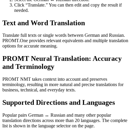
Click “Translate.” You can then edit and copy the result if
needed.
Text and Word Translation
Translate full texts or single words between German and Russian.
PROMT.One provides relevant equivalents and multiple translation
options for accurate meaning.
PROMT Neural Translation: Accuracy
and Terminology
PROMT NMT takes context into account and preserves
terminology, resulting in more natural and precise translations for
business, technical, and everyday texts.
Supported Directions and Languages
Popular pairs German ↔ Russian and many other popular
translation directions across more than 20 languages. The complete
list is shown in the language selector on the page.