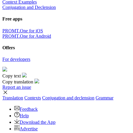
Context Examples
Conjugation and Declension
Free apps
PROMT.One for iOS
PROMT.One for Android
Offers
For developers
Copy text
Copy translation
Report an issue
Translation
Contexts
Conjugation
and declension
Grammar
Feedback
Help
Download the App
Advertise