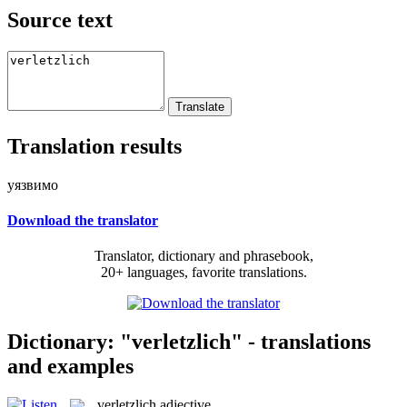
Source text
Translation results
уязвимо
Download the translator
Translator, dictionary and phrasebook,
20+ languages, favorite translations.
Dictionary: "verletzlich" - translations
and examples
verletzlich
adjective