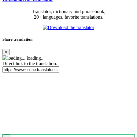
Translator, dictionary and phrasebook,
20+ languages, favorite translations.
Share translation
×
loading...
Direct link to the translation: