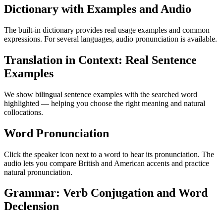
Dictionary with Examples and Audio
The built-in dictionary provides real usage examples and common
expressions. For several languages, audio pronunciation is available.
Translation in Context: Real Sentence
Examples
We show bilingual sentence examples with the searched word
highlighted — helping you choose the right meaning and natural
collocations.
Word Pronunciation
Click the speaker icon next to a word to hear its pronunciation. The
audio lets you compare British and American accents and practice
natural pronunciation.
Grammar: Verb Conjugation and Word
Declension