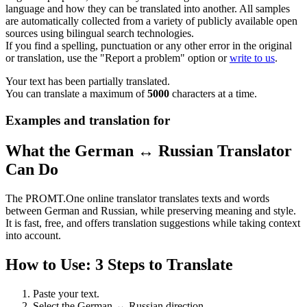
language and how they can be translated into another. All samples
are automatically collected from a variety of publicly available open
sources using bilingual search technologies.
If you find a spelling, punctuation or any other error in the original
or translation, use the "Report a problem" option or
write to us
.
Your text has been partially translated.
You can translate a maximum of
5000
characters at a time.
Examples and translation for
What the German ↔ Russian Translator
Can Do
The PROMT.One online translator translates texts and words
between German and Russian, while preserving meaning and style.
It is fast, free, and offers translation suggestions while taking context
into account.
How to Use: 3 Steps to Translate
Paste your text.
Select the German ↔ Russian direction.