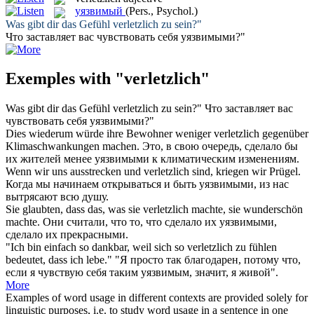
уязвимый
(Pers., Psychol.)
Was gibt dir das Gefühl
verletzlich
zu sein?"
Что заставляет вас чувствовать себя
уязвимыми
?"
Exemples with "verletzlich"
Was gibt dir das Gefühl
verletzlich
zu sein?"
Что заставляет вас
чувствовать себя
уязвимыми
?"
Dies wiederum würde ihre Bewohner weniger
verletzlich
gegenüber
Klimaschwankungen machen.
Это, в свою очередь, сделало бы
их жителей менее
уязвимыми
к климатическим изменениям.
Wenn wir uns ausstrecken und
verletzlich
sind, kriegen wir Prügel.
Когда мы начинаем открываться и быть
уязвимыми
, из нас
вытрясают всю душу.
Sie glaubten, dass das, was sie
verletzlich
machte, sie wunderschön
machte.
Они считали, что то, что сделало их
уязвимыми
,
сделало их прекрасными.
"Ich bin einfach so dankbar, weil sich so
verletzlich
zu fühlen
bedeutet, dass ich lebe."
"Я просто так благодарен, потому что,
если я чувствую себя таким
уязвимым
, значит, я живой".
More
Examples of word usage in different contexts are provided solely for
linguistic purposes, i.e. to study word usage in a sentence in one