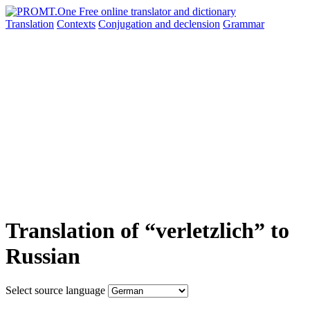
Translation
Contexts
Conjugation
and declension
Grammar
Translation of “verletzlich” to
Russian
Select source language