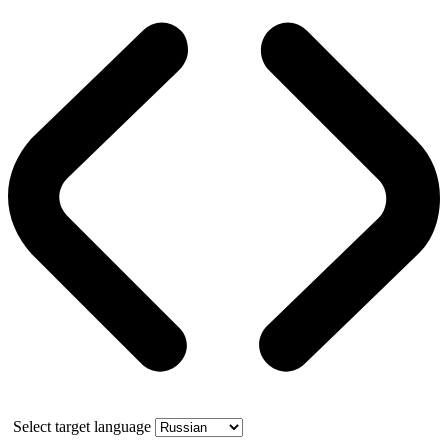
Select target language