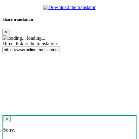
Share translation
×
loading...
Direct link to the translation:
×
Sorry,