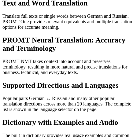
Text and Word Translation
Translate full texts or single words between German and Russian.
PROMT.One provides relevant equivalents and multiple translation
options for accurate meaning.
PROMT Neural Translation: Accuracy
and Terminology
PROMT NMT takes context into account and preserves
terminology, resulting in more natural and precise translations for
business, technical, and everyday texts.
Supported Directions and Languages
Popular pairs German ↔ Russian and many other popular
translation directions across more than 20 languages. The complete
list is shown in the language selector on the page.
Dictionary with Examples and Audio
The built-in dictionary provides real usage examples and common