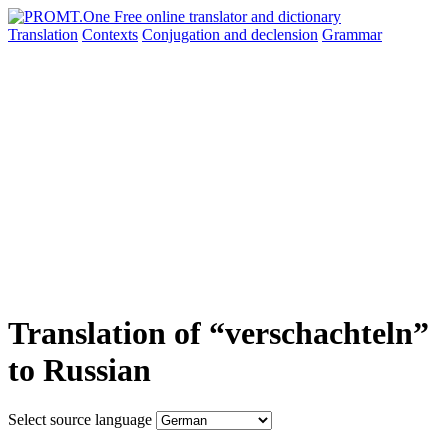
Translation
Contexts
Conjugation
and declension
Grammar
Translation of “verschachteln”
to Russian
Select source language