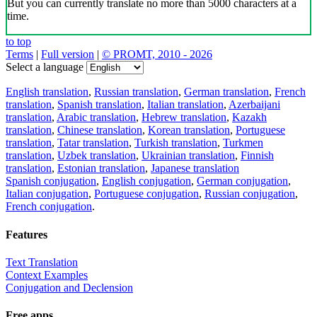
But you can currently translate no more than 5000 characters at a
time.
to top
Terms
|
Full version
|
© PROMT, 2010 - 2026
Select a language
English translation
,
Russian translation
,
German translation
,
French
translation
,
Spanish translation
,
Italian translation
,
Azerbaijani
translation
,
Arabic translation
,
Hebrew translation
,
Kazakh
translation
,
Chinese translation
,
Korean translation
,
Portuguese
translation
,
Tatar translation
,
Turkish translation
,
Turkmen
translation
,
Uzbek translation
,
Ukrainian translation
,
Finnish
translation
,
Estonian translation
,
Japanese translation
Spanish conjugation
,
English conjugation
,
German conjugation
,
Italian conjugation
,
Portuguese conjugation
,
Russian conjugation
,
French conjugation
.
Features
Text Translation
Context Examples
Conjugation and Declension
Free apps