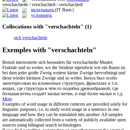
verschachtelte / verschachtelt / verschachtelt
вкладывать
(IT Basic)
усложнять
Collocations with "verschachteln"
(1)
sich verschachteln
Exemples with "verschachteln"
Benoit interessierte sich besonders für
verschachtelte
Muster,
Fraktale und so weiter, wo die Struktur irgendwie wie ein Baum ist,
bei dem jeder große Zweig weitere kleine Zweige hervorbringt und
diese wieder kleinere Zweige und so weiter.
Бенуа был особо
заинтересован во
вложенных
структурах, фракталах и т.п.
вещах, где структура в чём-то подобна древообразной, где
большая ветвь создаёт малые ветви, и ещё более малые и т.д.
More
Examples of word usage in different contexts are provided solely for
linguistic purposes, i.e. to study word usage in a sentence in one
language and how they can be translated into another. All samples
are automatically collected from a variety of publicly available open
sources using bilingual search technologies.