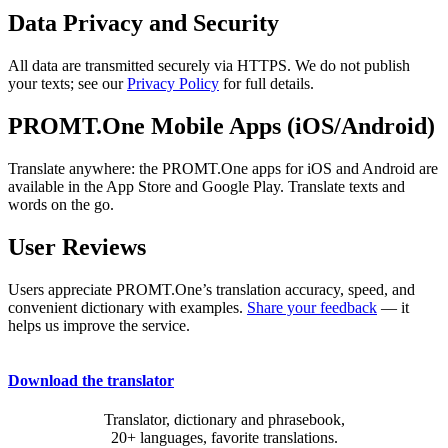
Data Privacy and Security
All data are transmitted securely via HTTPS. We do not publish
your texts; see our
Privacy Policy
for full details.
PROMT.One Mobile Apps (iOS/Android)
Translate anywhere: the PROMT.One apps for iOS and Android are
available in the App Store and Google Play. Translate texts and
words on the go.
User Reviews
Users appreciate PROMT.One’s translation accuracy, speed, and
convenient dictionary with examples.
Share your feedback
— it
helps us improve the service.
Download the translator
Translator, dictionary and phrasebook,
20+ languages, favorite translations.