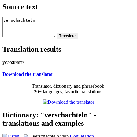
Source text
Translation results
усложнять
Download the translator
Translator, dictionary and phrasebook,
20+ languages, favorite translations.
Dictionary: "verschachteln" -
translations and examples
verschachteln
verb
Conjugation