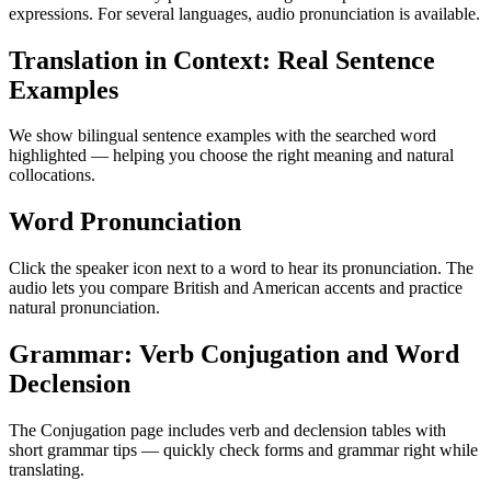
expressions. For several languages, audio pronunciation is available.
Translation in Context: Real Sentence
Examples
We show bilingual sentence examples with the searched word
highlighted — helping you choose the right meaning and natural
collocations.
Word Pronunciation
Click the speaker icon next to a word to hear its pronunciation. The
audio lets you compare British and American accents and practice
natural pronunciation.
Grammar: Verb Conjugation and Word
Declension
The Conjugation page includes verb and declension tables with
short grammar tips — quickly check forms and grammar right while
translating.