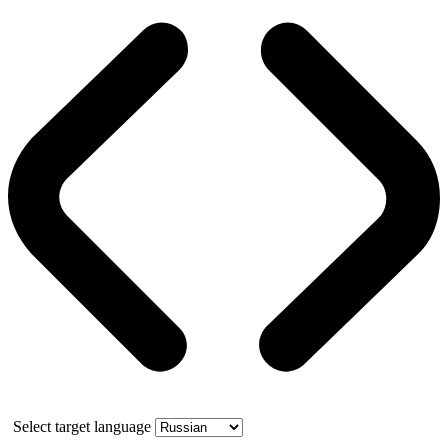
Select target language