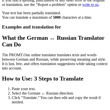
If you find a spelling, punctuation or any other error in the original
or translation, use the "Report a problem" option or
write to us
.
Your text has been partially translated.
You can translate a maximum of
5000
characters at a time.
Examples and translation for
What the German ↔ Russian Translator
Can Do
The PROMT.One online translator translates texts and words
between German and Russian, while preserving meaning and style.
It is fast, free, and offers translation suggestions while taking context
into account.
How to Use: 3 Steps to Translate
Paste your text.
Select the German ↔ Russian direction.
Click “Translate.” You can then edit and copy the result if
needed.