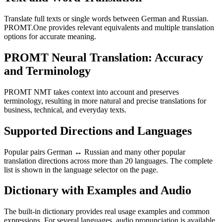
Translate full texts or single words between German and Russian.
PROMT.One provides relevant equivalents and multiple translation
options for accurate meaning.
PROMT Neural Translation: Accuracy
and Terminology
PROMT NMT takes context into account and preserves
terminology, resulting in more natural and precise translations for
business, technical, and everyday texts.
Supported Directions and Languages
Popular pairs German ↔ Russian and many other popular
translation directions across more than 20 languages. The complete
list is shown in the language selector on the page.
Dictionary with Examples and Audio
The built-in dictionary provides real usage examples and common
expressions. For several languages, audio pronunciation is available.