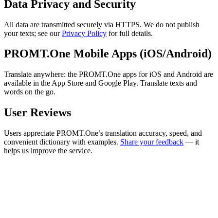
Data Privacy and Security
All data are transmitted securely via HTTPS. We do not publish
your texts; see our
Privacy Policy
for full details.
PROMT.One Mobile Apps (iOS/Android)
Translate anywhere: the PROMT.One apps for iOS and Android are
available in the App Store and Google Play. Translate texts and
words on the go.
User Reviews
Users appreciate PROMT.One’s translation accuracy, speed, and
convenient dictionary with examples.
Share your feedback
— it
helps us improve the service.