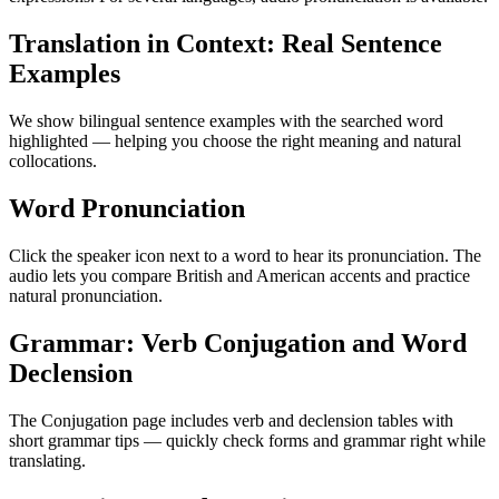
Translation in Context: Real Sentence
Examples
We show bilingual sentence examples with the searched word
highlighted — helping you choose the right meaning and natural
collocations.
Word Pronunciation
Click the speaker icon next to a word to hear its pronunciation. The
audio lets you compare British and American accents and practice
natural pronunciation.
Grammar: Verb Conjugation and Word
Declension
The Conjugation page includes verb and declension tables with
short grammar tips — quickly check forms and grammar right while
translating.