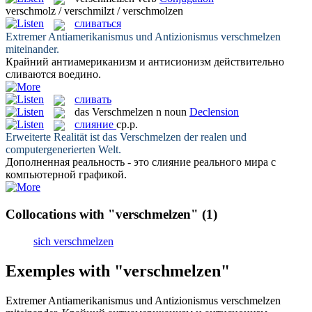
verschmolz / verschmilzt / verschmolzen
сливаться
Extremer Antiamerikanismus und Antizionismus
verschmelzen
miteinander.
Крайний антиамериканизм и антисионизм действительно
сливаются
воедино.
сливать
das
Verschmelzen
n
noun
Declension
слияние
ср.р.
Erweiterte Realität ist das
Verschmelzen
der realen und
computergenerierten Welt.
Дополненная реальность - это
слияние
реального мира с
компьютерной графикой.
Collocations with "verschmelzen"
(1)
sich verschmelzen
Exemples with "verschmelzen"
Extremer Antiamerikanismus und Antizionismus
verschmelzen