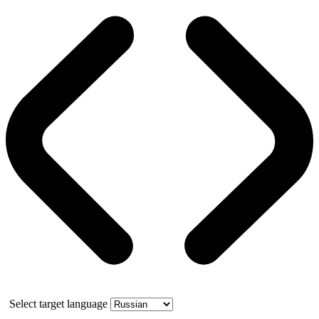
Select target language