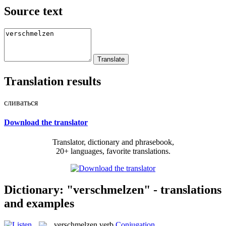
Source text
Translation results
сливаться
Download the translator
Translator, dictionary and phrasebook,
20+ languages, favorite translations.
Dictionary: "verschmelzen" - translations
and examples
verschmelzen
verb
Conjugation