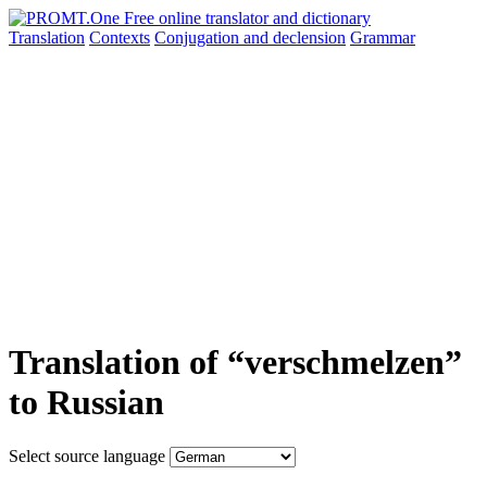
Translation
Contexts
Conjugation
and declension
Grammar
Translation of “verschmelzen”
to Russian
Select source language