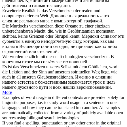
miteinander.
Крайний антиамериканизм и антисионизм
действительно
сливаются
воедино.
Erweiterte Realität ist das
Verschmelzen
der realen und
computergenerierten Welt.
Дополненная реальность - это
слияние
реального мира с компьютерной графикой.
Die Murdochs
verschmelzen
diese Organe zu einer einzigen
unberechenbaren Macht, die, wie in Großbritannien momentan
sichtbar, keine Grenzen oder Skrupel kennt.
Мердоки
сливают
эти
субъекты в единую неподотчетную силу, которая, как мы
видим в Великобритании сегодня, не признает каких-либо
ограничений или стеснений.
Wir werden letztlich mit diesen Technologien
verschmelzen
.
В
конечном итоге мы
сольёмся
с технологией.
Es ist das
Verschmelzen
unseres Selbst mit dem Göttlichen, worin
die Lektion und der Sinn auf unserem spirituellen Weg liegt, wie
auch in all unseren Glaubenstraditionen.
Именно в
слиянии
нашего естества с божественным заключается урок и цель
нашего духовного пути и всех наших вероисповеданий.
More
Examples of word usage in different contexts are provided solely for
linguistic purposes, i.e. to study word usage in a sentence in one
language and how they can be translated into another. All samples
are automatically collected from a variety of publicly available open
sources using bilingual search technologies.
If you find a spelling, punctuation or any other error in the original