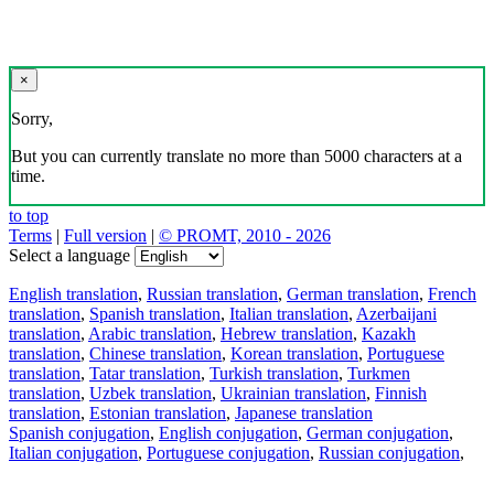
×
Sorry,
But you can currently translate no more than 5000 characters at a
time.
to top
Terms
|
Full version
|
© PROMT, 2010 - 2026
Select a language
English translation
,
Russian translation
,
German translation
,
French
translation
,
Spanish translation
,
Italian translation
,
Azerbaijani
translation
,
Arabic translation
,
Hebrew translation
,
Kazakh
translation
,
Chinese translation
,
Korean translation
,
Portuguese
translation
,
Tatar translation
,
Turkish translation
,
Turkmen
translation
,
Uzbek translation
,
Ukrainian translation
,
Finnish
translation
,
Estonian translation
,
Japanese translation
Spanish conjugation
,
English conjugation
,
German conjugation
,
Italian conjugation
,
Portuguese conjugation
,
Russian conjugation
,
French conjugation
.