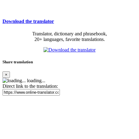
Download the translator
Translator, dictionary and phrasebook,
20+ languages, favorite translations.
Share translation
×
loading...
Direct link to the translation: