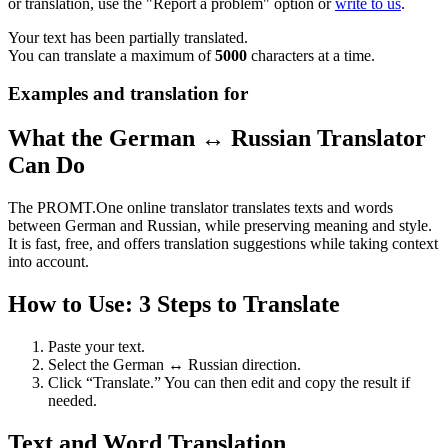
or translation, use the "Report a problem" option or
write to us
.
Your text has been partially translated.
You can translate a maximum of
5000
characters at a time.
Examples and translation for
What the German ↔ Russian Translator
Can Do
The PROMT.One online translator translates texts and words
between German and Russian, while preserving meaning and style.
It is fast, free, and offers translation suggestions while taking context
into account.
How to Use: 3 Steps to Translate
Paste your text.
Select the German ↔ Russian direction.
Click “Translate.” You can then edit and copy the result if
needed.
Text and Word Translation